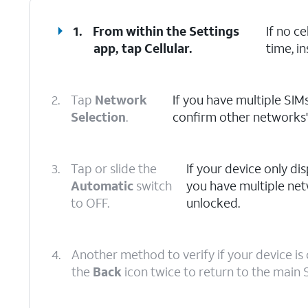
1.
From within the Settings
If no c
app, tap
Cellular
.
time, in
2.
Tap
Network
If you have multiple SIMs
Selection
.
confirm other networks' a
3.
Tap or slide the
If your device only disp
Automatic
switch
you have multiple net
to OFF.
unlocked.
4.
Another method to verify if your device is 
the
Back
icon twice to return to the main 