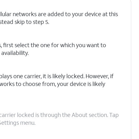
ellular networks are added to your device at this
stead skip to step 5.
, first select the one for which you want to
vailability.
lays one carrier, it is likely locked. However, if
works to choose from, your device is likely
carrier locked is through the About section. Tap
Settings menu.