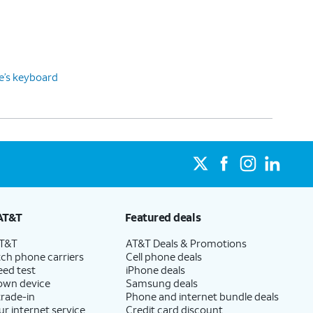
ce’s keyboard
AT&T
Featured deals
AT&T
AT&T Deals & Promotions
ch phone carriers
Cell phone deals
eed test
iPhone deals
 own device
Samsung deals
trade-in
Phone and internet bundle deals
ur internet service
Credit card discount