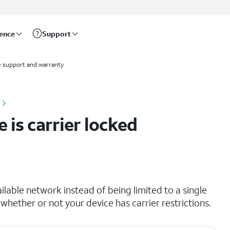
rence
Support
 support and warranty
 is carrier locked
lable network instead of being limited to a single
 whether or not your device has carrier restrictions.