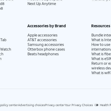
ld8
Next Up Anytime
p8
Accessories by Brand
Resources
Apple accessories
Bundle inte
 Tab
AT&T accessories
What is Inte
Samsung accessories
How to use
 Watch
Otterbox phone cases
internationa
ch
Beats headphones
What is fibe
h
What is eSI
Return or 
wireless de
What is wifi
 policy center
Advertising choices
Privacy center
Your Privacy Choices
Health P