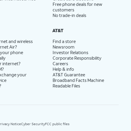
Free phone deals for new
customers
No trade-in deals
AT&T
rnet and wireless
Find a store
rnet Air?
Newsroom
 your phone
Investor Relations
lly
Corporate Responsibility
r internet?
Careers
M?
Help & info
exchange your
AT&T Guarantee
vice
Broadband Facts Machine
?
Readable Files
rivacy Notice
Cyber Security
FCC public files