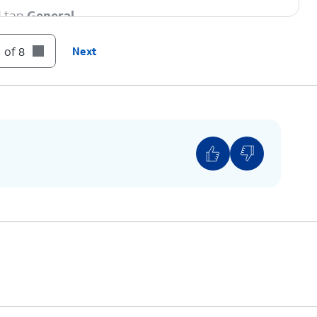
d tap
General
.
 of 8
Next
strictions” beside the Carrier Lock setting then
 if your device displays “SIM locked”, then your