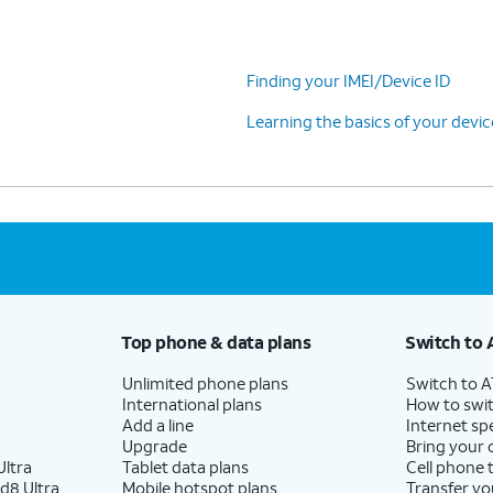
Finding your IMEI/Device ID
Learning the basics of your devi
Top phone & data plans
Switch to 
Unlimited phone plans
Switch to 
International plans
How to swit
Add a line
Internet sp
Upgrade
Bring your
ltra
Tablet data plans
Cell phone 
d8 Ultra
Mobile hotspot plans
Transfer yo