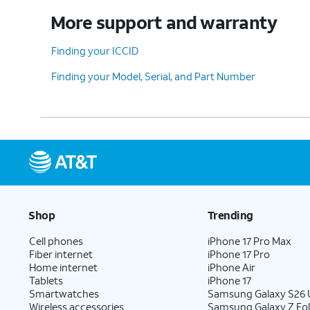
More support and warranty
Finding your ICCID
Finding your Model, Serial, and Part Number
Shop
Trending
Cell phones
iPhone 17 Pro Max
Fiber internet
iPhone 17 Pro
Home internet
iPhone Air
Tablets
iPhone 17
Smartwatches
Samsung Galaxy S26 U
Wireless accessories
Samsung Galaxy Z Fol