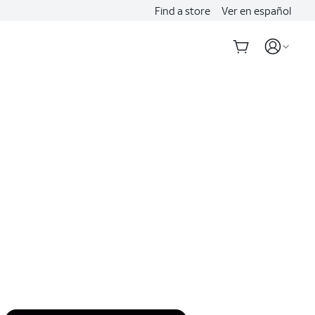
Find a store
Ver en español