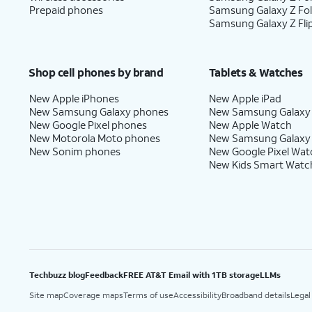
Prepaid phones
Samsung Galaxy Z Fo
Samsung Galaxy Z Fli
Shop cell phones by brand
Tablets & Watches
New Apple iPhones
New Apple iPad
New Samsung Galaxy phones
New Samsung Galaxy
New Google Pixel phones
New Apple Watch
New Motorola Moto phones
New Samsung Galaxy
New Sonim phones
New Google Pixel Wat
New Kids Smart Watc
Techbuzz blog
Feedback
FREE AT&T Email with 1TB storage
LLMs
Site map
Coverage maps
Terms of use
Accessibility
Broadband details
Legal