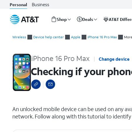
Business
Personal
Shop
Deals
AT&T Diffe
Start
Checking if your phone is carrier locked
of
Wireless
Device help center
Apple
iPhone 16 Pro Max
More
main
content
iPhone 16 Pro Max
Change device
Checking if your phone
select a page range
An unlocked mobile device can be used on any avai
network. Follow along with this tutorial to identify