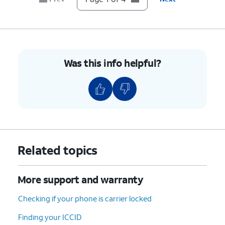
Was this info helpful?
Related topics
More support and warranty
Checking if your phone is carrier locked
Finding your ICCID