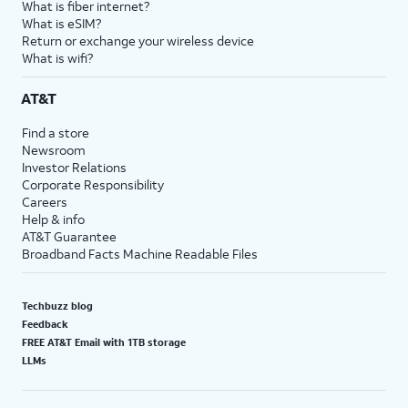
What is fiber internet?
What is eSIM?
Return or exchange your wireless device
What is wifi?
AT&T
Find a store
Newsroom
Investor Relations
Corporate Responsibility
Careers
Help & info
AT&T Guarantee
Broadband Facts Machine Readable Files
Techbuzz blog
Feedback
FREE AT&T Email with 1TB storage
LLMs