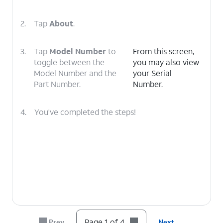
2.
Tap
About
.
3.
Tap
Model Number
to
From this screen,
toggle between the
you may also view
Model Number and the
your Serial
Part Number.
Number.
4.
You've completed the steps!
Page 1 of 4
Prev
Next