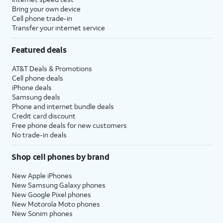
Bring your own device
Cell phone trade-in
Transfer your internet service
Featured deals
AT&T Deals & Promotions
Cell phone deals
iPhone deals
Samsung deals
Phone and internet bundle deals
Credit card discount
Free phone deals for new customers
No trade-in deals
Shop cell phones by brand
New Apple iPhones
New Samsung Galaxy phones
New Google Pixel phones
New Motorola Moto phones
New Sonim phones