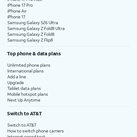
iPhone 17 Pro
iPhone Air
iPhone 17
Samsung Galaxy S26 Ultra
Samsung Galaxy Z Fold8 Ultra
Samsung Galaxy Z Fold8
Samsung Galaxy Z Flip8
Top phone & data plans
Unlimited phone plans
International plans
Add a line
Upgrade
Tablet data plans
Mobile hotspot plans
Next Up Anytime
Switch to AT&T
Switch to AT&T
How to switch phone carriers
Internet speed test