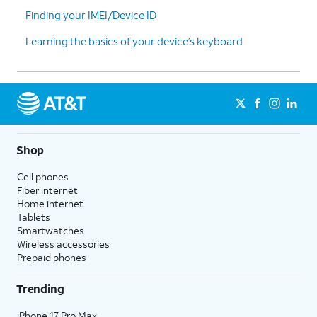
Finding your IMEI/Device ID
Learning the basics of your device’s keyboard
Shop
Cell phones
Fiber internet
Home internet
Tablets
Smartwatches
Wireless accessories
Prepaid phones
Trending
iPhone 17 Pro Max