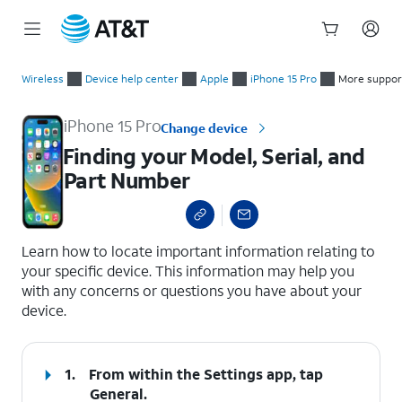
Start
Finding your Model, Serial, and Part Number
of
Wireless
Device help center
Apple
iPhone 15 Pro
More suppor
main
content
iPhone 15 Pro
Change device
Finding your Model, Serial, and
Part Number
select a page range
Learn how to locate important information relating to
your specific device. This information may help you
with any concerns or questions you have about your
device.
1.
From within the Settings app, tap
General
.