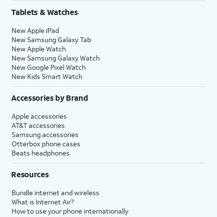
Tablets & Watches
New Apple iPad
New Samsung Galaxy Tab
New Apple Watch
New Samsung Galaxy Watch
New Google Pixel Watch
New Kids Smart Watch
Accessories by Brand
Apple accessories
AT&T accessories
Samsung accessories
Otterbox phone cases
Beats headphones
Resources
Bundle internet and wireless
What is Internet Air?
How to use your phone internationally