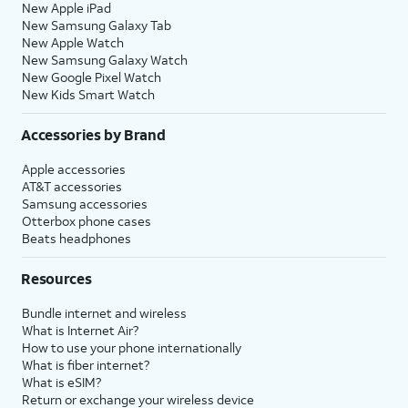
New Apple iPad
New Samsung Galaxy Tab
New Apple Watch
New Samsung Galaxy Watch
New Google Pixel Watch
New Kids Smart Watch
Accessories by Brand
Apple accessories
AT&T accessories
Samsung accessories
Otterbox phone cases
Beats headphones
Resources
Bundle internet and wireless
What is Internet Air?
How to use your phone internationally
What is fiber internet?
What is eSIM?
Return or exchange your wireless device