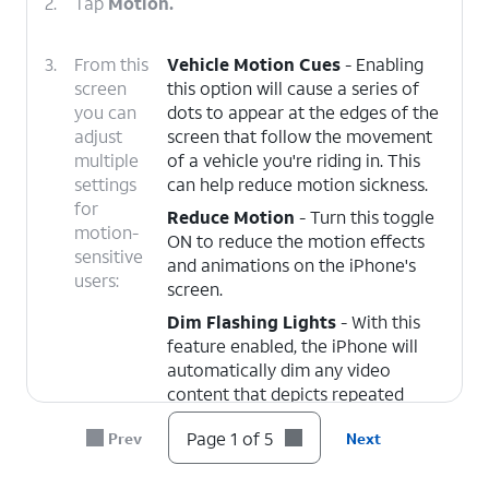
2.
Tap
Motion.
3.
From this
Vehicle Motion Cues
- Enabling
screen
this option will cause a series of
you can
dots to appear at the edges of the
adjust
screen that follow the movement
multiple
of a vehicle you're riding in. This
settings
can help reduce motion sickness.
for
Reduce Motion
- Turn this toggle
motion-
ON to reduce the motion effects
sensitive
and animations on the iPhone's
users:
screen.
Dim Flashing Lights
- With this
feature enabled, the iPhone will
automatically dim any video
content that depicts repeated
flashing or strobing lights.
Page 1 of 5
Prev
Next
4.
When Vehicle Motion Cues are active, the