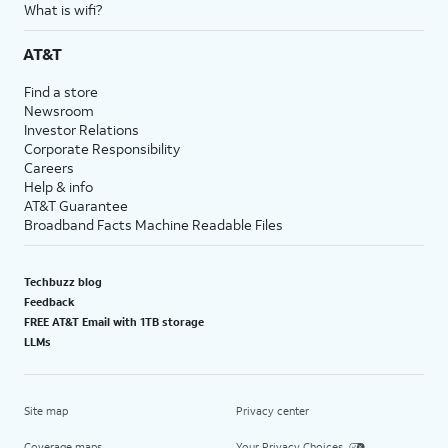
What is wifi?
AT&T
Find a store
Newsroom
Investor Relations
Corporate Responsibility
Careers
Help & info
AT&T Guarantee
Broadband Facts Machine Readable Files
Techbuzz blog
Feedback
FREE AT&T Email with 1TB storage
LLMs
Site map
Privacy center
Coverage maps
Your Privacy Choices