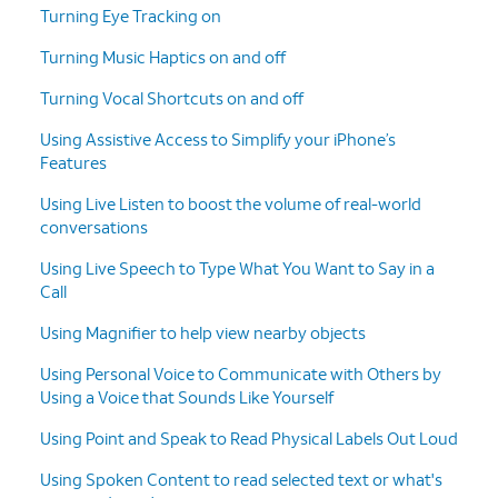
Turning Eye Tracking on
Turning Music Haptics on and off
Turning Vocal Shortcuts on and off
Using Assistive Access to Simplify your iPhone’s
Features
Using Live Listen to boost the volume of real-world
conversations
Using Live Speech to Type What You Want to Say in a
Call
Using Magnifier to help view nearby objects
Using Personal Voice to Communicate with Others by
Using a Voice that Sounds Like Yourself
Using Point and Speak to Read Physical Labels Out Loud
Using Spoken Content to read selected text or what's