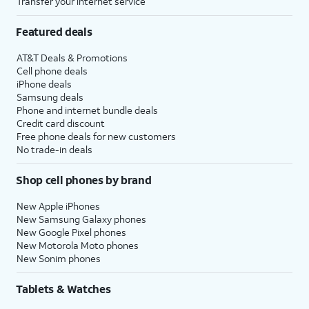
Transfer your internet service
Featured deals
AT&T Deals & Promotions
Cell phone deals
iPhone deals
Samsung deals
Phone and internet bundle deals
Credit card discount
Free phone deals for new customers
No trade-in deals
Shop cell phones by brand
New Apple iPhones
New Samsung Galaxy phones
New Google Pixel phones
New Motorola Moto phones
New Sonim phones
Tablets & Watches