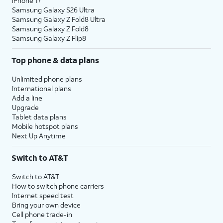
iPhone 17
Samsung Galaxy S26 Ultra
Samsung Galaxy Z Fold8 Ultra
Samsung Galaxy Z Fold8
Samsung Galaxy Z Flip8
Top phone & data plans
Unlimited phone plans
International plans
Add a line
Upgrade
Tablet data plans
Mobile hotspot plans
Next Up Anytime
Switch to AT&T
Switch to AT&T
How to switch phone carriers
Internet speed test
Bring your own device
Cell phone trade-in