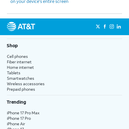
on your device's entire screen
Shop
Cell phones
Fiber internet
Home internet
Tablets
Smartwatches
Wireless accessories
Prepaid phones
Trending
iPhone 17 Pro Max
iPhone 17 Pro
iPhone Air