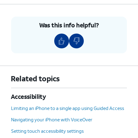
indicator dots will look like this on your
screen.
Was this info helpful?
5.
You've completed the steps!
Related topics
Accessibility
Limiting an iPhone to a single app using Guided Access
Navigating your iPhone with VoiceOver
Setting touch accessibility settings