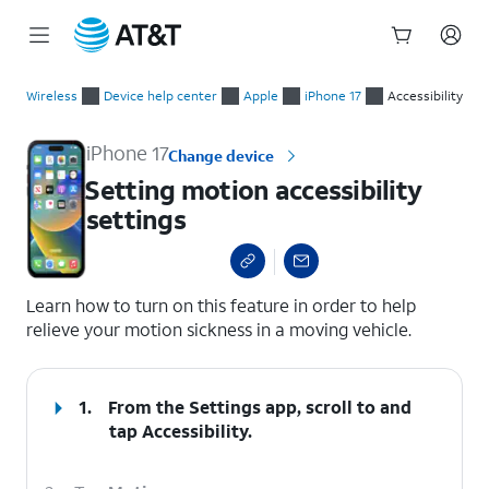
Start
Setting motion accessibility settings
of
Wireless
Device help center
Apple
iPhone 17
Accessibility
main
content
iPhone 17
Change device
Setting motion accessibility
settings
select a page range
Learn how to turn on this feature in order to help
relieve your motion sickness in a moving vehicle.
1.
From the Settings app, scroll to and
tap
Accessibility.