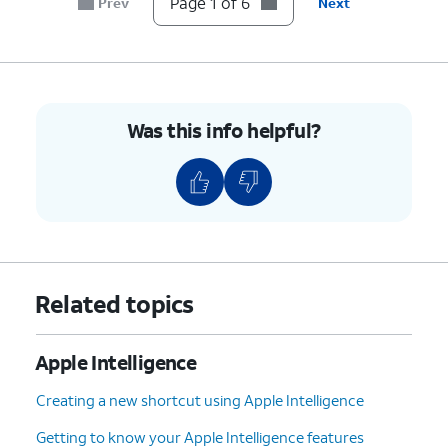
Page 1 of 6
Prev
Next
Was this info helpful?
Related topics
Apple Intelligence
Creating a new shortcut using Apple Intelligence
Getting to know your Apple Intelligence features