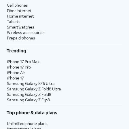
Cell phones
Fiber internet
Home internet
Tablets
Smartwatches
Wireless accessories
Prepaid phones
Trending
iPhone 17 Pro Max
iPhone 17 Pro
iPhone Air
iPhone 17
Samsung Galaxy S26 Ultra
Samsung Galaxy Z Fold8 Ultra
Samsung Galaxy Z Fold8
Samsung Galaxy Z Flip8
Top phone & data plans
Unlimited phone plans
International plans