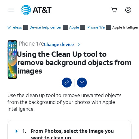
Start
Using the Clean Up tool to remove background objects from 
of
Wireless
Device help center
Apple
iPhone 17e
Apple Intellige
main
content
iPhone 17e
Change device
Using the Clean Up tool to
remove background objects from
images
select a page range
Use the clean up tool to remove unwanted objects
from the background of your photos with Apple
Intelligence.
1.
From Photos, select the image you
want to clean up.