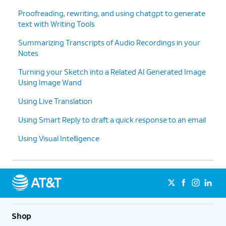
Proofreading, rewriting, and using chatgpt to generate
text with Writing Tools
Summarizing Transcripts of Audio Recordings in your
Notes
Turning your Sketch into a Related AI Generated Image
Using Image Wand
Using Live Translation
Using Smart Reply to draft a quick response to an email
Using Visual Intelligence
Shop