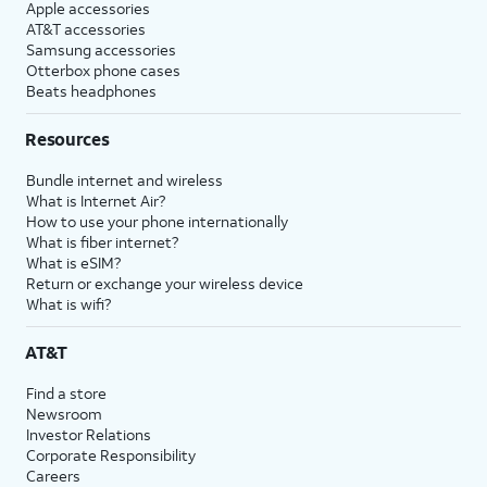
Apple accessories
AT&T accessories
Samsung accessories
Otterbox phone cases
Beats headphones
Resources
Bundle internet and wireless
What is Internet Air?
How to use your phone internationally
What is fiber internet?
What is eSIM?
Return or exchange your wireless device
What is wifi?
AT&T
Find a store
Newsroom
Investor Relations
Corporate Responsibility
Careers