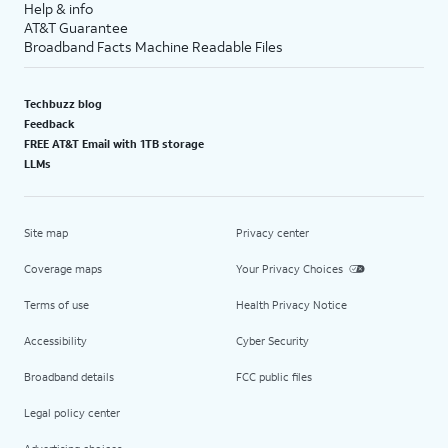
Help & info
AT&T Guarantee
Broadband Facts Machine Readable Files
Techbuzz blog
Feedback
FREE AT&T Email with 1TB storage
LLMs
Site map
Privacy center
Coverage maps
Your Privacy Choices
Terms of use
Health Privacy Notice
Accessibility
Cyber Security
Broadband details
FCC public files
Legal policy center