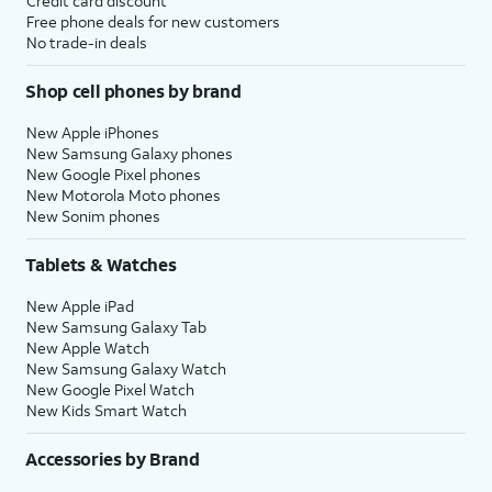
Credit card discount
Free phone deals for new customers
No trade-in deals
Shop cell phones by brand
New Apple iPhones
New Samsung Galaxy phones
New Google Pixel phones
New Motorola Moto phones
New Sonim phones
Tablets & Watches
New Apple iPad
New Samsung Galaxy Tab
New Apple Watch
New Samsung Galaxy Watch
New Google Pixel Watch
New Kids Smart Watch
Accessories by Brand