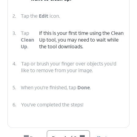
2.
Tap the
Edit
icon.
3.
Tap
If this is your first time using the Clean
Clean
Up tool, you may need to wait while
Up
.
the tool downloads.
4.
Tap or brush your finger over objects you'd
like to remove from your image.
5.
When you're finished, tap
Done
.
6.
You've completed the steps!