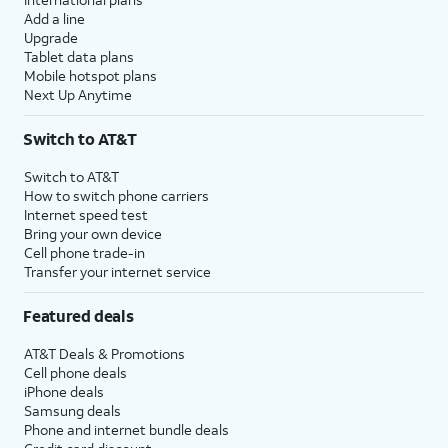
Add a line
Upgrade
Tablet data plans
Mobile hotspot plans
Next Up Anytime
Switch to AT&T
Switch to AT&T
How to switch phone carriers
Internet speed test
Bring your own device
Cell phone trade-in
Transfer your internet service
Featured deals
AT&T Deals & Promotions
Cell phone deals
iPhone deals
Samsung deals
Phone and internet bundle deals