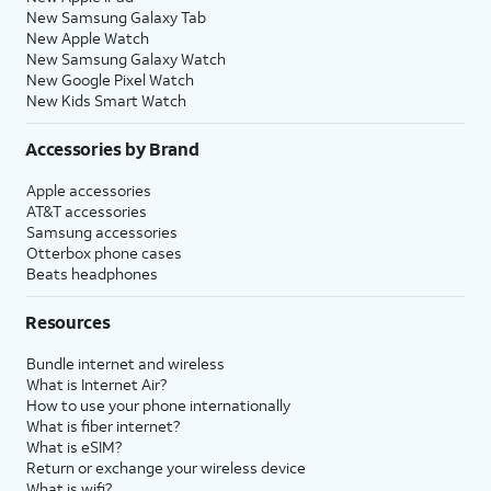
New Samsung Galaxy Tab
New Apple Watch
New Samsung Galaxy Watch
New Google Pixel Watch
New Kids Smart Watch
Accessories by Brand
Apple accessories
AT&T accessories
Samsung accessories
Otterbox phone cases
Beats headphones
Resources
Bundle internet and wireless
What is Internet Air?
How to use your phone internationally
What is fiber internet?
What is eSIM?
Return or exchange your wireless device
What is wifi?