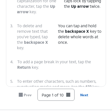
capitalization for one
caps lock by tapping
character, tap the
Up
the
Up arrow
twice.
arrow
key.
3.
To delete and
You can tap and hold
remove text that
the
backspace X
key to
you’ve typed, tap
delete whole words at
the
backspace X
once.
key.
4.
To add a page break in your text, tap the
Return
key.
5.
To enter other characters, such as numbers,
punctuation marks and more, tap the
123
key.
Page 1 of 10
Prev
Next
6.
To add an emoji, tap the
emoji
icon.