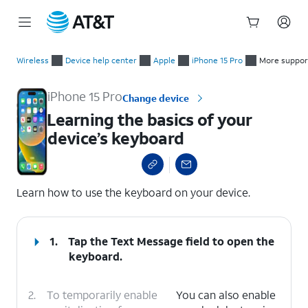
Start
Learning the basics of your device’s keyboard
of
Wireless
Device help center
Apple
iPhone 15 Pro
More suppor
main
content
iPhone 15 Pro
Change device
Learning the basics of your
device’s keyboard
select a page range
Learn how to use the keyboard on your device.
1.
Tap the
Text Message
field to open the
keyboard.
2.
To temporarily enable
You can also enable