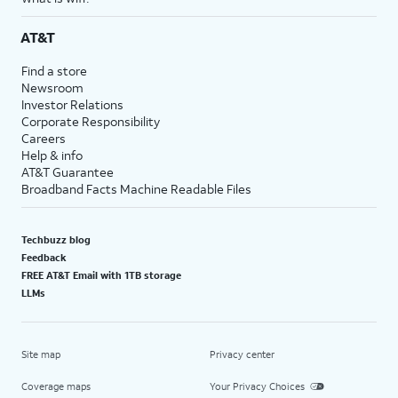
AT&T
Find a store
Newsroom
Investor Relations
Corporate Responsibility
Careers
Help & info
AT&T Guarantee
Broadband Facts Machine Readable Files
Techbuzz blog
Feedback
FREE AT&T Email with 1TB storage
LLMs
Site map
Privacy center
Coverage maps
Your Privacy Choices