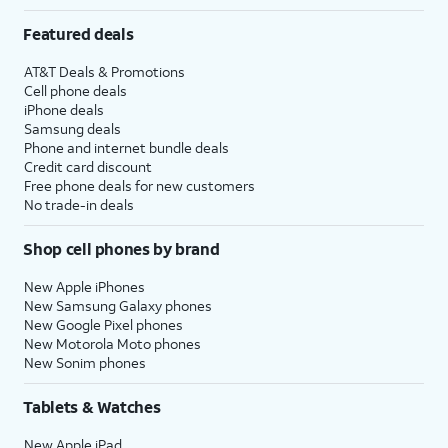
Featured deals
AT&T Deals & Promotions
Cell phone deals
iPhone deals
Samsung deals
Phone and internet bundle deals
Credit card discount
Free phone deals for new customers
No trade-in deals
Shop cell phones by brand
New Apple iPhones
New Samsung Galaxy phones
New Google Pixel phones
New Motorola Moto phones
New Sonim phones
Tablets & Watches
New Apple iPad