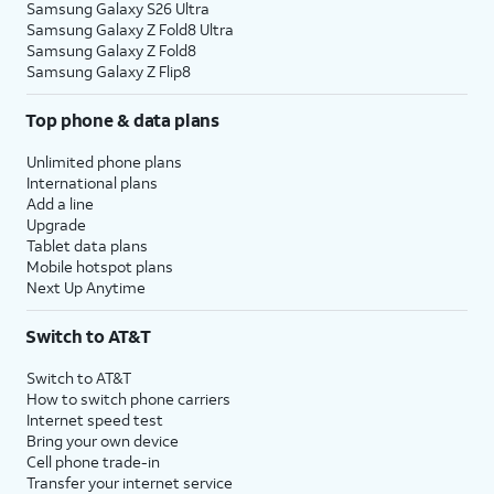
Samsung Galaxy S26 Ultra
Samsung Galaxy Z Fold8 Ultra
Samsung Galaxy Z Fold8
Samsung Galaxy Z Flip8
Top phone & data plans
Unlimited phone plans
International plans
Add a line
Upgrade
Tablet data plans
Mobile hotspot plans
Next Up Anytime
Switch to AT&T
Switch to AT&T
How to switch phone carriers
Internet speed test
Bring your own device
Cell phone trade-in
Transfer your internet service