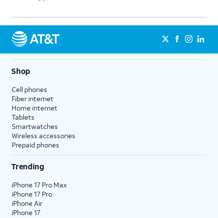
Shop
Cell phones
Fiber internet
Home internet
Tablets
Smartwatches
Wireless accessories
Prepaid phones
Trending
iPhone 17 Pro Max
iPhone 17 Pro
iPhone Air
iPhone 17