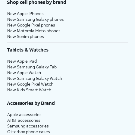
Shop cell phones by brand
New Apple iPhones
New Samsung Galaxy phones
New Google Pixel phones
New Motorola Moto phones
New Sonim phones
Tablets & Watches
New Apple iPad
New Samsung Galaxy Tab
New Apple Watch
New Samsung Galaxy Watch
New Google Pixel Watch
New Kids Smart Watch
Accessories by Brand
Apple accessories
AT&T accessories
Samsung accessories
Otterbox phone cases