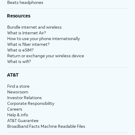
Beats headphones
Resources
Bundle internet and wireless
What is Internet Air?
How to use your phone internationally
What is fiber internet?
What is eSIM?
Return or exchange your wireless device
What is wifi?
AT&T
Find a store
Newsroom
Investor Relations
Corporate Responsibility
Careers
Help & info
AT&T Guarantee
Broadband Facts Machine Readable Files