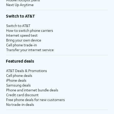
Next Up Anytime
Switch to AT&T
Switch to AT&T
How to switch phone carriers
Internet speed test
Bring your own device
Cell phone trade-in
Transfer your internet service
Featured deals
AT&T Deals & Promotions
Cell phone deals
iPhone deals
Samsung deals
Phone and internet bundle deals
Credit card discount
Free phone deals for new customers
No trade-in deals