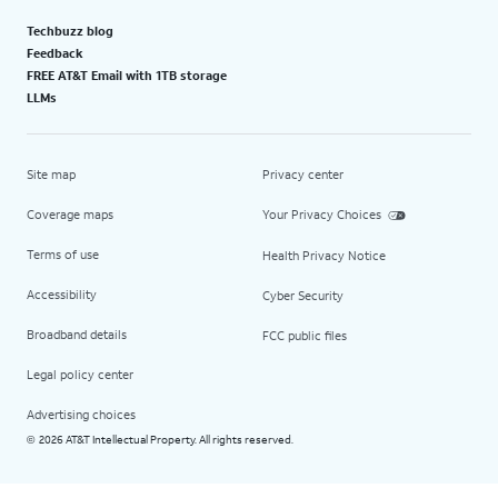
Techbuzz blog
Feedback
FREE AT&T Email with 1TB storage
LLMs
Site map
Privacy center
Coverage maps
Your Privacy Choices
Terms of use
Health Privacy Notice
Accessibility
Cyber Security
Broadband details
FCC public files
Legal policy center
Advertising choices
2026 AT&T Intellectual Property. All rights reserved.
©