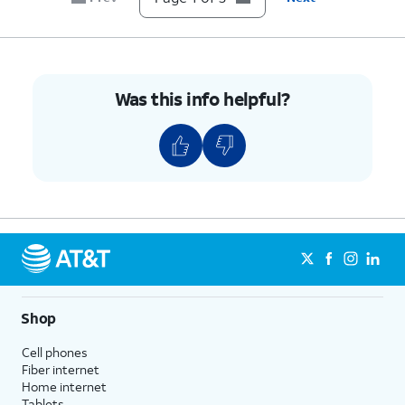
Was this info helpful?
Shop
Cell phones
Fiber internet
Home internet
Tablets