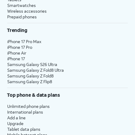
Smartwatches
Wireless accessories
Prepaid phones
Trending
iPhone 17 Pro Max
iPhone 17 Pro
iPhone Air
iPhone 17
Samsung Galaxy S26 Ultra
Samsung Galaxy Z Fold8 Ultra
Samsung Galaxy Z Fold8
Samsung Galaxy Z Flip8
Top phone & data plans
Unlimited phone plans
International plans
Add a line
Upgrade
Tablet data plans
Mobile hotspot plans