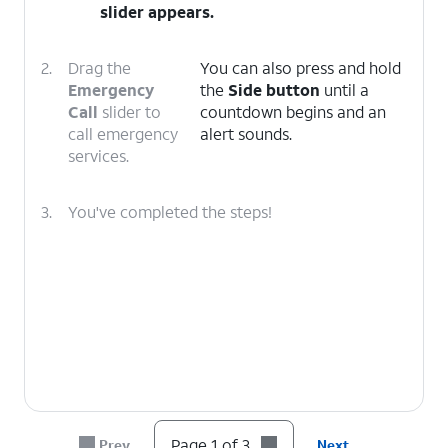
slider appears.
2.
Drag the
You can also press and hold
Emergency
the
Side button
until a
Call
slider to
countdown begins and an
call emergency
alert sounds.
services.
3.
You've completed the steps!
Page 1 of 3
Prev
Next