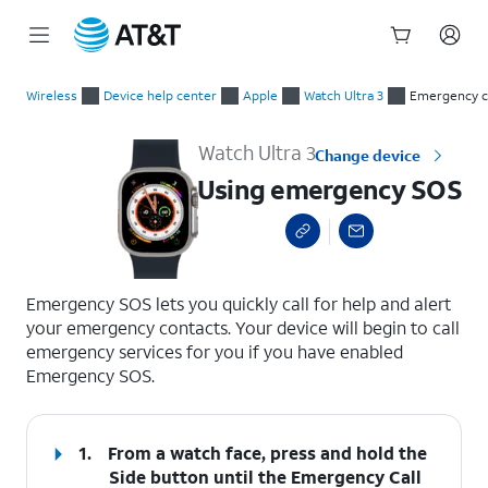
Start
Using emergency SOS
of
Wireless
Device help center
Apple
Watch Ultra 3
Emergency c
main
content
Watch Ultra 3
Change device
Using emergency SOS
select a page range
Emergency SOS lets you quickly call for help and alert
your emergency contacts. Your device will begin to call
emergency services for you if you have enabled
Emergency SOS.
1.
From a watch face, press and hold the
Side button
until the Emergency Call