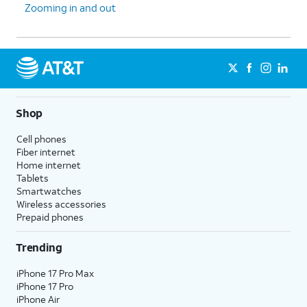
Zooming in and out
Shop
Cell phones
Fiber internet
Home internet
Tablets
Smartwatches
Wireless accessories
Prepaid phones
Trending
iPhone 17 Pro Max
iPhone 17 Pro
iPhone Air