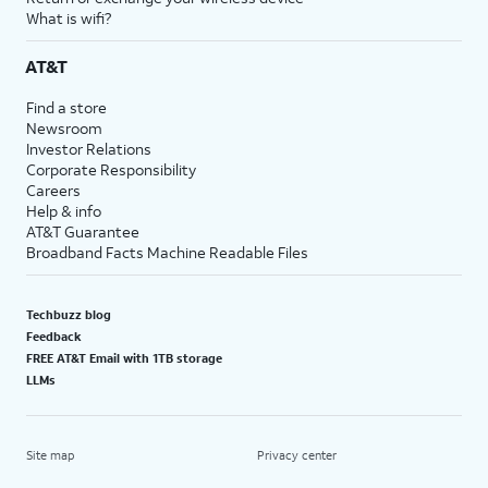
What is wifi?
AT&T
Find a store
Newsroom
Investor Relations
Corporate Responsibility
Careers
Help & info
AT&T Guarantee
Broadband Facts Machine Readable Files
Techbuzz blog
Feedback
FREE AT&T Email with 1TB storage
LLMs
Site map
Privacy center