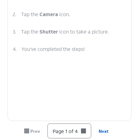
2.
Tap the
Camera
icon.
3.
Tap the
Shutter
icon to take a picture.
4.
You've completed the steps!
Page 1 of 4
Prev
Next