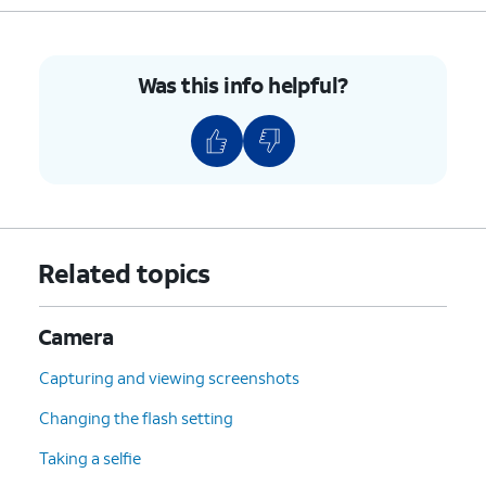
Was this info helpful?
Related topics
Camera
Capturing and viewing screenshots
Changing the flash setting
Taking a selfie