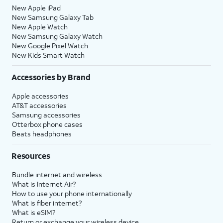
New Apple iPad
New Samsung Galaxy Tab
New Apple Watch
New Samsung Galaxy Watch
New Google Pixel Watch
New Kids Smart Watch
Accessories by Brand
Apple accessories
AT&T accessories
Samsung accessories
Otterbox phone cases
Beats headphones
Resources
Bundle internet and wireless
What is Internet Air?
How to use your phone internationally
What is fiber internet?
What is eSIM?
Return or exchange your wireless device