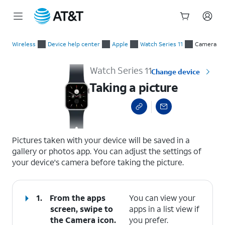
Start
Taking a picture
of
Wireless
Device help center
Apple
Watch Series 11
Camera
main
content
Watch Series 11
Change device
Taking a picture
select a page range
Pictures taken with your device will be saved in a
gallery or photos app. You can adjust the settings of
your device's camera before taking the picture.
1.
From the apps
You can view your
screen, swipe to
apps in a list view if
the Camera icon.
you prefer.