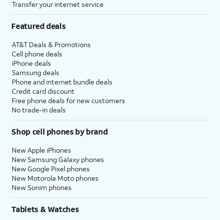
Transfer your internet service
Featured deals
AT&T Deals & Promotions
Cell phone deals
iPhone deals
Samsung deals
Phone and internet bundle deals
Credit card discount
Free phone deals for new customers
No trade-in deals
Shop cell phones by brand
New Apple iPhones
New Samsung Galaxy phones
New Google Pixel phones
New Motorola Moto phones
New Sonim phones
Tablets & Watches