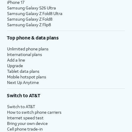
iPhone 17
Samsung Galaxy S26 Ultra
Samsung Galaxy Z Fold8 Ultra
Samsung Galaxy Z Fold8
Samsung Galaxy Z Flip8
Top phone & data plans
Unlimited phone plans
International plans
Add a line
Upgrade
Tablet data plans
Mobile hotspot plans
Next Up Anytime
Switch to AT&T
Switch to AT&T
How to switch phone carriers
Internet speed test
Bring your own device
Cell phone trade-in