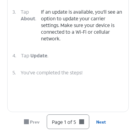
3.
Tap
If an update is available, you'll see an
About
.
option to update your carrier
settings. Make sure your device is
connected to a Wi-Fi or cellular
network.
4.
Tap
Update
.
5.
You've completed the steps!
Page 1 of 5
Prev
Next