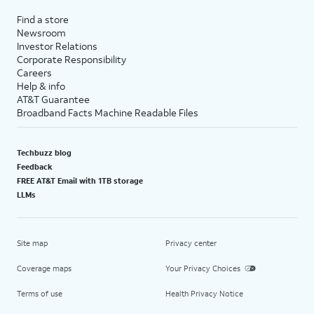
Find a store
Newsroom
Investor Relations
Corporate Responsibility
Careers
Help & info
AT&T Guarantee
Broadband Facts Machine Readable Files
Techbuzz blog
Feedback
FREE AT&T Email with 1TB storage
LLMs
Site map
Privacy center
Coverage maps
Your Privacy Choices
Terms of use
Health Privacy Notice