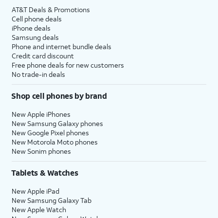
AT&T Deals & Promotions
Cell phone deals
iPhone deals
Samsung deals
Phone and internet bundle deals
Credit card discount
Free phone deals for new customers
No trade-in deals
Shop cell phones by brand
New Apple iPhones
New Samsung Galaxy phones
New Google Pixel phones
New Motorola Moto phones
New Sonim phones
Tablets & Watches
New Apple iPad
New Samsung Galaxy Tab
New Apple Watch