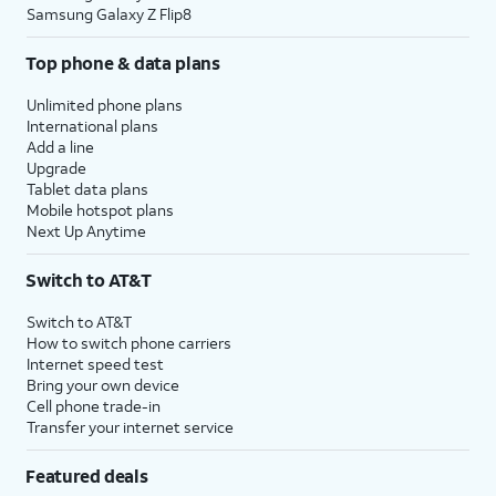
Samsung Galaxy Z Flip8
Top phone & data plans
Unlimited phone plans
International plans
Add a line
Upgrade
Tablet data plans
Mobile hotspot plans
Next Up Anytime
Switch to AT&T
Switch to AT&T
How to switch phone carriers
Internet speed test
Bring your own device
Cell phone trade-in
Transfer your internet service
Featured deals