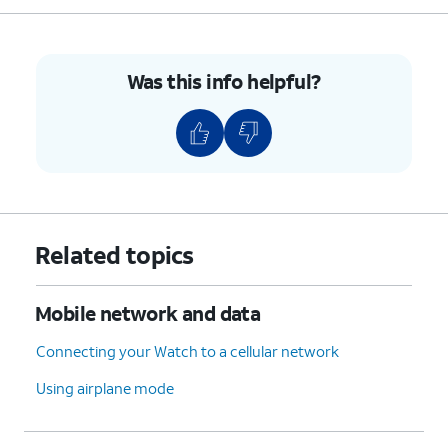
Was this info helpful?
Related topics
Mobile network and data
Connecting your Watch to a cellular network
Using airplane mode