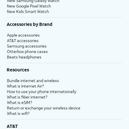
New Samsung Galaxy Watch
New Google Pixel Watch
New Kids Smart Watch
Accessories by Brand
Apple accessories
AT&T accessories
Samsung accessories
Otterbox phone cases
Beats headphones
Resources
Bundle internet and wireless
What is Internet Air?
How to use your phone internationally
What is fiber internet?
What is eSIM?
Return or exchange your wireless device
What is wifi?
AT&T