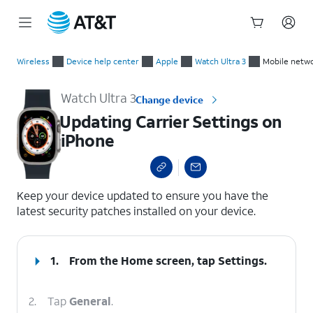
Start
Updating Carrier Settings on iPhone
of
Wireless
Device help center
Apple
Watch Ultra 3
Mobile netwo
main
content
Watch Ultra 3
Change device
Updating Carrier Settings on
iPhone
select a page range
Keep your device updated to ensure you have the
latest security patches installed on your device.
1.
From the Home screen, tap
Settings
.
2.
Tap
General
.