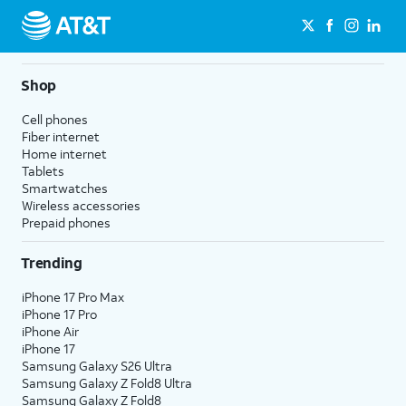
Shop
Cell phones
Fiber internet
Home internet
Tablets
Smartwatches
Wireless accessories
Prepaid phones
Trending
iPhone 17 Pro Max
iPhone 17 Pro
iPhone Air
iPhone 17
Samsung Galaxy S26 Ultra
Samsung Galaxy Z Fold8 Ultra
Samsung Galaxy Z Fold8