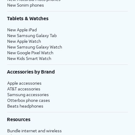
New Sonim phones
Tablets & Watches
New Apple iPad
New Samsung Galaxy Tab
New Apple Watch
New Samsung Galaxy Watch
New Google Pixel Watch
New Kids Smart Watch
Accessories by Brand
Apple accessories
AT&T accessories
Samsung accessories
Otterbox phone cases
Beats headphones
Resources
Bundle internet and wireless