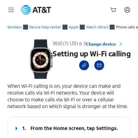
Start
Setting up Wi-Fi calling
of
Wireless
Device help center
Apple
Watch Ultra 3
Phone calls 
main
content
Watch Ultra 3
Change device
Setting up Wi-Fi calling
select a page range
When Wi-Fi calling is on, your device can make and
receive calls via Wi-Fi networks. Your device will
choose to make calls via Wi-Fi or over a cellular
network based on which signal is stronger at the time.
1.
From the Home screen, tap
Settings
.