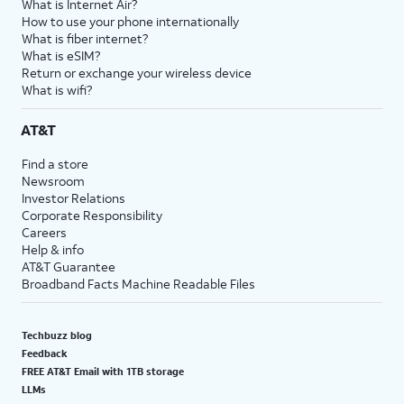
What is Internet Air?
How to use your phone internationally
What is fiber internet?
What is eSIM?
Return or exchange your wireless device
What is wifi?
AT&T
Find a store
Newsroom
Investor Relations
Corporate Responsibility
Careers
Help & info
AT&T Guarantee
Broadband Facts Machine Readable Files
Techbuzz blog
Feedback
FREE AT&T Email with 1TB storage
LLMs