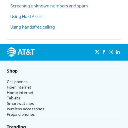
Screening unknown numbers and spam
Using Hold Assist
Using handsfree calling
Shop
Cell phones
Fiber internet
Home internet
Tablets
Smartwatches
Wireless accessories
Prepaid phones
Trending