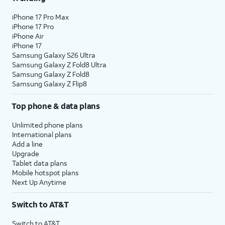
iPhone 17 Pro Max
iPhone 17 Pro
iPhone Air
iPhone 17
Samsung Galaxy S26 Ultra
Samsung Galaxy Z Fold8 Ultra
Samsung Galaxy Z Fold8
Samsung Galaxy Z Flip8
Top phone & data plans
Unlimited phone plans
International plans
Add a line
Upgrade
Tablet data plans
Mobile hotspot plans
Next Up Anytime
Switch to AT&T
Switch to AT&T