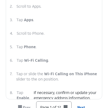
2.
Scroll to Apps.
3.
Tap
Apps
.
4.
Scroll to Phone.
5.
Tap
Phone
.
6.
Tap
Wi-Fi Calling
.
7.
Tap or slide the
Wi-Fi Calling on This iPhone
slider to the on position.
8.
Tap
If necessary, confirm or update your
Enable
.
emergency address information.
Page 1 of 12
Prev
Next