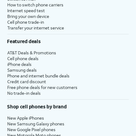
How to switch phone carriers
Internet speed test
Bring your own device
Cell phone trade-in
Transfer your internet service
Featured deals
AT&T Deals & Promotions
Cell phone deals
iPhone deals
Samsung deals
Phone and internet bundle deals
Credit card discount
Free phone deals for new customers
No trade-in deals
Shop cell phones by brand
New Apple iPhones
New Samsung Galaxy phones
New Google Pixel phones
New Motorola Moto phones