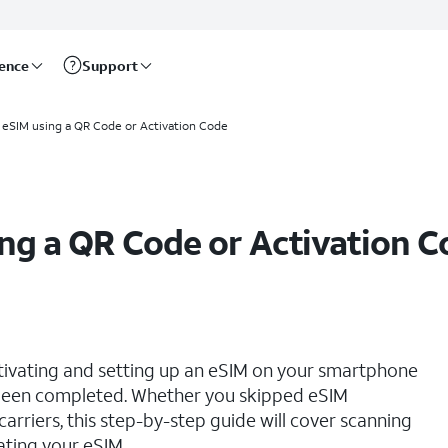
rence
Support
 eSIM using a QR Code or Activation Code
ing a QR Code or Activation 
ctivating and setting up an eSIM on your smartphone
s been completed. Whether you skipped eSIM
 carriers, this step-by-step guide will cover scanning
ating your eSIM.