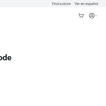
Find a store
Ver en español
Code