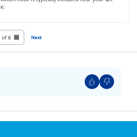
e.
 of 8
Next