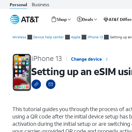
Business
Personal
Shop
Deals
AT&T Diffe
Start
Setting up an eSIM using a QR Code or Activation Code
of
Wireless
Device help center
Apple
iPhone 13
Setting up an
main
content
iPhone 13
Change device
Setting up an eSIM us
select a page range
This tutorial guides you through the process of a
using a QR code after the initial device setup ha
activation during the initial setup or are switching
your carrier-provided QR code and properly activ