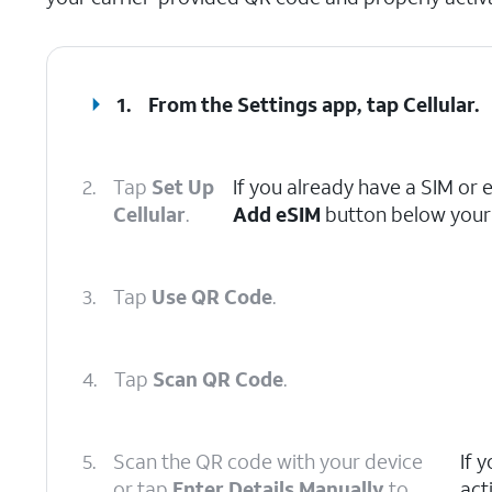
1.
From the Settings app, tap
Cellular
.
2.
Tap
Set Up
If you already have a SIM or 
Cellular
.
Add eSIM
button below your 
3.
Tap
Use QR Code
.
4.
Tap
Scan QR Code
.
5.
Scan the QR code with your device
If 
or tap
Enter Details Manually
to
act