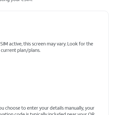
eSIM active, this screen may vary. Look for the
current plan/plans.
you choose to enter your details manually, your
ivation code is typically included near your QR