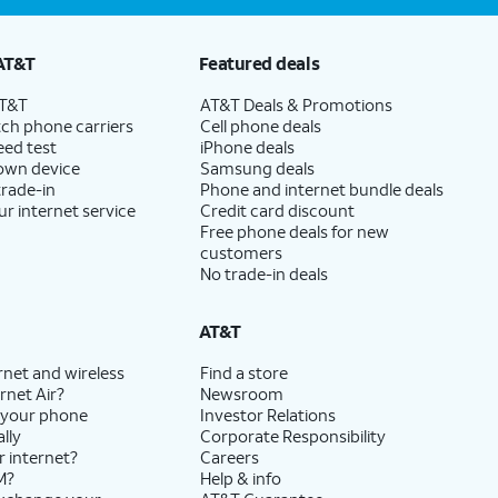
AT&T
Featured deals
AT&T
AT&T Deals & Promotions
ch phone carriers
Cell phone deals
eed test
iPhone deals
 own device
Samsung deals
trade-in
Phone and internet bundle deals
ur internet service
Credit card discount
Free phone deals for new
customers
No trade-in deals
AT&T
rnet and wireless
Find a store
rnet Air?
Newsroom
 your phone
Investor Relations
lly
Corporate Responsibility
r internet?
Careers
M?
Help & info