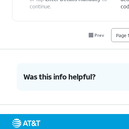
continue.
cod
6.
Tap
Continue
.
Prev
Page 1
7.
Tap
Done
.
8.
You've completed the steps!
Was this info helpful?