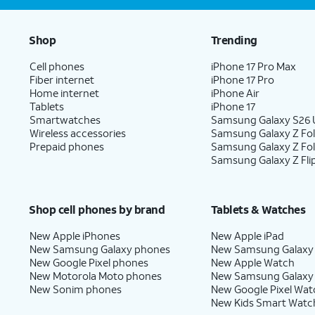
Shop
Trending
Cell phones
iPhone 17 Pro Max
Fiber internet
iPhone 17 Pro
Home internet
iPhone Air
Tablets
iPhone 17
Smartwatches
Samsung Galaxy S26 U
Wireless accessories
Samsung Galaxy Z Fol
Prepaid phones
Samsung Galaxy Z Fo
Samsung Galaxy Z Fli
Shop cell phones by brand
Tablets & Watches
New Apple iPhones
New Apple iPad
New Samsung Galaxy phones
New Samsung Galaxy
New Google Pixel phones
New Apple Watch
New Motorola Moto phones
New Samsung Galaxy
New Sonim phones
New Google Pixel Wat
New Kids Smart Watc