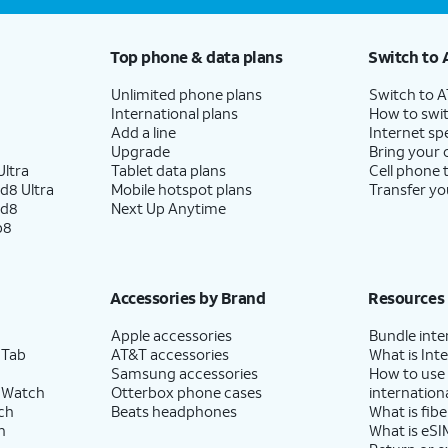
Top phone & data plans
Switch to 
Unlimited phone plans
Switch to 
International plans
How to swit
Add a line
Internet sp
Upgrade
Bring your
ltra
Tablet data plans
Cell phone 
d8 Ultra
Mobile hotspot plans
Transfer yo
ld8
Next Up Anytime
p8
Accessories by Brand
Resources
Apple accessories
Bundle inte
 Tab
AT&T accessories
What is Inte
Samsung accessories
How to use
 Watch
Otterbox phone cases
internationa
ch
Beats headphones
What is fibe
h
What is eSI