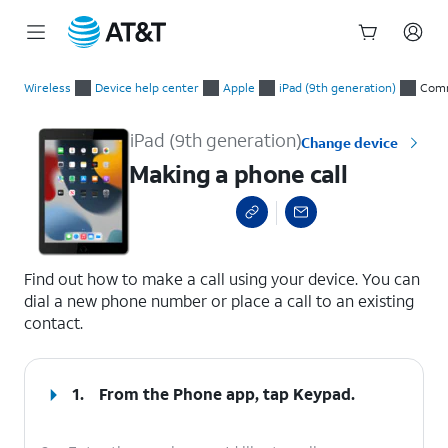
Start
Making a phone call
of
Wireless
Device help center
Apple
iPad (9th generation)
Comm
main
content
iPad (9th generation)
Change device
Making a phone call
select a page range
Find out how to make a call using your device. You can
dial a new phone number or place a call to an existing
contact.
1.
From the Phone app, tap
Keypad
.