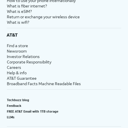
How to use your phone internationally
What is fiber internet?
What is eSIM?
Return or exchange your wireless device
What is wifi?
AT&T
Find a store
Newsroom
Investor Relations
Corporate Responsibility
Careers
Help & info
AT&T Guarantee
Broadband Facts Machine Readable Files
Techbuzz blog
Feedback
FREE AT&T Email with 1TB storage
LLMs