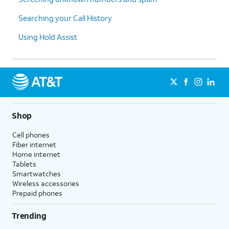
Searching your Call History
Using Hold Assist
Shop
Cell phones
Fiber internet
Home internet
Tablets
Smartwatches
Wireless accessories
Prepaid phones
Trending