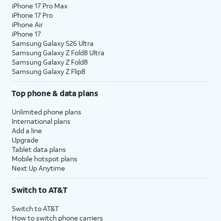
iPhone 17 Pro Max
iPhone 17 Pro
iPhone Air
iPhone 17
Samsung Galaxy S26 Ultra
Samsung Galaxy Z Fold8 Ultra
Samsung Galaxy Z Fold8
Samsung Galaxy Z Flip8
Top phone & data plans
Unlimited phone plans
International plans
Add a line
Upgrade
Tablet data plans
Mobile hotspot plans
Next Up Anytime
Switch to AT&T
Switch to AT&T
How to switch phone carriers