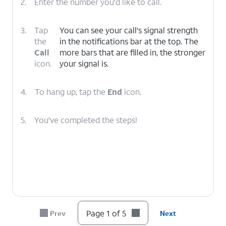
2.
Enter the number you'd like to call.
3.
Tap
You can see your call's signal strength
the
in the notifications bar at the top. The
Call
more bars that are filled in, the stronger
icon.
your signal is.
4.
To hang up, tap the
End
icon.
5.
You've completed the steps!
Page 1 of 5
Prev
Next