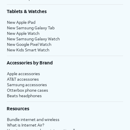
Tablets & Watches
New Apple iPad
New Samsung Galaxy Tab
New Apple Watch
New Samsung Galaxy Watch
New Google Pixel Watch
New Kids Smart Watch
Accessories by Brand
Apple accessories
AT&T accessories
Samsung accessories
Otterbox phone cases
Beats headphones
Resources
Bundle internet and wireless
What is Internet Air?