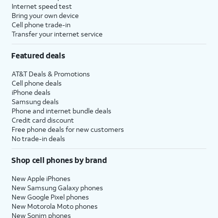
Internet speed test
Bring your own device
Cell phone trade-in
Transfer your internet service
Featured deals
AT&T Deals & Promotions
Cell phone deals
iPhone deals
Samsung deals
Phone and internet bundle deals
Credit card discount
Free phone deals for new customers
No trade-in deals
Shop cell phones by brand
New Apple iPhones
New Samsung Galaxy phones
New Google Pixel phones
New Motorola Moto phones
New Sonim phones