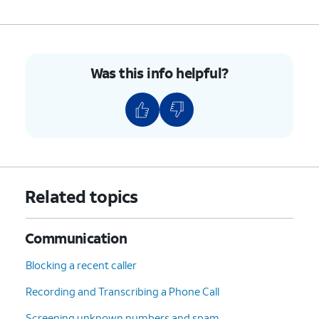
Was this info helpful?
Related topics
Communication
Blocking a recent caller
Recording and Transcribing a Phone Call
Screening unknown numbers and spam