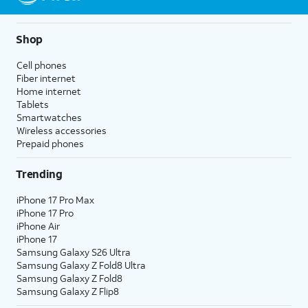
Shop
Cell phones
Fiber internet
Home internet
Tablets
Smartwatches
Wireless accessories
Prepaid phones
Trending
iPhone 17 Pro Max
iPhone 17 Pro
iPhone Air
iPhone 17
Samsung Galaxy S26 Ultra
Samsung Galaxy Z Fold8 Ultra
Samsung Galaxy Z Fold8
Samsung Galaxy Z Flip8