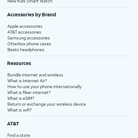
New Kids Smart Watch
Accessories by Brand
Apple accessories
AT&T accessories
Samsung accessories
Otterbox phone cases
Beats headphones
Resources
Bundle internet and wireless
What is Internet Air?
How to use your phone internationally
What is fiber internet?
What is eSIM?
Return or exchange your wireless device
What is wifi?
AT&T
Find a store