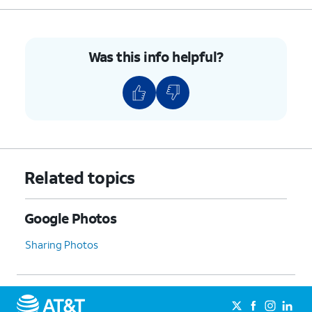
Was this info helpful?
Related topics
Google Photos
Sharing Photos