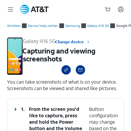
Start
Capturing and viewing screenshots
of
Wireless
Device help center
Samsung
Galaxy A16 5G
Google P
main
content
Galaxy A16 5G
Change device
Capturing and viewing
screenshots
select a page range
You can take screenshots of what is on your device.
Screenshots can be viewed and shared like pictures.
1.
From the screen you'd
Button
like to capture, press
configuration
and hold the
Power
may change
button and the
Volume
based on the