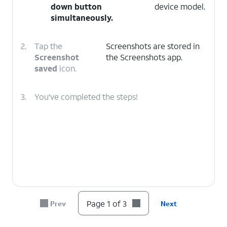
down
button
device model.
simultaneously.
2.
Tap the
Screenshots are stored in
Screenshot
the Screenshots app.
saved
icon.
3.
You've completed the steps!
Page 1 of 3
Prev
Next