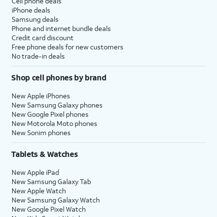
Cell phone deals
iPhone deals
Samsung deals
Phone and internet bundle deals
Credit card discount
Free phone deals for new customers
No trade-in deals
Shop cell phones by brand
New Apple iPhones
New Samsung Galaxy phones
New Google Pixel phones
New Motorola Moto phones
New Sonim phones
Tablets & Watches
New Apple iPad
New Samsung Galaxy Tab
New Apple Watch
New Samsung Galaxy Watch
New Google Pixel Watch