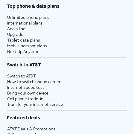
Top phone & data plans
Unlimited phone plans
International plans
Add a line
Upgrade
Tablet data plans
Mobile hotspot plans
Next Up Anytime
Switch to AT&T
Switch to AT&T
How to switch phone carriers
Internet speed test
Bring your own device
Cell phone trade-in
Transfer your internet service
Featured deals
AT&T Deals & Promotions