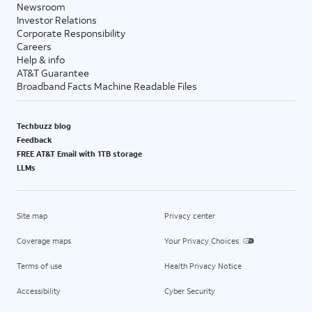
Newsroom
Investor Relations
Corporate Responsibility
Careers
Help & info
AT&T Guarantee
Broadband Facts Machine Readable Files
Techbuzz blog
Feedback
FREE AT&T Email with 1TB storage
LLMs
Site map
Privacy center
Coverage maps
Your Privacy Choices
Terms of use
Health Privacy Notice
Accessibility
Cyber Security