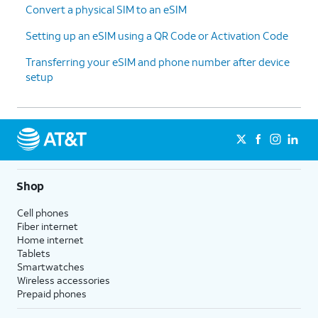
Convert a physical SIM to an eSIM
Setting up an eSIM using a QR Code or Activation Code
Transferring your eSIM and phone number after device
setup
Shop
Cell phones
Fiber internet
Home internet
Tablets
Smartwatches
Wireless accessories
Prepaid phones