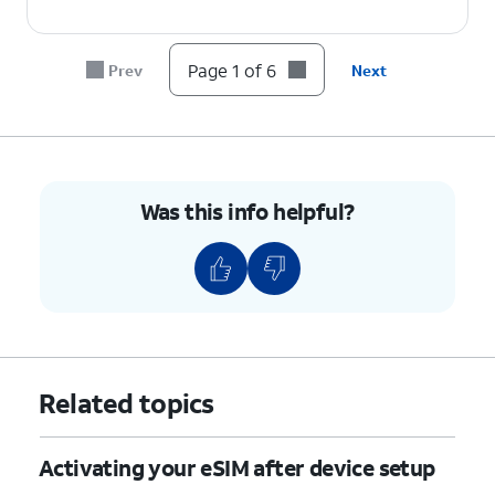
Page 1 of 6
Prev
Next
Was this info helpful?
Related topics
Activating your eSIM after device setup