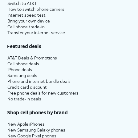
Switch to AT&T
How to switch phone carriers
Internet speed test
Bring your own device
Cell phone trade-in
Transfer your internet service
Featured deals
AT&T Deals & Promotions
Cell phone deals
iPhone deals
Samsung deals
Phone and internet bundle deals
Credit card discount
Free phone deals for new customers
No trade-in deals
Shop cell phones by brand
New Apple iPhones
New Samsung Galaxy phones
New Google Pixel phones