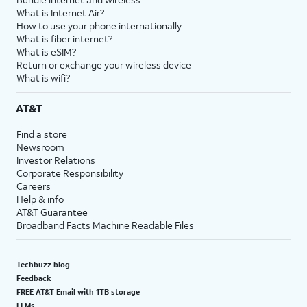
What is Internet Air?
How to use your phone internationally
What is fiber internet?
What is eSIM?
Return or exchange your wireless device
What is wifi?
AT&T
Find a store
Newsroom
Investor Relations
Corporate Responsibility
Careers
Help & info
AT&T Guarantee
Broadband Facts Machine Readable Files
Techbuzz blog
Feedback
FREE AT&T Email with 1TB storage
LLMs