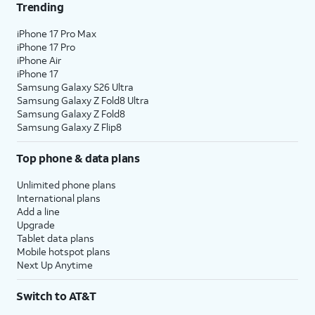
Trending
iPhone 17 Pro Max
iPhone 17 Pro
iPhone Air
iPhone 17
Samsung Galaxy S26 Ultra
Samsung Galaxy Z Fold8 Ultra
Samsung Galaxy Z Fold8
Samsung Galaxy Z Flip8
Top phone & data plans
Unlimited phone plans
International plans
Add a line
Upgrade
Tablet data plans
Mobile hotspot plans
Next Up Anytime
Switch to AT&T