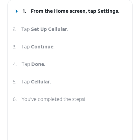
1.
From the Home screen, tap
Settings
.
2.
Tap
Set Up Cellular
.
3.
Tap
Continue
.
4.
Tap
Done
.
5.
Tap
Cellular
.
6.
You've completed the steps!