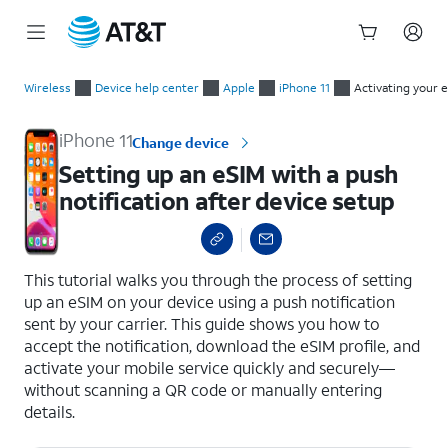
Start
Setting up an eSIM with a push notification after device setup
of
Wireless
Device help center
Apple
iPhone 11
Activating your 
main
content
iPhone 11
Change device
Setting up an eSIM with a push
notification after device setup
select a page range
This tutorial walks you through the process of setting
up an eSIM on your device using a push notification
sent by your carrier. This guide shows you how to
accept the notification, download the eSIM profile, and
activate your mobile service quickly and securely—
without scanning a QR code or manually entering
details.