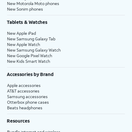
New Motorola Moto phones
New Sonim phones
Tablets & Watches
New Apple iPad
New Samsung Galaxy Tab
New Apple Watch
New Samsung Galaxy Watch
New Google Pixel Watch
New Kids Smart Watch
Accessories by Brand
Apple accessories
AT&T accessories
Samsung accessories
Otterbox phone cases
Beats headphones
Resources
Bundle internet and wireless