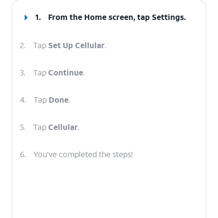
1.
From the Home screen, tap
Settings
.
2.
Tap
Set Up Cellular
.
3.
Tap
Continue
.
4.
Tap
Done
.
5.
Tap
Cellular
.
6.
You've completed the steps!