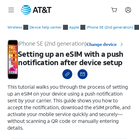
Start
Setting up an eSIM with a push notification after device setup
of
Wireless
Device help center
Apple
iPhone SE (2nd generation)
main
content
iPhone SE (2nd generation)
Change device
Setting up an eSIM with a push
notification after device setup
select a page range
This tutorial walks you through the process of setting
up an eSIM on your device using a push notification
sent by your carrier. This guide shows you how to
accept the notification, download the eSIM profile, and
activate your mobile service quickly and securely—
without scanning a QR code or manually entering
details.