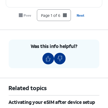
Page 1 of 6
Prev
Next
Was this info helpful?
Related topics
Activating your eSIM after device setup