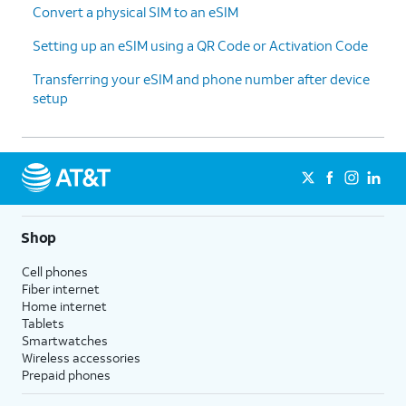
Convert a physical SIM to an eSIM
Setting up an eSIM using a QR Code or Activation Code
Transferring your eSIM and phone number after device
setup
Shop
Cell phones
Fiber internet
Home internet
Tablets
Smartwatches
Wireless accessories
Prepaid phones