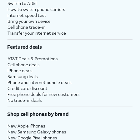
Switch to AT&T
How to switch phone carriers
Internet speed test
Bring your own device
Cell phone trade-in
Transfer your internet service
Featured deals
AT&T Deals & Promotions
Cell phone deals
iPhone deals
Samsung deals
Phone and internet bundle deals
Credit card discount
Free phone deals for new customers
No trade-in deals
Shop cell phones by brand
New Apple iPhones
New Samsung Galaxy phones
New Google Pixel phones