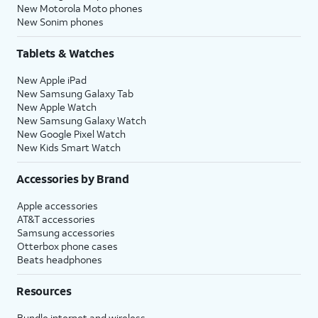
New Motorola Moto phones
New Sonim phones
Tablets & Watches
New Apple iPad
New Samsung Galaxy Tab
New Apple Watch
New Samsung Galaxy Watch
New Google Pixel Watch
New Kids Smart Watch
Accessories by Brand
Apple accessories
AT&T accessories
Samsung accessories
Otterbox phone cases
Beats headphones
Resources
Bundle internet and wireless