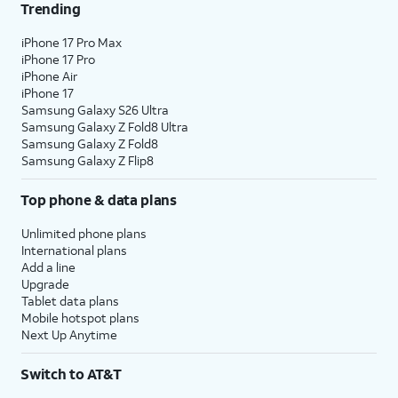
Trending
iPhone 17 Pro Max
iPhone 17 Pro
iPhone Air
iPhone 17
Samsung Galaxy S26 Ultra
Samsung Galaxy Z Fold8 Ultra
Samsung Galaxy Z Fold8
Samsung Galaxy Z Flip8
Top phone & data plans
Unlimited phone plans
International plans
Add a line
Upgrade
Tablet data plans
Mobile hotspot plans
Next Up Anytime
Switch to AT&T