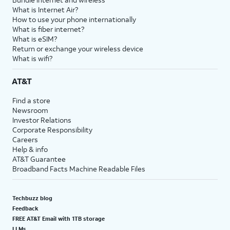
What is Internet Air?
How to use your phone internationally
What is fiber internet?
What is eSIM?
Return or exchange your wireless device
What is wifi?
AT&T
Find a store
Newsroom
Investor Relations
Corporate Responsibility
Careers
Help & info
AT&T Guarantee
Broadband Facts Machine Readable Files
Techbuzz blog
Feedback
FREE AT&T Email with 1TB storage
LLMs