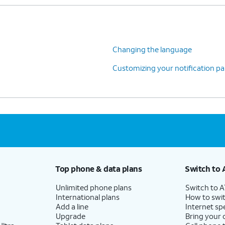
Changing the language
Customizing your notification pa
Top phone & data plans
Switch to 
Unlimited phone plans
Switch to 
International plans
How to swit
Add a line
Internet sp
Upgrade
Bring your