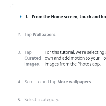
1.
From the Home screen, touch and ho
2.
Tap
Wallpapers
.
3.
Tap
For this tutorial, we're selectin
Curated
own and add motion to your Hom
images
.
images from the Photos app.
4.
Scroll to and tap
More wallpapers
.
5.
Select a category.