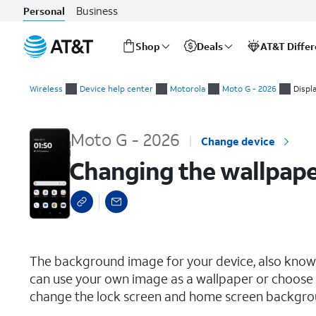
Business
Personal
Shop
Deals
AT&T Diffe
Start
Changing the wallpaper
of
Wireless
Device help center
Motorola
Moto G - 2026
Displ
main
content
Moto G - 2026
Change device
Changing the wallpap
select a page range
The background image for your device, also known
can use your own image as a wallpaper or choose 
change the lock screen and home screen backgro