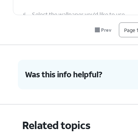
6.
Select the wallpaper you'd like to use.
Prev
Page 1
7.
Tap the
Set wallpaper
.
8.
Tap
For this tutorial, we're changing th
Set
.
screen. You can also change the wall
Was this info helpful?
9.
You've completed the steps!
Related topics