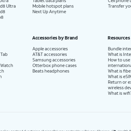
ltra
Tablet data plans
Cell phone 
d8 Ultra
Mobile hotspot plans
Transfer yo
ld8
Next Up Anytime
p8
Accessories by Brand
Resources
Apple accessories
Bundle inte
 Tab
AT&T accessories
What is Inte
Samsung accessories
How to use
 Watch
Otterbox phone cases
internationa
ch
Beats headphones
What is fibe
h
What is eSI
Return or 
wireless de
What is wifi