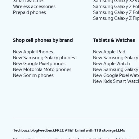
Smartwatches
Samsung Galaxy S26 U
Wireless accessories
Samsung Galaxy Z Fol
Prepaid phones
Samsung Galaxy Z Fo
Samsung Galaxy Z Fli
Shop cell phones by brand
Tablets & Watches
New Apple iPhones
New Apple iPad
New Samsung Galaxy phones
New Samsung Galaxy
New Google Pixel phones
New Apple Watch
New Motorola Moto phones
New Samsung Galaxy
New Sonim phones
New Google Pixel Wat
New Kids Smart Watc
Techbuzz blog
Feedback
FREE AT&T Email with 1TB storage
LLMs