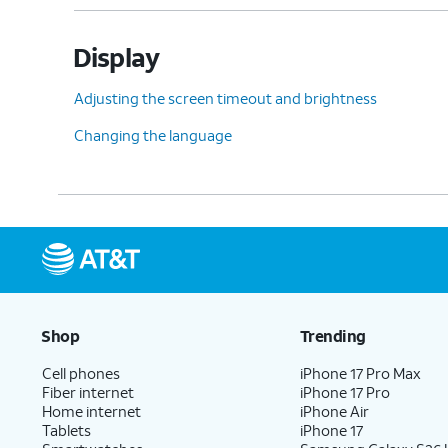
Display
Adjusting the screen timeout and brightness
Changing the language
Shop
Trending
Cell phones
iPhone 17 Pro Max
Fiber internet
iPhone 17 Pro
Home internet
iPhone Air
Tablets
iPhone 17