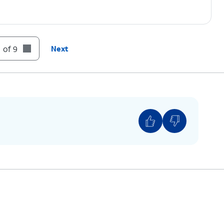
 of 9
Next
e wallpaper on the home screen and the lock
paper on just the Lock screen.