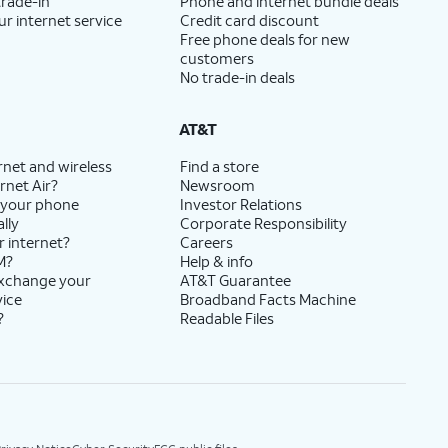
trade-in
Phone and internet bundle deals
ur internet service
Credit card discount
Free phone deals for new
customers
No trade-in deals
AT&T
rnet and wireless
Find a store
rnet Air?
Newsroom
 your phone
Investor Relations
lly
Corporate Responsibility
r internet?
Careers
M?
Help & info
exchange your
AT&T Guarantee
vice
Broadband Facts Machine
?
Readable Files