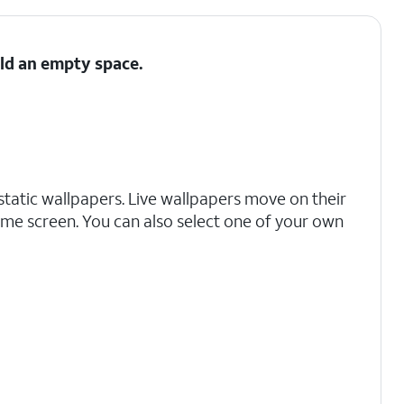
ld an empty space.
g static wallpapers. Live wallpapers move on their
e screen. You can also select one of your own