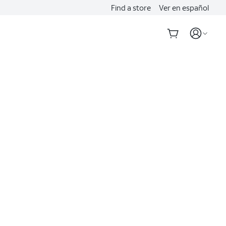
Find a store
Ver en español