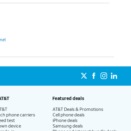
nel
AT&T
Featured deals
AT&T
AT&T Deals & Promotions
ch phone carriers
Cell phone deals
eed test
iPhone deals
 own device
Samsung deals