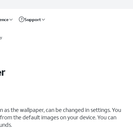
rence
Support
ay
er
 as the wallpaper, can be changed in settings. You
from the default images on your device. You can
unds.