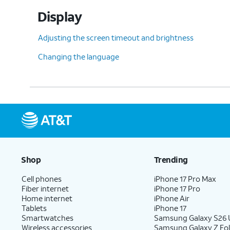
Display
Adjusting the screen timeout and brightness
Changing the language
Shop
Trending
Cell phones
iPhone 17 Pro Max
Fiber internet
iPhone 17 Pro
Home internet
iPhone Air
Tablets
iPhone 17
Smartwatches
Samsung Galaxy S26 U
Wireless accessories
Samsung Galaxy Z Fol