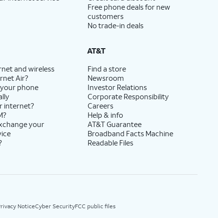
Free phone deals for new
customers
No trade-in deals
AT&T
rnet and wireless
Find a store
rnet Air?
Newsroom
 your phone
Investor Relations
lly
Corporate Responsibility
r internet?
Careers
M?
Help & info
exchange your
AT&T Guarantee
vice
Broadband Facts Machine
?
Readable Files
rivacy Notice
Cyber Security
FCC public files