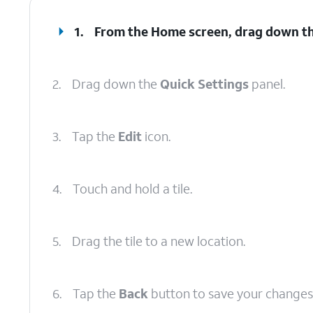
1.
From the Home screen, drag down t
2.
Drag down the
Quick Settings
panel.
3.
Tap the
Edit
icon.
4.
Touch and hold a tile.
5.
Drag the tile to a new location.
6.
Tap the
Back
button to save your changes