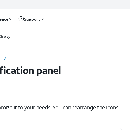
rence
Support
Display
e
fication panel
omize it to your needs. You can rearrange the icons