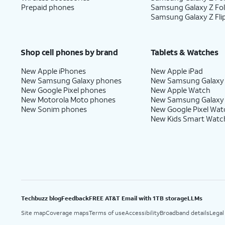
Prepaid phones
Samsung Galaxy Z Fo
Samsung Galaxy Z Fli
Shop cell phones by brand
Tablets & Watches
New Apple iPhones
New Apple iPad
New Samsung Galaxy phones
New Samsung Galaxy
New Google Pixel phones
New Apple Watch
New Motorola Moto phones
New Samsung Galaxy
New Sonim phones
New Google Pixel Wat
New Kids Smart Watc
Techbuzz blog
Feedback
FREE AT&T Email with 1TB storage
LLMs
Site map
Coverage maps
Terms of use
Accessibility
Broadband details
Legal