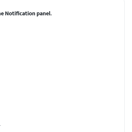
he
Notification panel
.
.