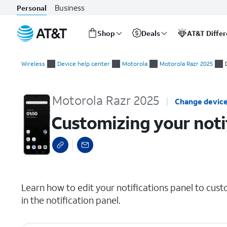
Business
Personal
Shop
Deals
AT&T Diffe
Start
Customizing your notification panel
of
Wireless
Device help center
Motorola
Motorola Razr 2025
main
content
Motorola Razr 2025
Change devic
Customizing your noti
select a page range
Learn how to edit your notifications panel to cust
in the notification panel.