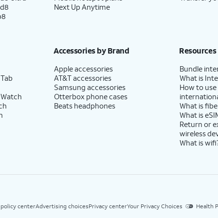
ld8
Next Up Anytime
p8
Accessories by Brand
Resources
Apple accessories
Bundle inte
 Tab
AT&T accessories
What is Inte
Samsung accessories
How to use
 Watch
Otterbox phone cases
internationa
ch
Beats headphones
What is fibe
h
What is eSI
Return or 
wireless de
What is wifi
 policy center
Advertising choices
Privacy center
Your Privacy Choices
Health P