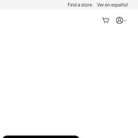
Find a store
Ver en español