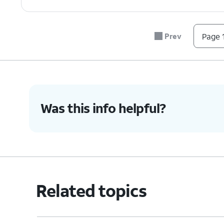
7.
You've completed the steps!
Prev
Page 1
Was this info helpful?
Related topics