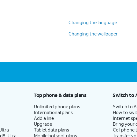
Changing the language
Changing the wallpaper
Top phone & data plans
Switch to 
Unlimited phone plans
Switch to 
International plans
How to swit
Add a line
Internet sp
Upgrade
Bring your
ltra
Tablet data plans
Cell phone 
d8 Ultra
Mobile hotspot plans
Transfer yo