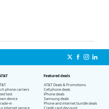
AT&T
Featured deals
AT&T
AT&T Deals & Promotions
ch phone carriers
Cell phone deals
eed test
iPhone deals
 own device
Samsung deals
trade-in
Phone and internet bundle deals
ur internet service
Credit card discount