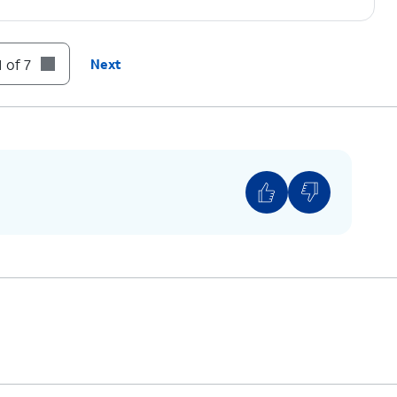
 of 7
Next