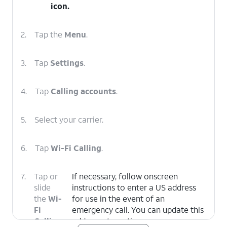
icon
.
2.
Tap the
Menu
.
3.
Tap
Settings
.
4.
Tap
Calling accounts
.
5.
Select your carrier.
6.
Tap
Wi-Fi Calling
.
7.
Tap or
If necessary, follow onscreen
slide
instructions to enter a US address
the
Wi-
for use in the event of an
Fi
emergency call. You can update this
Calling
address at any time.