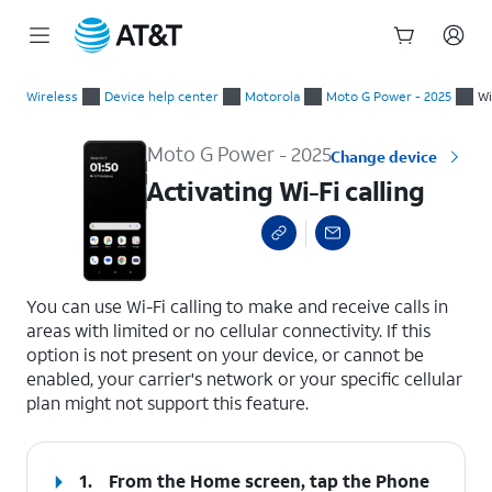
Start
Activating Wi-Fi calling
of
Wireless
Device help center
Motorola
Moto G Power - 2025
Wi
main
content
Moto G Power - 2025
Change device
Activating Wi-Fi calling
select a page range
You can use Wi-Fi calling to make and receive calls in
areas with limited or no cellular connectivity. If this
option is not present on your device, or cannot be
enabled, your carrier's network or your specific cellular
plan might not support this feature.
1.
From the Home screen, tap the
Phone