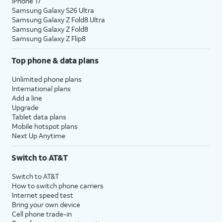
iPhone 17
Samsung Galaxy S26 Ultra
Samsung Galaxy Z Fold8 Ultra
Samsung Galaxy Z Fold8
Samsung Galaxy Z Flip8
Top phone & data plans
Unlimited phone plans
International plans
Add a line
Upgrade
Tablet data plans
Mobile hotspot plans
Next Up Anytime
Switch to AT&T
Switch to AT&T
How to switch phone carriers
Internet speed test
Bring your own device
Cell phone trade-in