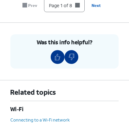
switch
Page 1 of 8
Prev
Next
to On.
8.
You've completed the steps!
Was this info helpful?
Related topics
Wi-Fi
Connecting to a Wi-Fi network