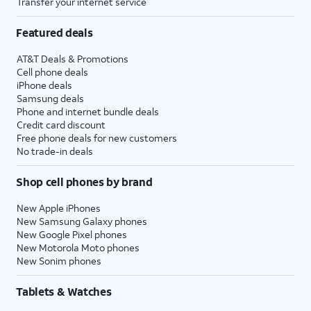
Transfer your internet service
Featured deals
AT&T Deals & Promotions
Cell phone deals
iPhone deals
Samsung deals
Phone and internet bundle deals
Credit card discount
Free phone deals for new customers
No trade-in deals
Shop cell phones by brand
New Apple iPhones
New Samsung Galaxy phones
New Google Pixel phones
New Motorola Moto phones
New Sonim phones
Tablets & Watches