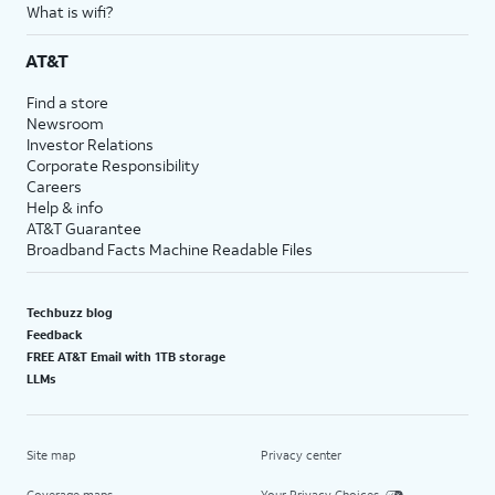
What is wifi?
AT&T
Find a store
Newsroom
Investor Relations
Corporate Responsibility
Careers
Help & info
AT&T Guarantee
Broadband Facts Machine Readable Files
Techbuzz blog
Feedback
FREE AT&T Email with 1TB storage
LLMs
Site map
Privacy center
Coverage maps
Your Privacy Choices