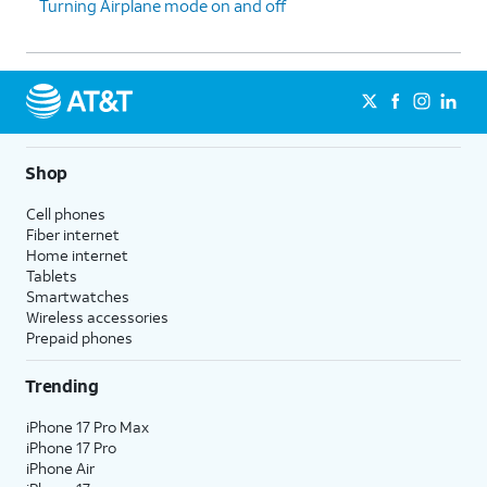
Turning Airplane mode on and off
Shop
Cell phones
Fiber internet
Home internet
Tablets
Smartwatches
Wireless accessories
Prepaid phones
Trending
iPhone 17 Pro Max
iPhone 17 Pro
iPhone Air