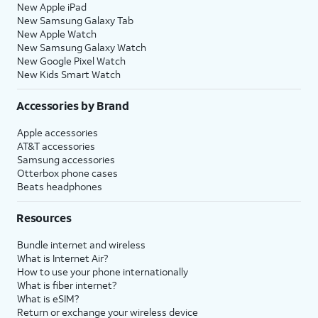
New Apple iPad
New Samsung Galaxy Tab
New Apple Watch
New Samsung Galaxy Watch
New Google Pixel Watch
New Kids Smart Watch
Accessories by Brand
Apple accessories
AT&T accessories
Samsung accessories
Otterbox phone cases
Beats headphones
Resources
Bundle internet and wireless
What is Internet Air?
How to use your phone internationally
What is fiber internet?
What is eSIM?
Return or exchange your wireless device