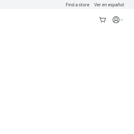
Find a store
Ver en español