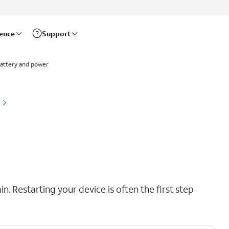
rence
Support
attery and power
. Restarting your device is often the first step