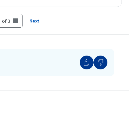
 of 3
Next