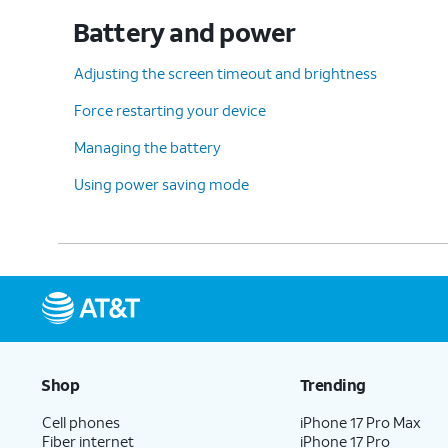
Battery and power
Adjusting the screen timeout and brightness
Force restarting your device
Managing the battery
Using power saving mode
Shop
Trending
Cell phones
iPhone 17 Pro Max
Fiber internet
iPhone 17 Pro