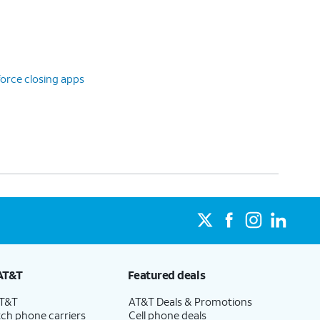
orce closing apps
AT&T
Featured deals
AT&T
AT&T Deals & Promotions
ch phone carriers
Cell phone deals