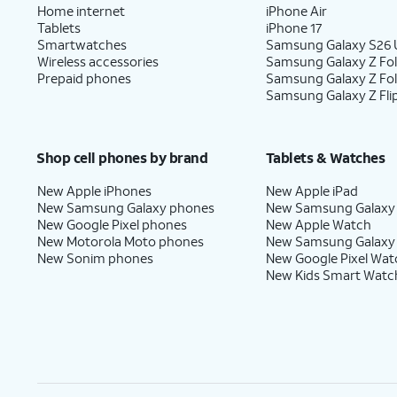
Home internet
iPhone Air
Tablets
iPhone 17
Smartwatches
Samsung Galaxy S26 U
Wireless accessories
Samsung Galaxy Z Fol
Prepaid phones
Samsung Galaxy Z Fo
Samsung Galaxy Z Fli
Shop cell phones by brand
Tablets & Watches
New Apple iPhones
New Apple iPad
New Samsung Galaxy phones
New Samsung Galaxy
New Google Pixel phones
New Apple Watch
New Motorola Moto phones
New Samsung Galaxy
New Sonim phones
New Google Pixel Wat
New Kids Smart Watc