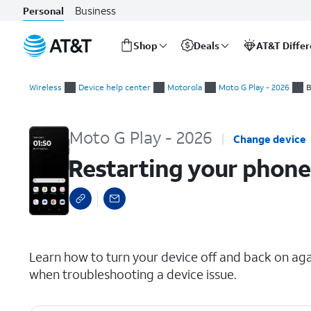
Business
Personal
Shop
Deals
AT&T Diffe
Start
Restarting your phone
of
Wireless
Device help center
Motorola
Moto G Play - 2026
B
main
content
Moto G Play - 2026
Change device
Restarting your phone
select a page range
Learn how to turn your device off and back on again
when troubleshooting a device issue.