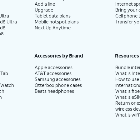
Add a line
Internet sp
Upgrade
Bring your
ltra
Tablet data plans
Cell phone 
d8 Ultra
Mobile hotspot plans
Transfer yo
ld8
Next Up Anytime
p8
Accessories by Brand
Resources
Apple accessories
Bundle inte
 Tab
AT&T accessories
What is Inte
Samsung accessories
How to use
 Watch
Otterbox phone cases
internationa
ch
Beats headphones
What is fibe
h
What is eSI
Return or 
wireless de
What is wifi