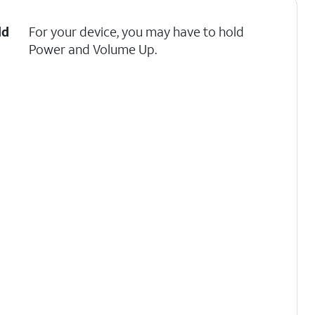
ld
For your device, you may have to hold
Power and Volume Up.