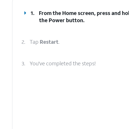
1.
From the Home screen, press and ho
the
Power
button.
2.
Tap
Restart
.
3.
You've completed the steps!