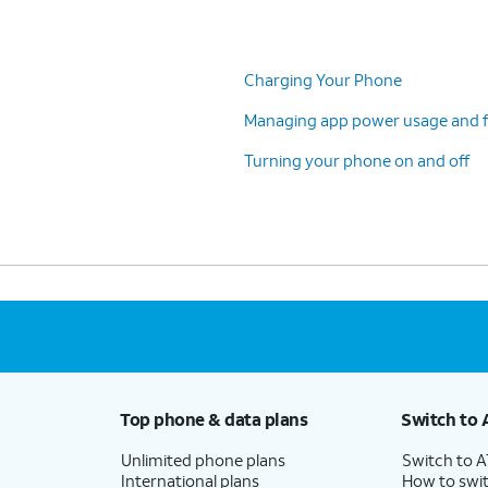
Charging Your Phone
Managing app power usage and f
Turning your phone on and off
Top phone & data plans
Switch to 
Unlimited phone plans
Switch to 
International plans
How to swit