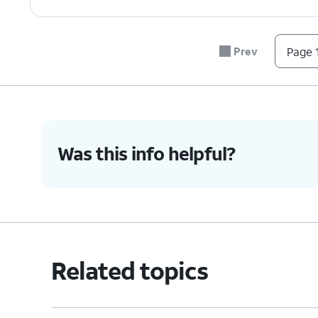
Prev
Page 1
Was this info helpful?
Related topics