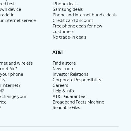
eed test
iPhone deals
 own device
Samsung deals
trade-in
Phone and internet bundle deals
ur internet service
Credit card discount
Free phone deals for new
customers
No trade-in deals
AT&T
rnet and wireless
Find a store
rnet Air?
Newsroom
 your phone
Investor Relations
lly
Corporate Responsibility
r internet?
Careers
M?
Help & info
exchange your
AT&T Guarantee
vice
Broadband Facts Machine
?
Readable Files