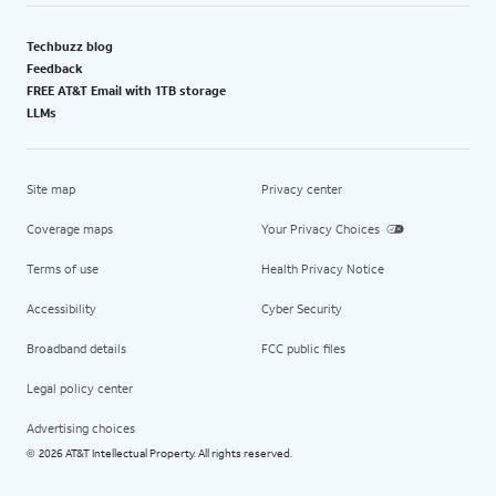
Techbuzz blog
Feedback
FREE AT&T Email with 1TB storage
LLMs
Site map
Privacy center
Coverage maps
Your Privacy Choices
Terms of use
Health Privacy Notice
Accessibility
Cyber Security
Broadband details
FCC public files
Legal policy center
Advertising choices
2026 AT&T Intellectual Property. All rights reserved.
©