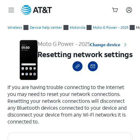
Start
Resetting network settings
of
Wireless
Device help center
Motorola
Moto G Power - 2025
Mo
main
content
Moto G Power - 2025
Change device
Resetting network settings
select a page range
If you are having trouble connecting to the Internet
you may need to reset your network connections.
Resetting your network connections will disconnect
any Bluetooth devices connected to your device and
disconnect your device from any Wi-Fi networks it is
connected to.