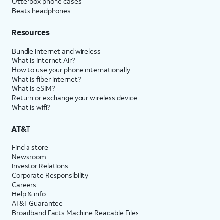
Otterbox phone cases
Beats headphones
Resources
Bundle internet and wireless
What is Internet Air?
How to use your phone internationally
What is fiber internet?
What is eSIM?
Return or exchange your wireless device
What is wifi?
AT&T
Find a store
Newsroom
Investor Relations
Corporate Responsibility
Careers
Help & info
AT&T Guarantee
Broadband Facts Machine Readable Files