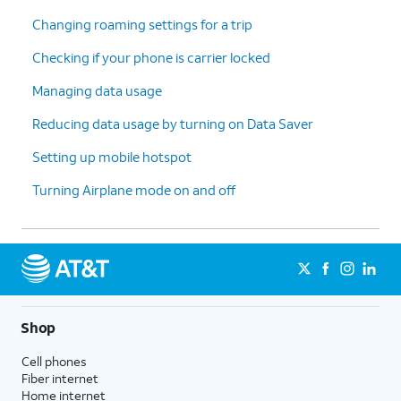
Changing roaming settings for a trip
Checking if your phone is carrier locked
Managing data usage
Reducing data usage by turning on Data Saver
Setting up mobile hotspot
Turning Airplane mode on and off
Shop
Cell phones
Fiber internet
Home internet