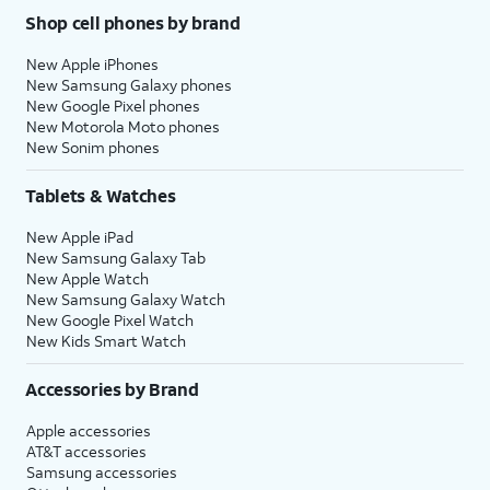
Shop cell phones by brand
New Apple iPhones
New Samsung Galaxy phones
New Google Pixel phones
New Motorola Moto phones
New Sonim phones
Tablets & Watches
New Apple iPad
New Samsung Galaxy Tab
New Apple Watch
New Samsung Galaxy Watch
New Google Pixel Watch
New Kids Smart Watch
Accessories by Brand
Apple accessories
AT&T accessories
Samsung accessories