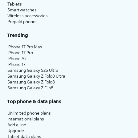
Tablets
Smartwatches
Wireless accessories
Prepaid phones
Trending
iPhone 17 Pro Max
iPhone 17 Pro
iPhone Air
iPhone 17
Samsung Galaxy S26 Ultra
Samsung Galaxy Z Fold8 Ultra
Samsung Galaxy Z Fold8
Samsung Galaxy Z Flip8
Top phone & data plans
Unlimited phone plans
International plans
Add a line
Upgrade
Tablet data plans