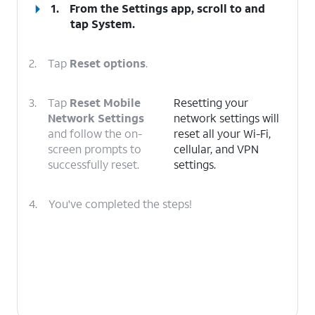
1.
From the Settings app, scroll to and
tap
System
.
2.
Tap
Reset options
.
3.
Tap
Reset Mobile
Resetting your
Network Settings
network settings will
and follow the on-
reset all your Wi-Fi,
screen prompts to
cellular, and VPN
successfully reset.
settings.
4.
You've completed the steps!