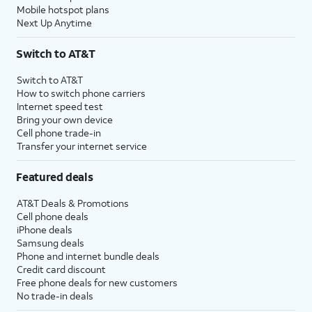
Mobile hotspot plans
Next Up Anytime
Switch to AT&T
Switch to AT&T
How to switch phone carriers
Internet speed test
Bring your own device
Cell phone trade-in
Transfer your internet service
Featured deals
AT&T Deals & Promotions
Cell phone deals
iPhone deals
Samsung deals
Phone and internet bundle deals
Credit card discount
Free phone deals for new customers
No trade-in deals