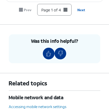
Page 1 of 4
Prev
Next
Was this info helpful?
Related topics
Mobile network and data
Accessing mobile network settings