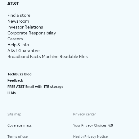
AT&T
Find a store
Newsroom
Investor Relations
Corporate Responsibility
Careers
Help & info
AT&T Guarantee
Broadband Facts Machine Readable Files
Techbuzz blog
Feedback
FREE AT&T Email with 1TB storage
LLMs
Site map
Privacy center
Coverage maps
Your Privacy Choices
Terms of use
Health Privacy Notice