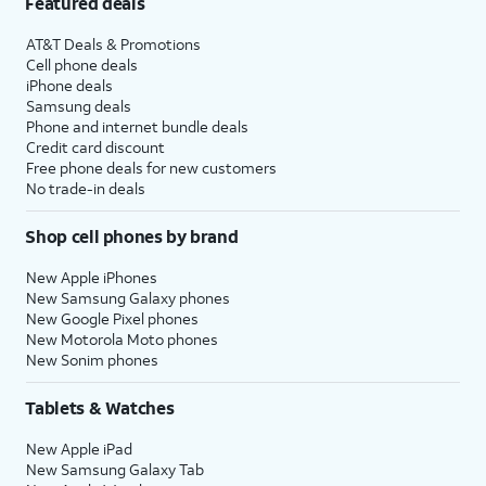
Featured deals
AT&T Deals & Promotions
Cell phone deals
iPhone deals
Samsung deals
Phone and internet bundle deals
Credit card discount
Free phone deals for new customers
No trade-in deals
Shop cell phones by brand
New Apple iPhones
New Samsung Galaxy phones
New Google Pixel phones
New Motorola Moto phones
New Sonim phones
Tablets & Watches
New Apple iPad
New Samsung Galaxy Tab