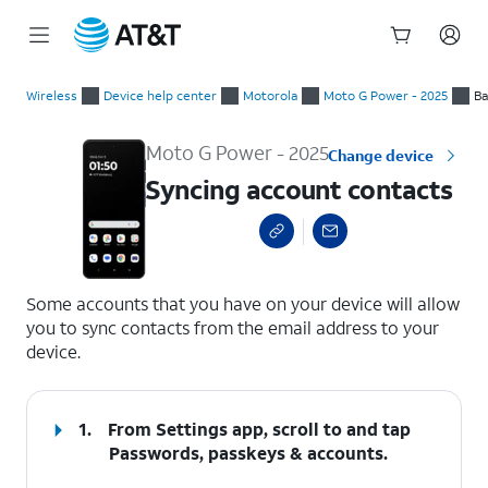
Start
Syncing account contacts
of
Wireless
Device help center
Motorola
Moto G Power - 2025
Ba
main
content
Moto G Power - 2025
Change device
Syncing account contacts
select a page range
Some accounts that you have on your device will allow
you to sync contacts from the email address to your
device.
1.
From Settings app, scroll to and tap
Passwords, passkeys & accounts
.