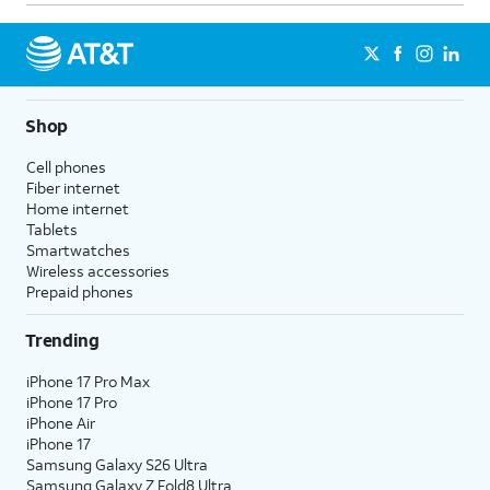
Shop
Cell phones
Fiber internet
Home internet
Tablets
Smartwatches
Wireless accessories
Prepaid phones
Trending
iPhone 17 Pro Max
iPhone 17 Pro
iPhone Air
iPhone 17
Samsung Galaxy S26 Ultra
Samsung Galaxy Z Fold8 Ultra