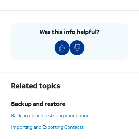
Was this info helpful?
Related topics
Backup and restore
Backing up and restoring your phone
Importing and Exporting Contacts