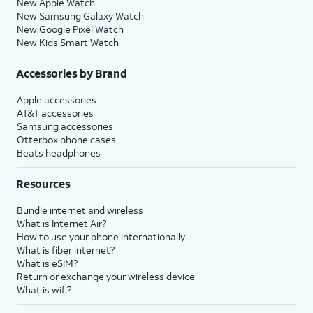
New Apple Watch
New Samsung Galaxy Watch
New Google Pixel Watch
New Kids Smart Watch
Accessories by Brand
Apple accessories
AT&T accessories
Samsung accessories
Otterbox phone cases
Beats headphones
Resources
Bundle internet and wireless
What is Internet Air?
How to use your phone internationally
What is fiber internet?
What is eSIM?
Return or exchange your wireless device
What is wifi?