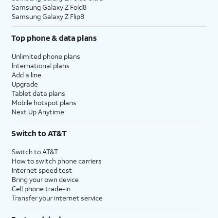
Samsung Galaxy Z Fold8
Samsung Galaxy Z Flip8
Top phone & data plans
Unlimited phone plans
International plans
Add a line
Upgrade
Tablet data plans
Mobile hotspot plans
Next Up Anytime
Switch to AT&T
Switch to AT&T
How to switch phone carriers
Internet speed test
Bring your own device
Cell phone trade-in
Transfer your internet service