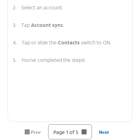
2.
Select an account.
3.
Tap
Account sync
.
4.
Tap or slide the
Contacts
switch to ON.
5.
You've completed the steps!
Page 1 of 5
Prev
Next