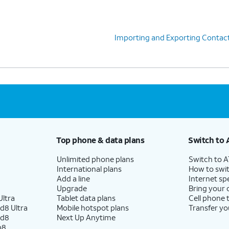
Importing and Exporting Contac
Top phone & data plans
Switch to 
Unlimited phone plans
Switch to 
International plans
How to swit
Add a line
Internet sp
Upgrade
Bring your
ltra
Tablet data plans
Cell phone 
d8 Ultra
Mobile hotspot plans
Transfer yo
ld8
Next Up Anytime
p8