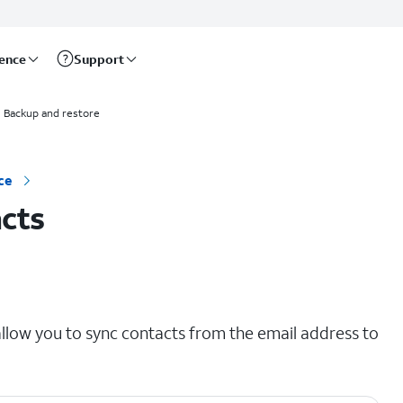
rence
Support
Backup and restore
ce
cts
llow you to sync contacts from the email address to