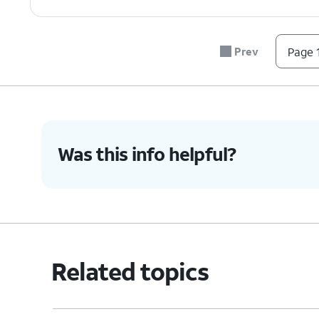
Prev
Page 1
Was this info helpful?
Related topics