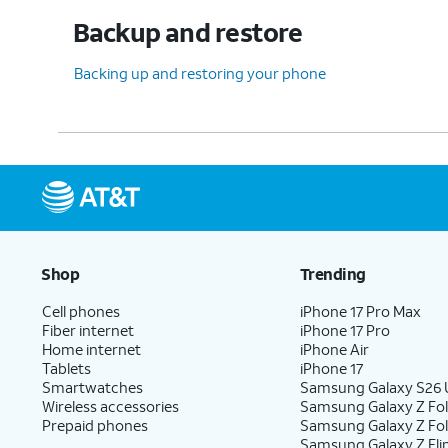
Backup and restore
Backing up and restoring your phone
Shop
Trending
Cell phones
iPhone 17 Pro Max
Fiber internet
iPhone 17 Pro
Home internet
iPhone Air
Tablets
iPhone 17
Smartwatches
Samsung Galaxy S26 U
Wireless accessories
Samsung Galaxy Z Fol
Prepaid phones
Samsung Galaxy Z Fo
Samsung Galaxy Z Fli