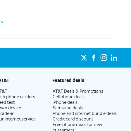
ts
AT&T
Featured deals
AT&T
AT&T Deals & Promotions
ch phone carriers
Cell phone deals
eed test
iPhone deals
 own device
Samsung deals
trade-in
Phone and internet bundle deals
ur internet service
Credit card discount
Free phone deals for new
customers