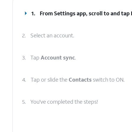
1.
From Settings app, scroll to and tap
2.
Select an account.
3.
Tap
Account sync
.
4.
Tap or slide the
Contacts
switch to ON.
5.
You've completed the steps!