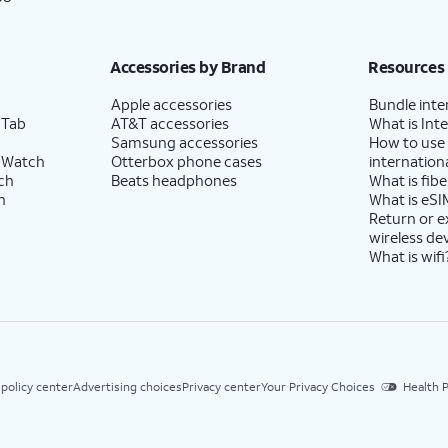
Accessories by Brand
Resources
Apple accessories
Bundle inte
 Tab
AT&T accessories
What is Inte
Samsung accessories
How to use
 Watch
Otterbox phone cases
internationa
ch
Beats headphones
What is fibe
h
What is eSI
Return or 
wireless de
What is wifi
 policy center
Advertising choices
Privacy center
Your Privacy Choices
Health P