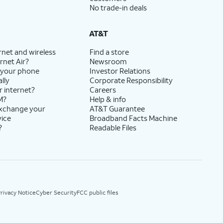
No trade-in deals
AT&T
rnet and wireless
Find a store
rnet Air?
Newsroom
 your phone
Investor Relations
lly
Corporate Responsibility
r internet?
Careers
M?
Help & info
exchange your
AT&T Guarantee
vice
Broadband Facts Machine
?
Readable Files
rivacy Notice
Cyber Security
FCC public files