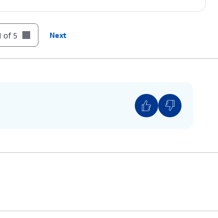
 of 5
Next