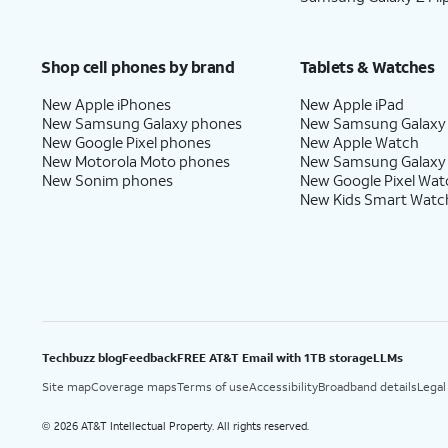
Shop cell phones by brand
Tablets & Watches
New Apple iPhones
New Apple iPad
New Samsung Galaxy phones
New Samsung Galaxy
New Google Pixel phones
New Apple Watch
New Motorola Moto phones
New Samsung Galaxy
New Sonim phones
New Google Pixel Wat
New Kids Smart Watc
Techbuzz blog
Feedback
FREE AT&T Email with 1TB storage
LLMs
Site map
Coverage maps
Terms of use
Accessibility
Broadband details
Legal
2026 AT&T Intellectual Property. All rights reserved.
©