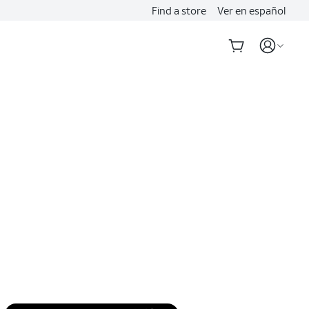
Find a store
Ver en español