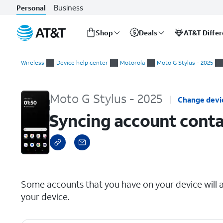
Business
Personal
Shop
Deals
AT&T Diffe
Start
Syncing account contacts
of
Wireless
Device help center
Motorola
Moto G Stylus - 2025
main
content
Moto G Stylus - 2025
Change devi
Syncing account conta
select a page range
Some accounts that you have on your device will a
your device.