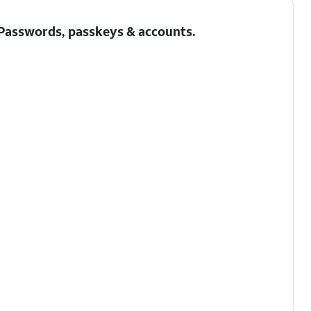
Passwords, passkeys & accounts
.