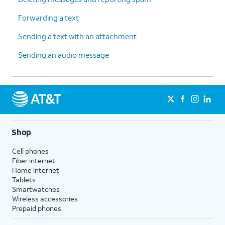
Forwarding a text
Sending a text with an attachment
Sending an audio message
Shop
Cell phones
Fiber internet
Home internet
Tablets
Smartwatches
Wireless accessories
Prepaid phones