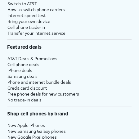
Switch to AT&T
How to switch phone carriers
Internet speed test
Bring your own device
Cell phone trade-in
Transfer your internet service
Featured deals
AT&T Deals & Promotions
Cell phone deals
iPhone deals
Samsung deals
Phone and internet bundle deals
Credit card discount
Free phone deals for new customers
No trade-in deals
Shop cell phones by brand
New Apple iPhones
New Samsung Galaxy phones
New Google Pixel phones