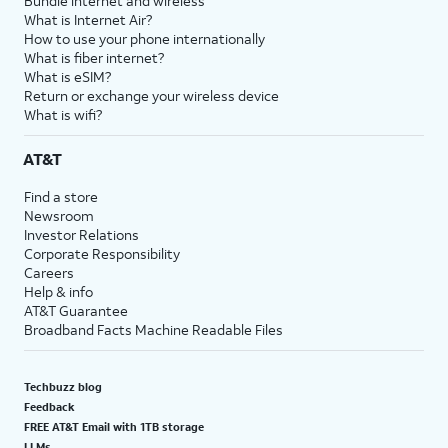
Bundle internet and wireless
What is Internet Air?
How to use your phone internationally
What is fiber internet?
What is eSIM?
Return or exchange your wireless device
What is wifi?
AT&T
Find a store
Newsroom
Investor Relations
Corporate Responsibility
Careers
Help & info
AT&T Guarantee
Broadband Facts Machine Readable Files
Techbuzz blog
Feedback
FREE AT&T Email with 1TB storage
LLMs