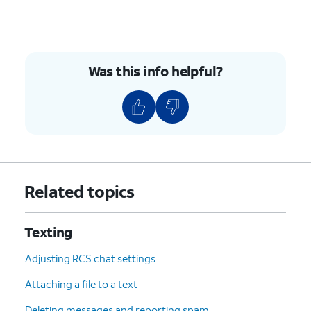
Was this info helpful?
Related topics
Texting
Adjusting RCS chat settings
Attaching a file to a text
Deleting messages and reporting spam