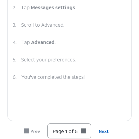
2.
Tap
Messages settings
.
3.
Scroll to Advanced.
4.
Tap
Advanced
.
5.
Select your preferences.
6.
You've completed the steps!
Page 1 of 6
Prev
Next