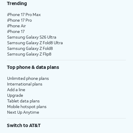
Trending
iPhone 17 Pro Max
iPhone 17 Pro
iPhone Air
iPhone 17
Samsung Galaxy S26 Ultra
Samsung Galaxy Z Fold8 Ultra
Samsung Galaxy Z Fold8
Samsung Galaxy Z Flip8
Top phone & data plans
Unlimited phone plans
International plans
Add a line
Upgrade
Tablet data plans
Mobile hotspot plans
Next Up Anytime
Switch to AT&T