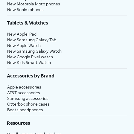
New Motorola Moto phones
New Sonim phones
Tablets & Watches
New Apple iPad
New Samsung Galaxy Tab
New Apple Watch
New Samsung Galaxy Watch
New Google Pixel Watch
New Kids Smart Watch
Accessories by Brand
Apple accessories
AT&T accessories
Samsung accessories
Otterbox phone cases
Beats headphones
Resources