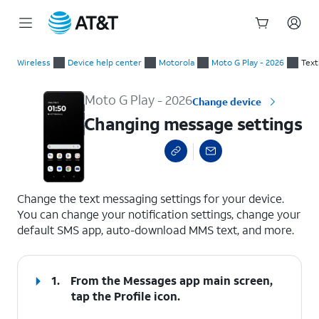
Start
Changing message settings
of
Wireless
Device help center
Motorola
Moto G Play - 2026
Text
main
content
Moto G Play - 2026
Change device
Changing message settings
select a page range
Change the text messaging settings for your device.
You can change your notification settings, change your
default SMS app, auto-download MMS text, and more.
1.
From the Messages app main screen,
tap the
Profile
icon.