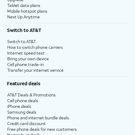
Tablet data plans
Mobile hotspot plans
Next Up Anytime
Switch to AT&T
Switch to AT&T
How to switch phone carriers
Internet speed test
Bring your own device
Cell phone trade-in
Transfer your internet service
Featured deals
AT&T Deals & Promotions
Cell phone deals
iPhone deals
Samsung deals
Phone and internet bundle deals
Credit card discount
Free phone deals for new customers
No trade-in deals