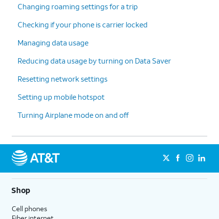
Changing roaming settings for a trip
Checking if your phone is carrier locked
Managing data usage
Reducing data usage by turning on Data Saver
Resetting network settings
Setting up mobile hotspot
Turning Airplane mode on and off
Shop
Cell phones
Fiber internet