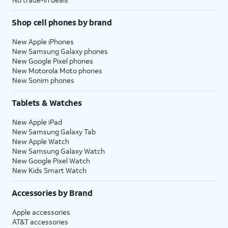
Shop cell phones by brand
New Apple iPhones
New Samsung Galaxy phones
New Google Pixel phones
New Motorola Moto phones
New Sonim phones
Tablets & Watches
New Apple iPad
New Samsung Galaxy Tab
New Apple Watch
New Samsung Galaxy Watch
New Google Pixel Watch
New Kids Smart Watch
Accessories by Brand
Apple accessories
AT&T accessories