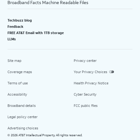
Broadband Facts Machine Readable Files
Techbuzz blog
Feedback
FREE AT&T Email with 1TB storage
LLMs
Site map
Privacy center
Coverage maps
Your Privacy Choices
Terms of use
Health Privacy Notice
Accessibility
Cyber Security
Broadband details
FCC public files
Legal policy center
Advertising choices
2026 AT&T Intellectual Property. All rights reserved.
©