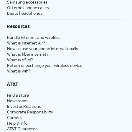
Samsung accessories
Otterbox phone cases
Beats headphones
Resources
Bundle internet and wireless
What is Internet Air?
How to use your phone internationally
What is fiber internet?
What is eSIM?
Return or exchange your wireless device
What is wifi?
AT&T
Find a store
Newsroom
Investor Relations
Corporate Responsibility
Careers
Help & info
AT&T Guarantee