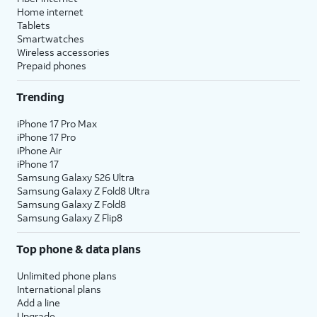
Home internet
Tablets
Smartwatches
Wireless accessories
Prepaid phones
Trending
iPhone 17 Pro Max
iPhone 17 Pro
iPhone Air
iPhone 17
Samsung Galaxy S26 Ultra
Samsung Galaxy Z Fold8 Ultra
Samsung Galaxy Z Fold8
Samsung Galaxy Z Flip8
Top phone & data plans
Unlimited phone plans
International plans
Add a line
Upgrade