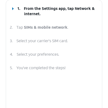
1.
From the Settings app, tap
Network &
internet
.
2.
Tap
SIMs & mobile network
.
3.
Select your carrier's SIM card.
4.
Select your preferences.
5.
You've completed the steps!