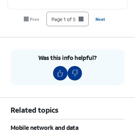
Page 1 of 5
Prev
Next
Was this info helpful?
Related topics
Mobile network and data