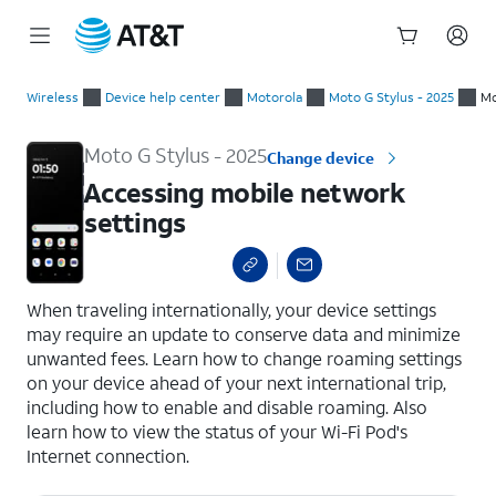
Start
Accessing mobile network settings
of
Wireless
Device help center
Motorola
Moto G Stylus - 2025
Mo
main
content
Moto G Stylus - 2025
Change device
Accessing mobile network
settings
select a page range
When traveling internationally, your device settings
may require an update to conserve data and minimize
unwanted fees. Learn how to change roaming settings
on your device ahead of your next international trip,
including how to enable and disable roaming. Also
learn how to view the status of your Wi-Fi Pod's
Internet connection.