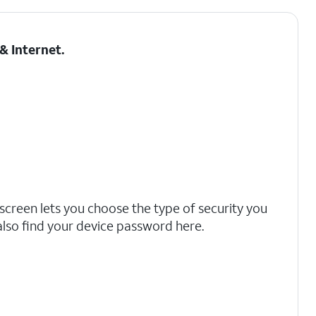
& Internet
.
screen lets you choose the type of security you
also find your device password here.