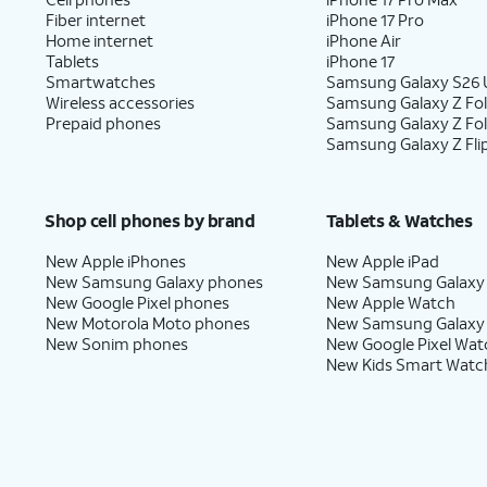
Fiber internet
iPhone 17 Pro
Home internet
iPhone Air
Tablets
iPhone 17
Smartwatches
Samsung Galaxy S26 U
Wireless accessories
Samsung Galaxy Z Fol
Prepaid phones
Samsung Galaxy Z Fo
Samsung Galaxy Z Fli
Shop cell phones by brand
Tablets & Watches
New Apple iPhones
New Apple iPad
New Samsung Galaxy phones
New Samsung Galaxy
New Google Pixel phones
New Apple Watch
New Motorola Moto phones
New Samsung Galaxy
New Sonim phones
New Google Pixel Wat
New Kids Smart Watc