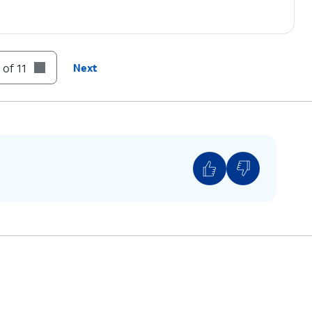
 of 11
Next