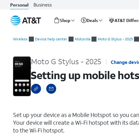
Business
Personal
Shop
Deals
AT&T Diffe
Start
Setting up mobile hotspot
of
Wireless
Device help center
Motorola
Moto G Stylus - 2025
main
content
Moto G Stylus - 2025
Change devi
Setting up mobile hot
select a page range
Set up your device as a Mobile Hotspot so you can
Your device will create a Wi-Fi hotspot with its da
to the Wi-Fi hotspot.