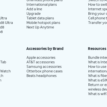
International plans
How to swit
Add a line
Internet sp
Upgrade
Bring your
ltra
Tablet data plans
Cell phone 
d8 Ultra
Mobile hotspot plans
Transfer yo
ld8
Next Up Anytime
p8
Accessories by Brand
Resources
Apple accessories
Bundle inte
 Tab
AT&T accessories
What is Inte
Samsung accessories
How to use
 Watch
Otterbox phone cases
internationa
ch
Beats headphones
What is fibe
h
What is eSI
Return or 
wireless de
What is wifi