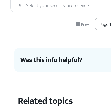
6.
Select your security preference.
7.
Tap the
Back
icon.
Prev
Page 1
8.
Tap
Hotspot password
.
Was this info helpful?
9.
Enter your new password.
10.
Tap
OK
.
Related topics
11.
You've completed the steps!