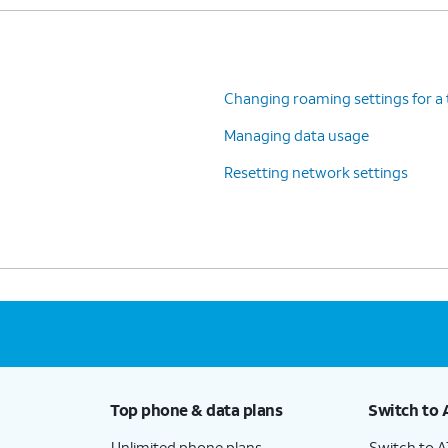
Changing roaming settings for a 
Managing data usage
Resetting network settings
Top phone & data plans
Switch to 
Unlimited phone plans
Switch to 