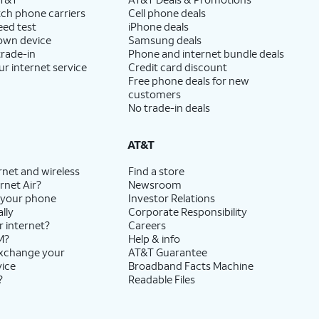
ch phone carriers
Cell phone deals
eed test
iPhone deals
 own device
Samsung deals
trade-in
Phone and internet bundle deals
ur internet service
Credit card discount
Free phone deals for new
customers
No trade-in deals
AT&T
rnet and wireless
Find a store
rnet Air?
Newsroom
 your phone
Investor Relations
lly
Corporate Responsibility
r internet?
Careers
M?
Help & info
exchange your
AT&T Guarantee
vice
Broadband Facts Machine
?
Readable Files