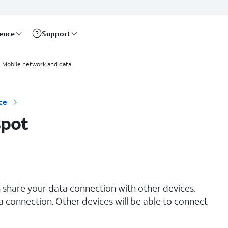
rence
Support
Mobile network and data
ce
spot
 share your data connection with other devices.
ta connection. Other devices will be able to connect