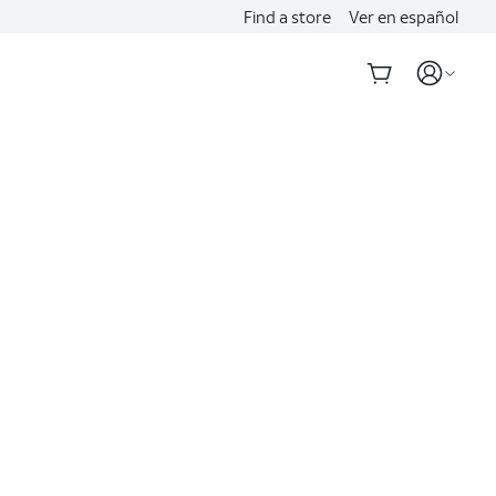
Find a store
Ver en español