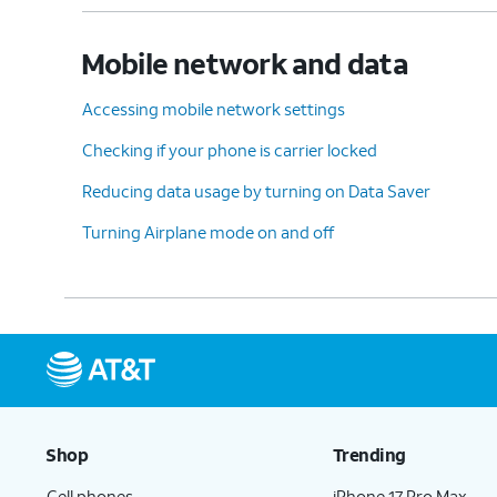
Mobile network and data
Accessing mobile network settings
Checking if your phone is carrier locked
Reducing data usage by turning on Data Saver
Turning Airplane mode on and off
Shop
Trending
Cell phones
iPhone 17 Pro Max