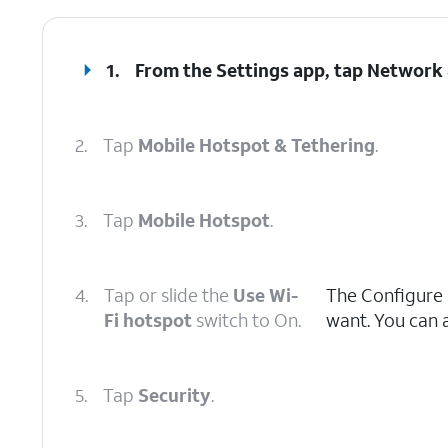
1.
From the Settings app, tap
Network 
2.
Tap
Mobile Hotspot & Tethering
.
3.
Tap
Mobile Hotspot
.
4.
Tap or slide the
Use Wi-
The Configure 
Fi hotspot
switch to On.
want. You can 
5.
Tap
Security
.