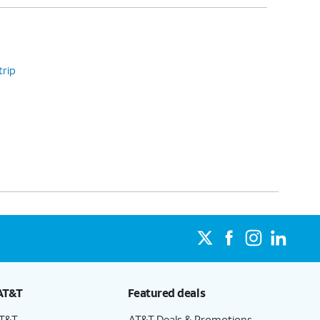
trip
AT&T
Featured deals
AT&T
AT&T Deals & Promotions