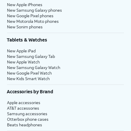
New Apple iPhones
New Samsung Galaxy phones
New Google Pixel phones
New Motorola Moto phones
New Sonim phones
Tablets & Watches
New Apple iPad
New Samsung Galaxy Tab
New Apple Watch
New Samsung Galaxy Watch
New Google Pixel Watch
New Kids Smart Watch
Accessories by Brand
Apple accessories
AT&T accessories
Samsung accessories
Otterbox phone cases
Beats headphones