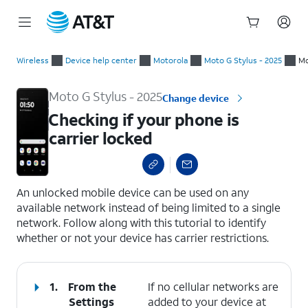
Start
Checking if your phone is carrier locked
of
Wireless
Device help center
Motorola
Moto G Stylus - 2025
Mo
main
content
Moto G Stylus - 2025
Change device
Checking if your phone is
carrier locked
select a page range
An unlocked mobile device can be used on any
available network instead of being limited to a single
network. Follow along with this tutorial to identify
whether or not your device has carrier restrictions.
1.
From the
If no cellular networks are
Settings
added to your device at