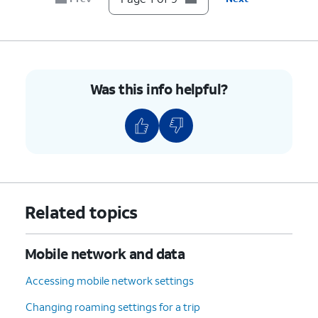
7.
Scroll to and tap
Device details
.
8.
Scroll to
If your device displays “Unlocked”
Network
under Network Lock setting, then
Lock
.
your device is unlocked. However,
Was this info helpful?
if your device displays “Locked”,
then your device is currently
locked to a specific carrier.
9.
You've completed the steps!
Related topics
Mobile network and data
Accessing mobile network settings
Changing roaming settings for a trip