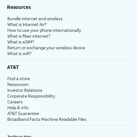
Resources
Bundle internet and wireless
What is Internet Air?
How to use your phone internationally
What is fiber internet?
What is eSIM?
Return or exchange your wireless device
What is wifi?
AT&T
Find a store
Newsroom
Investor Relations
Corporate Responsibility
Careers
Help & info
AT&T Guarantee
Broadband Facts Machine Readable Files
Techbuzz blog