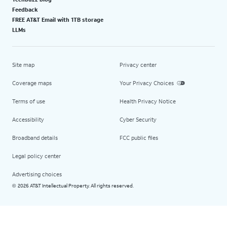
Feedback
FREE AT&T Email with 1TB storage
LLMs
Site map
Privacy center
Coverage maps
Your Privacy Choices
Terms of use
Health Privacy Notice
Accessibility
Cyber Security
Broadband details
FCC public files
Legal policy center
Advertising choices
2026 AT&T Intellectual Property. All rights reserved.
©