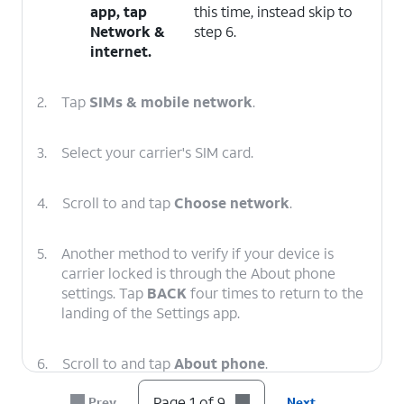
app, tap
this time, instead skip to
Network &
step 6.
internet
.
2.
Tap
SIMs & mobile network
.
3.
Select your carrier's SIM card.
4.
Scroll to and tap
Choose network
.
5.
Another method to verify if your device is
carrier locked is through the About phone
settings. Tap
BACK
four times to return to the
landing of the Settings app.
6.
Scroll to and tap
About phone
.
Page 1 of 9
Prev
Next