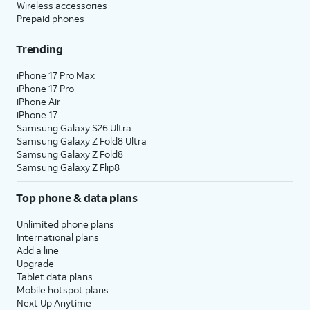
Wireless accessories
Prepaid phones
Trending
iPhone 17 Pro Max
iPhone 17 Pro
iPhone Air
iPhone 17
Samsung Galaxy S26 Ultra
Samsung Galaxy Z Fold8 Ultra
Samsung Galaxy Z Fold8
Samsung Galaxy Z Flip8
Top phone & data plans
Unlimited phone plans
International plans
Add a line
Upgrade
Tablet data plans
Mobile hotspot plans
Next Up Anytime