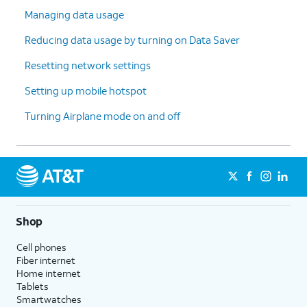
Managing data usage
Reducing data usage by turning on Data Saver
Resetting network settings
Setting up mobile hotspot
Turning Airplane mode on and off
Shop
Cell phones
Fiber internet
Home internet
Tablets
Smartwatches