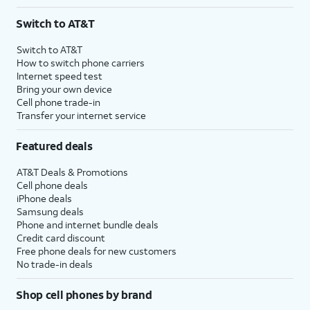
Switch to AT&T
Switch to AT&T
How to switch phone carriers
Internet speed test
Bring your own device
Cell phone trade-in
Transfer your internet service
Featured deals
AT&T Deals & Promotions
Cell phone deals
iPhone deals
Samsung deals
Phone and internet bundle deals
Credit card discount
Free phone deals for new customers
No trade-in deals
Shop cell phones by brand