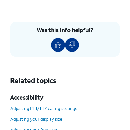
Was this info helpful?
Related topics
Accessibility
Adjusting RTT/TTY calling settings
Adjusting your display size
Adjusting your font size