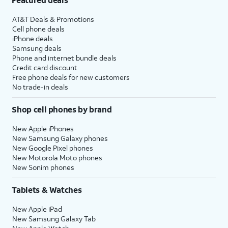
AT&T Deals & Promotions
Cell phone deals
iPhone deals
Samsung deals
Phone and internet bundle deals
Credit card discount
Free phone deals for new customers
No trade-in deals
Shop cell phones by brand
New Apple iPhones
New Samsung Galaxy phones
New Google Pixel phones
New Motorola Moto phones
New Sonim phones
Tablets & Watches
New Apple iPad
New Samsung Galaxy Tab