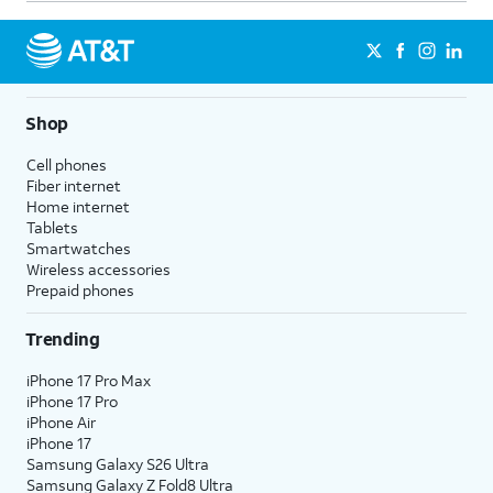
Shop
Cell phones
Fiber internet
Home internet
Tablets
Smartwatches
Wireless accessories
Prepaid phones
Trending
iPhone 17 Pro Max
iPhone 17 Pro
iPhone Air
iPhone 17
Samsung Galaxy S26 Ultra
Samsung Galaxy Z Fold8 Ultra