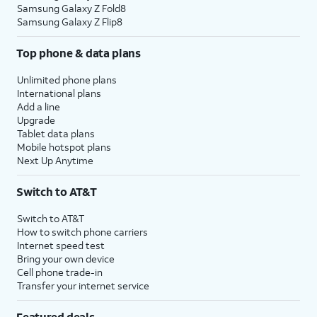
Samsung Galaxy Z Fold8
Samsung Galaxy Z Flip8
Top phone & data plans
Unlimited phone plans
International plans
Add a line
Upgrade
Tablet data plans
Mobile hotspot plans
Next Up Anytime
Switch to AT&T
Switch to AT&T
How to switch phone carriers
Internet speed test
Bring your own device
Cell phone trade-in
Transfer your internet service
Featured deals