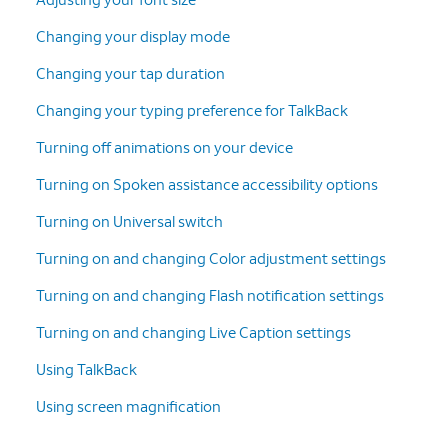
Changing your display mode
Changing your tap duration
Changing your typing preference for TalkBack
Turning off animations on your device
Turning on Spoken assistance accessibility options
Turning on Universal switch
Turning on and changing Color adjustment settings
Turning on and changing Flash notification settings
Turning on and changing Live Caption settings
Using TalkBack
Using screen magnification