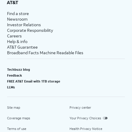
AT&T
Find a store
Newsroom
Investor Relations
Corporate Responsibility
Careers
Help & info
AT&T Guarantee
Broadband Facts Machine Readable Files
Techbuzz blog
Feedback
FREE AT&T Email with 1TB storage
LLMs
Site map
Privacy center
Coverage maps
Your Privacy Choices
Terms of use
Health Privacy Notice