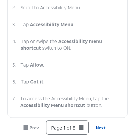
2.
Scroll to Accessibility Menu.
3.
Tap
Accessibility Menu
.
4.
Tap or swipe the
Accessibility menu
shortcut
switch to ON.
5.
Tap
Allow
.
6.
Tap
Got it
.
7.
To access the Accessibility Menu, tap the
Accessibility Menu shortcut
button.
8.
You've completed the steps!
Page 1 of 8
Prev
Next