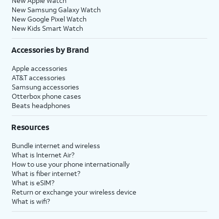
New Apple Watch
New Samsung Galaxy Watch
New Google Pixel Watch
New Kids Smart Watch
Accessories by Brand
Apple accessories
AT&T accessories
Samsung accessories
Otterbox phone cases
Beats headphones
Resources
Bundle internet and wireless
What is Internet Air?
How to use your phone internationally
What is fiber internet?
What is eSIM?
Return or exchange your wireless device
What is wifi?