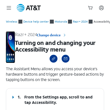
Start
Turning on and changing your Accessibility menu
of
Wireless
Device help center
Motorola
Razr+ 2024
Accessibilit
main
content
Razr+ 2024
Change device
Turning on and changing your
Accessibility menu
select a page range
The Assistant Menu allows you access your device's
hardware buttons and trigger gesture-based actions by
tapping buttons on the screen.
1.
From the Settings app, scroll to and
tap
Accessibility
.