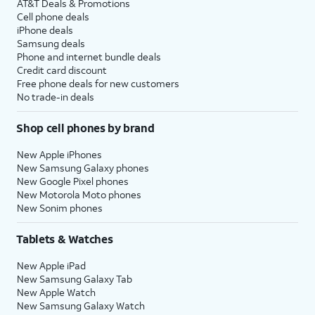
AT&T Deals & Promotions
Cell phone deals
iPhone deals
Samsung deals
Phone and internet bundle deals
Credit card discount
Free phone deals for new customers
No trade-in deals
Shop cell phones by brand
New Apple iPhones
New Samsung Galaxy phones
New Google Pixel phones
New Motorola Moto phones
New Sonim phones
Tablets & Watches
New Apple iPad
New Samsung Galaxy Tab
New Apple Watch
New Samsung Galaxy Watch