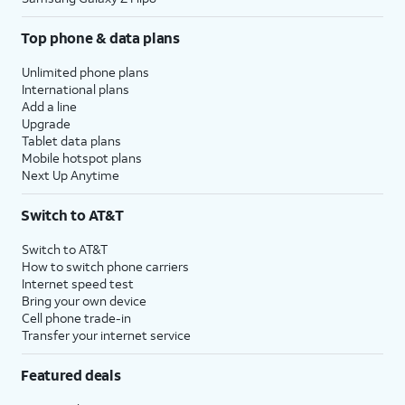
Top phone & data plans
Unlimited phone plans
International plans
Add a line
Upgrade
Tablet data plans
Mobile hotspot plans
Next Up Anytime
Switch to AT&T
Switch to AT&T
How to switch phone carriers
Internet speed test
Bring your own device
Cell phone trade-in
Transfer your internet service
Featured deals