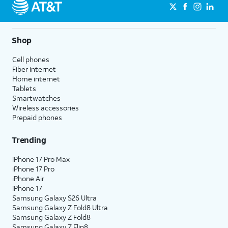
Shop
Cell phones
Fiber internet
Home internet
Tablets
Smartwatches
Wireless accessories
Prepaid phones
Trending
iPhone 17 Pro Max
iPhone 17 Pro
iPhone Air
iPhone 17
Samsung Galaxy S26 Ultra
Samsung Galaxy Z Fold8 Ultra
Samsung Galaxy Z Fold8
Samsung Galaxy Z Flip8