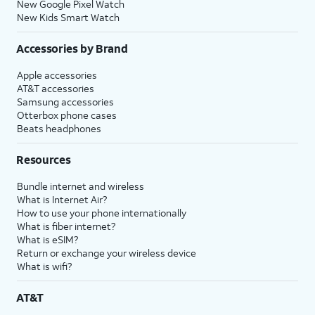
New Google Pixel Watch
New Kids Smart Watch
Accessories by Brand
Apple accessories
AT&T accessories
Samsung accessories
Otterbox phone cases
Beats headphones
Resources
Bundle internet and wireless
What is Internet Air?
How to use your phone internationally
What is fiber internet?
What is eSIM?
Return or exchange your wireless device
What is wifi?
AT&T