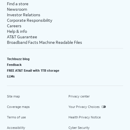
Find a store
Newsroom
Investor Relations
Corporate Responsibility
Careers
Help & info
AT&T Guarantee
Broadband Facts Machine Readable Files
Techbuzz blog
Feedback
FREE AT&T Email with 1TB storage
LLMs
Site map
Privacy center
Coverage maps
Your Privacy Choices
Terms of use
Health Privacy Notice
Accessibility
Cyber Security