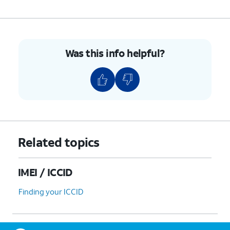
Was this info helpful?
Related topics
IMEI / ICCID
Finding your ICCID