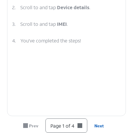
2.
Scroll to and tap
Device details
.
3.
Scroll to and tap
IMEI
.
4.
You've completed the steps!
Page 1 of 4
Prev
Next