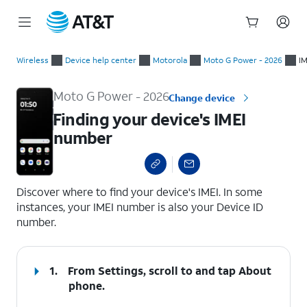
Start
Finding your device's IMEI number
of
Wireless
Device help center
Motorola
Moto G Power - 2026
IM
main
content
Moto G Power - 2026
Change device
Finding your device's IMEI
number
select a page range
Discover where to find your device's IMEI. In some
instances, your IMEI number is also your Device ID
number.
1.
From Settings, scroll to and tap
About
phone
.