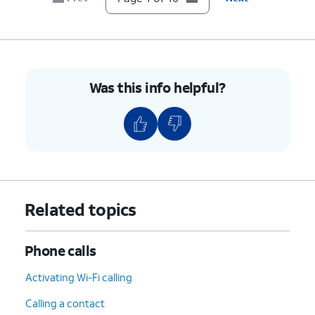
9.
Tap
TURN ON
.
10.
You've completed the steps!
Was this info helpful?
Related topics
Phone calls
Activating Wi-Fi calling
Calling a contact