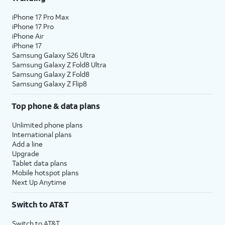
iPhone 17 Pro Max
iPhone 17 Pro
iPhone Air
iPhone 17
Samsung Galaxy S26 Ultra
Samsung Galaxy Z Fold8 Ultra
Samsung Galaxy Z Fold8
Samsung Galaxy Z Flip8
Top phone & data plans
Unlimited phone plans
International plans
Add a line
Upgrade
Tablet data plans
Mobile hotspot plans
Next Up Anytime
Switch to AT&T
Switch to AT&T