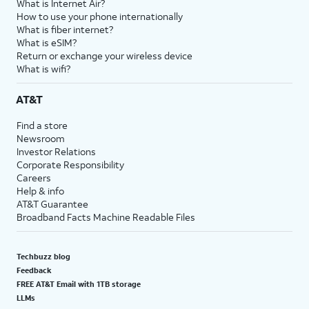
What is Internet Air?
How to use your phone internationally
What is fiber internet?
What is eSIM?
Return or exchange your wireless device
What is wifi?
AT&T
Find a store
Newsroom
Investor Relations
Corporate Responsibility
Careers
Help & info
AT&T Guarantee
Broadband Facts Machine Readable Files
Techbuzz blog
Feedback
FREE AT&T Email with 1TB storage
LLMs