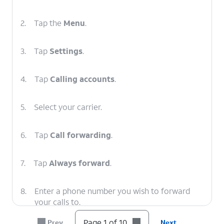
2.
Tap the
Menu
.
3.
Tap
Settings
.
4.
Tap
Calling accounts
.
5.
Select your carrier.
6.
Tap
Call forwarding
.
7.
Tap
Always forward
.
8.
Enter a phone number you wish to forward
your calls to.
Page 1 of 10
Prev
Next