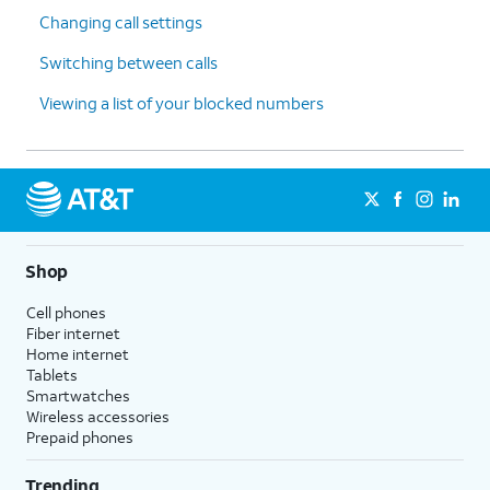
Changing call settings
Switching between calls
Viewing a list of your blocked numbers
Shop
Cell phones
Fiber internet
Home internet
Tablets
Smartwatches
Wireless accessories
Prepaid phones
Trending