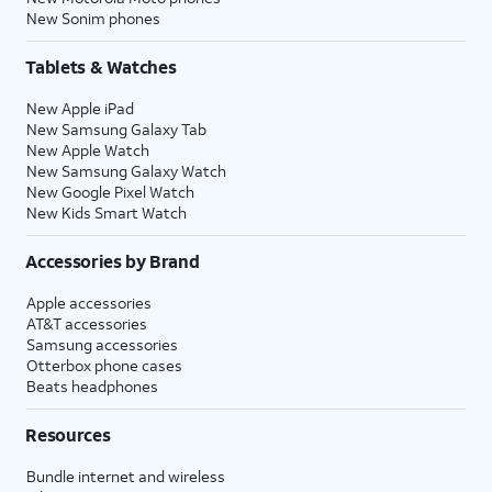
New Sonim phones
Tablets & Watches
New Apple iPad
New Samsung Galaxy Tab
New Apple Watch
New Samsung Galaxy Watch
New Google Pixel Watch
New Kids Smart Watch
Accessories by Brand
Apple accessories
AT&T accessories
Samsung accessories
Otterbox phone cases
Beats headphones
Resources
Bundle internet and wireless