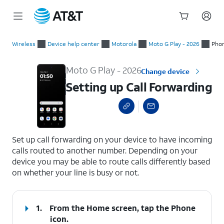
Start
Setting up Call Forwarding
of
Wireless
Device help center
Motorola
Moto G Play - 2026
Phon
main
content
Moto G Play - 2026
Change device
Setting up Call Forwarding
select a page range
Set up call forwarding on your device to have incoming
calls routed to another number. Depending on your
device you may be able to route calls differently based
on whether your line is busy or not.
1.
From the Home screen, tap the
Phone
icon
.