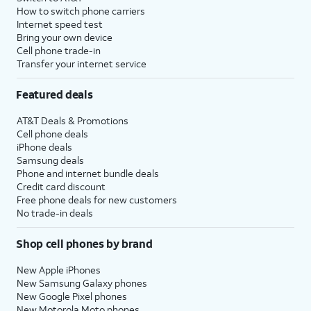
How to switch phone carriers
Internet speed test
Bring your own device
Cell phone trade-in
Transfer your internet service
Featured deals
AT&T Deals & Promotions
Cell phone deals
iPhone deals
Samsung deals
Phone and internet bundle deals
Credit card discount
Free phone deals for new customers
No trade-in deals
Shop cell phones by brand
New Apple iPhones
New Samsung Galaxy phones
New Google Pixel phones
New Motorola Moto phones