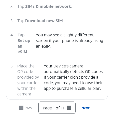
2.
Tap
SIMs & mobile network
.
3.
Tap
Download new SIM
.
4.
Tap
You may see a slightly different
Set up
screen if your phone is already using
an
an eSIM.
eSIM
.
5.
Place the
Your Device's camera
QR code
automatically detects QR codes.
provided by
If your carrier didn't provide a
your carrier
code, you may need to use their
within the
app to purchase a cellular plan.
camera
frame.
Page 1 of 11
Prev
Next
6.
Tap
Set up
.