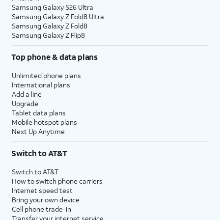
Samsung Galaxy S26 Ultra
Samsung Galaxy Z Fold8 Ultra
Samsung Galaxy Z Fold8
Samsung Galaxy Z Flip8
Top phone & data plans
Unlimited phone plans
International plans
Add a line
Upgrade
Tablet data plans
Mobile hotspot plans
Next Up Anytime
Switch to AT&T
Switch to AT&T
How to switch phone carriers
Internet speed test
Bring your own device
Cell phone trade-in
Transfer your internet service