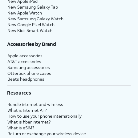
New Apple iPad
New Samsung Galaxy Tab
New Apple Watch
New Samsung Galaxy Watch
New Google Pixel Watch
New Kids Smart Watch
Accessories by Brand
Apple accessories
AT&T accessories
Samsung accessories
Otterbox phone cases
Beats headphones
Resources
Bundle internet and wireless
What is Internet Air?
How to use your phone internationally
What is fiber internet?
What is eSIM?
Return or exchange your wireless device