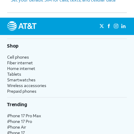
Shop
Cell phones
Fiber internet
Home internet
Tablets
Smartwatches
Wireless accessories
Prepaid phones
Trending
iPhone 17 Pro Max
iPhone 17 Pro
iPhone Air
iPhone 17