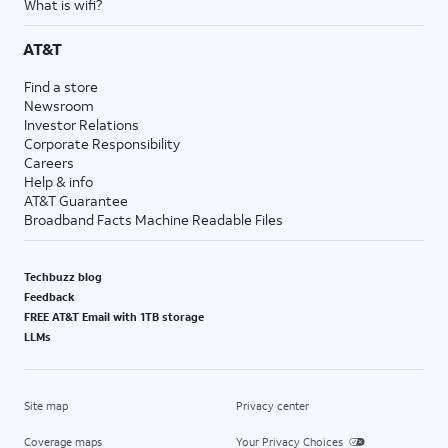
What is wifi?
AT&T
Find a store
Newsroom
Investor Relations
Corporate Responsibility
Careers
Help & info
AT&T Guarantee
Broadband Facts Machine Readable Files
Techbuzz blog
Feedback
FREE AT&T Email with 1TB storage
LLMs
Site map
Privacy center
Coverage maps
Your Privacy Choices