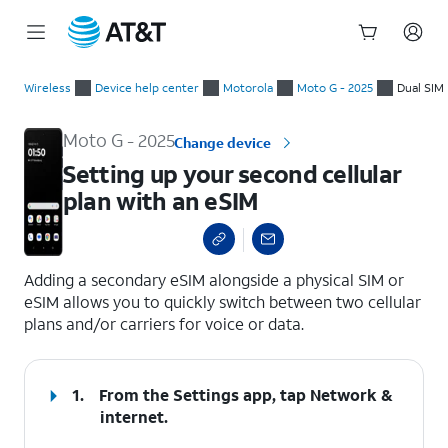
Start
Setting up your second cellular plan with an eSIM
of
Wireless
Device help center
Motorola
Moto G - 2025
Dual SIM
main
content
Moto G - 2025
Change device
Setting up your second cellular
plan with an eSIM
select a page range
Adding a secondary eSIM alongside a physical SIM or
eSIM allows you to quickly switch between two cellular
plans and/or carriers for voice or data.
1.
From the Settings app, tap
Network &
internet
.