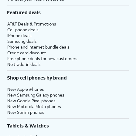
Featured deals
AT&T Deals & Promotions
Cell phone deals
iPhone deals
Samsung deals
Phone and internet bundle deals
Credit card discount
Free phone deals for new customers
No trade-in deals
Shop cell phones by brand
New Apple iPhones
New Samsung Galaxy phones
New Google Pixel phones
New Motorola Moto phones
New Sonim phones
Tablets & Watches