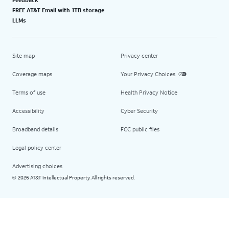
FREE AT&T Email with 1TB storage
LLMs
Site map
Privacy center
Coverage maps
Your Privacy Choices
Terms of use
Health Privacy Notice
Accessibility
Cyber Security
Broadband details
FCC public files
Legal policy center
Advertising choices
2026 AT&T Intellectual Property. All rights reserved.
©