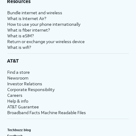
Resources
Bundle internet and wireless
What is Internet Air?
How to use your phone internationally
What is fiber internet?
What is eSIM?
Return or exchange your wireless device
What is wifi?
AT&T
Find a store
Newsroom
Investor Relations
Corporate Responsibility
Careers
Help & info
AT&T Guarantee
Broadband Facts Machine Readable Files
Techbuzz blog
Feedback