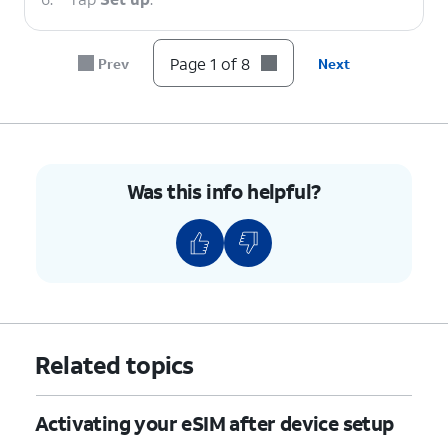
7.
Tap
Finish
.
Page 1 of 8
Prev
Next
8.
You've completed the steps!
Was this info helpful?
Related topics
Activating your eSIM after device setup