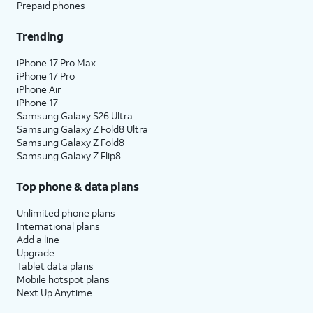
Prepaid phones
Trending
iPhone 17 Pro Max
iPhone 17 Pro
iPhone Air
iPhone 17
Samsung Galaxy S26 Ultra
Samsung Galaxy Z Fold8 Ultra
Samsung Galaxy Z Fold8
Samsung Galaxy Z Flip8
Top phone & data plans
Unlimited phone plans
International plans
Add a line
Upgrade
Tablet data plans
Mobile hotspot plans
Next Up Anytime