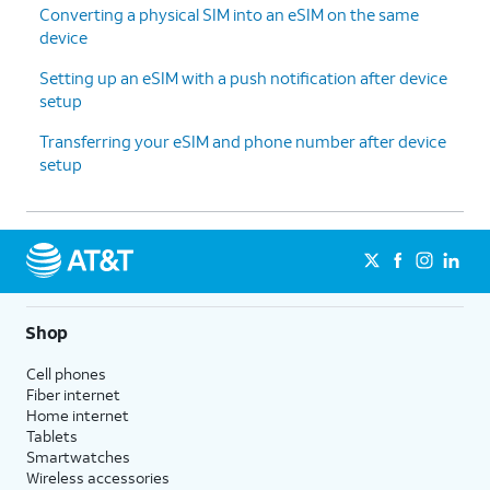
Converting a physical SIM into an eSIM on the same
device
Setting up an eSIM with a push notification after device
setup
Transferring your eSIM and phone number after device
setup
Shop
Cell phones
Fiber internet
Home internet
Tablets
Smartwatches
Wireless accessories