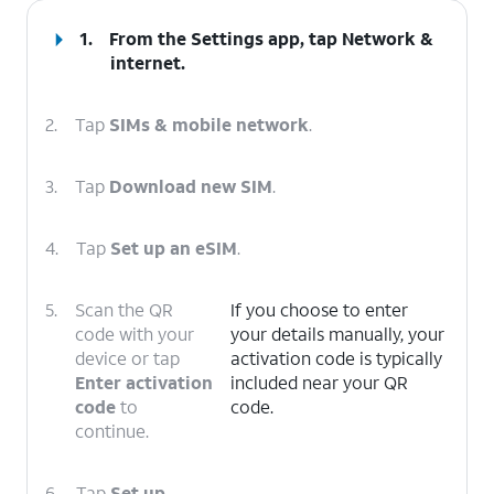
1.
From the Settings app, tap
Network &
internet
.
2.
Tap
SIMs & mobile network
.
3.
Tap
Download new SIM
.
4.
Tap
Set up an eSIM
.
5.
Scan the QR
If you choose to enter
code with your
your details manually, your
device or tap
activation code is typically
Enter activation
included near your QR
code
to
code.
continue.
6.
Tap
Set up
.