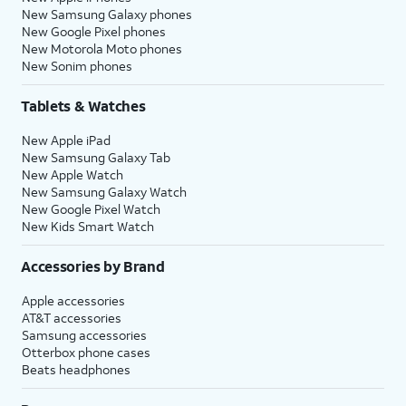
New Samsung Galaxy phones
New Google Pixel phones
New Motorola Moto phones
New Sonim phones
Tablets & Watches
New Apple iPad
New Samsung Galaxy Tab
New Apple Watch
New Samsung Galaxy Watch
New Google Pixel Watch
New Kids Smart Watch
Accessories by Brand
Apple accessories
AT&T accessories
Samsung accessories
Otterbox phone cases
Beats headphones