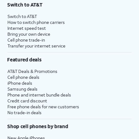
Switch to AT&T
Switch to AT&T
How to switch phone carriers
Internet speed test
Bring your own device
Cell phone trade-in
Transfer your internet service
Featured deals
AT&T Deals & Promotions
Cell phone deals
iPhone deals
Samsung deals
Phone and internet bundle deals
Credit card discount
Free phone deals for new customers
No trade-in deals
Shop cell phones by brand
New Apple iPhones