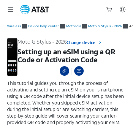
Start
Setting up an eSIM using a QR Code or Activation Code
of
Wireless
Device help center
Motorola
Moto G Stylus - 2026
Ac
main
content
Moto G Stylus - 2026
Change device
Setting up an eSIM using a QR
Code or Activation Code
select a page range
This tutorial guides you through the process of
activating and setting up an eSIM on your smartphone
using a QR code after the initial device setup has been
completed. Whether you skipped eSIM activation
during the initial setup or are switching carriers, this
step-by-step guide will cover scanning your carrier-
provided QR code and properly activating your eSIM.