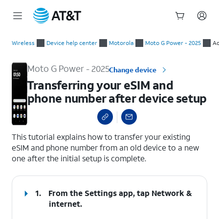
Start
Transferring your eSIM and phone number after device setup
of
Wireless
Device help center
Motorola
Moto G Power - 2025
Ac
main
content
Moto G Power - 2025
Change device
Transferring your eSIM and
phone number after device setup
select a page range
This tutorial explains how to transfer your existing
eSIM and phone number from an old device to a new
one after the initial setup is complete.
1.
From the Settings app, tap
Network &
internet
.