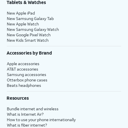
Tablets & Watches
New Apple iPad
New Samsung Galaxy Tab
New Apple Watch
New Samsung Galaxy Watch
New Google Pixel Watch
New Kids Smart Watch
Accessories by Brand
Apple accessories
AT&T accessories
Samsung accessories
Otterbox phone cases
Beats headphones
Resources
Bundle internet and wireless
What is Internet Air?
How to use your phone internationally
What is fiber internet?