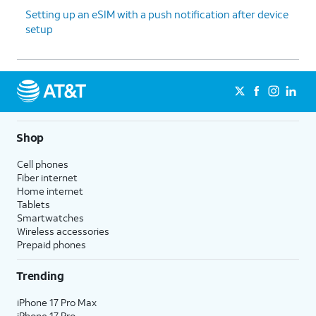
Setting up an eSIM with a push notification after device
setup
Shop
Cell phones
Fiber internet
Home internet
Tablets
Smartwatches
Wireless accessories
Prepaid phones
Trending
iPhone 17 Pro Max
iPhone 17 Pro