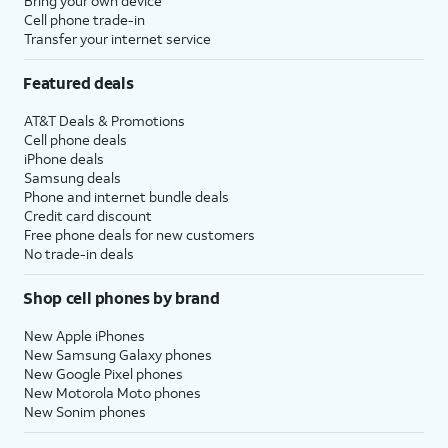
Bring your own device
Cell phone trade-in
Transfer your internet service
Featured deals
AT&T Deals & Promotions
Cell phone deals
iPhone deals
Samsung deals
Phone and internet bundle deals
Credit card discount
Free phone deals for new customers
No trade-in deals
Shop cell phones by brand
New Apple iPhones
New Samsung Galaxy phones
New Google Pixel phones
New Motorola Moto phones
New Sonim phones