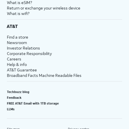
What is eSIM?
Return or exchange your wireless device
What is wifi?
AT&T
Find a store
Newsroom
Investor Relations
Corporate Responsibility
Careers
Help & info
AT&T Guarantee
Broadband Facts Machine Readable Files
Techbuzz blog
Feedback
FREE AT&T Email with 1TB storage
LLMs
Site map
Privacy center