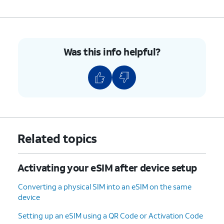
8.
On your other device follow the on-screen
prompts.
9.
Tap
Done
.
Was this info helpful?
10.
You've completed the steps!
Related topics
Activating your eSIM after device setup
Converting a physical SIM into an eSIM on the same
device
Setting up an eSIM using a QR Code or Activation Code