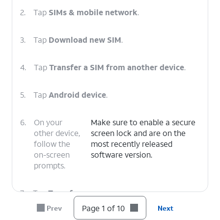
2.
Tap
SIMs & mobile network
.
3.
Tap
Download new SIM
.
4.
Tap
Transfer a SIM from another device
.
5.
Tap
Android device
.
6.
On your
Make sure to enable a secure
other device,
screen lock and are on the
follow the
most recently released
on-screen
software version.
prompts.
7.
Tap
Transfer
.
Page 1 of 10
Prev
Next