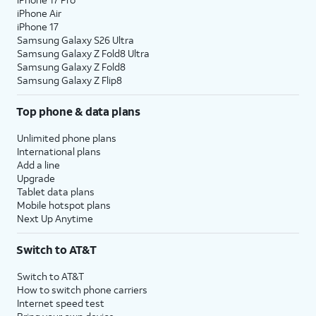
iPhone Air
iPhone 17
Samsung Galaxy S26 Ultra
Samsung Galaxy Z Fold8 Ultra
Samsung Galaxy Z Fold8
Samsung Galaxy Z Flip8
Top phone & data plans
Unlimited phone plans
International plans
Add a line
Upgrade
Tablet data plans
Mobile hotspot plans
Next Up Anytime
Switch to AT&T
Switch to AT&T
How to switch phone carriers
Internet speed test