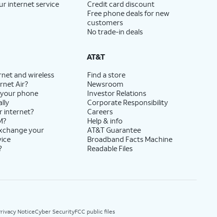
ur internet service
Credit card discount
Free phone deals for new
customers
No trade-in deals
AT&T
rnet and wireless
Find a store
rnet Air?
Newsroom
 your phone
Investor Relations
lly
Corporate Responsibility
r internet?
Careers
M?
Help & info
exchange your
AT&T Guarantee
vice
Broadband Facts Machine
?
Readable Files
rivacy Notice
Cyber Security
FCC public files