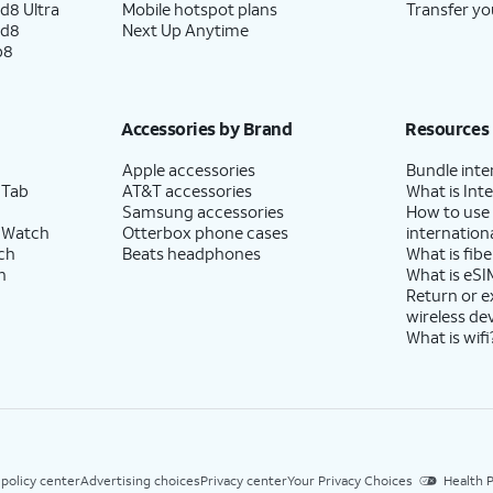
d8 Ultra
Mobile hotspot plans
Transfer yo
ld8
Next Up Anytime
p8
Accessories by Brand
Resources
Apple accessories
Bundle inte
 Tab
AT&T accessories
What is Inte
Samsung accessories
How to use
 Watch
Otterbox phone cases
internationa
ch
Beats headphones
What is fibe
h
What is eSI
Return or 
wireless de
What is wifi
 policy center
Advertising choices
Privacy center
Your Privacy Choices
Health P