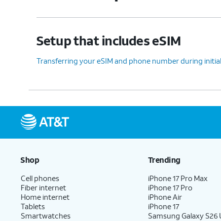
Setup that includes eSIM
Transferring your eSIM and phone number during initia
Shop
Trending
Cell phones
iPhone 17 Pro Max
Fiber internet
iPhone 17 Pro
Home internet
iPhone Air
Tablets
iPhone 17
Smartwatches
Samsung Galaxy S26 U