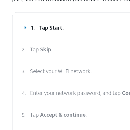
1.
Tap
Start
.
2.
Tap
Skip
.
3.
Select your Wi-Fi network.
4.
Enter your network password, and tap
Co
5.
Tap
Accept & continue
.