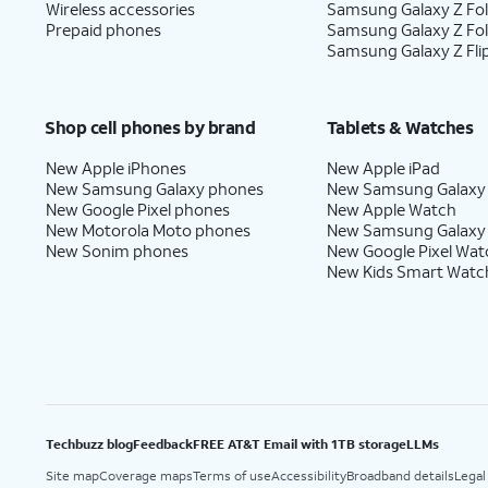
Wireless accessories
Samsung Galaxy Z Fol
Prepaid phones
Samsung Galaxy Z Fo
Samsung Galaxy Z Fli
Shop cell phones by brand
Tablets & Watches
New Apple iPhones
New Apple iPad
New Samsung Galaxy phones
New Samsung Galaxy
New Google Pixel phones
New Apple Watch
New Motorola Moto phones
New Samsung Galaxy
New Sonim phones
New Google Pixel Wat
New Kids Smart Watc
Techbuzz blog
Feedback
FREE AT&T Email with 1TB storage
LLMs
Site map
Coverage maps
Terms of use
Accessibility
Broadband details
Legal