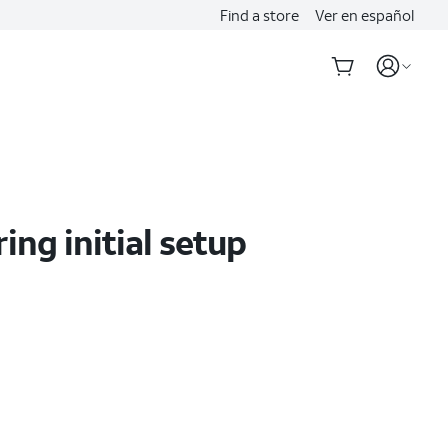
Find a store
Ver en español
ing initial setup