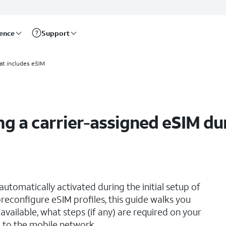
rence
Support
 setup
at includes eSIM
g a carrier-assigned eSIM dur
utomatically activated during the initial setup of
reconfigure eSIM profiles, this guide walks you
vailable, what steps (if any) are required on your
 to the mobile network.