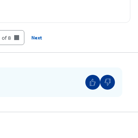
y continue following the on screen prompts to
 of 8
Next