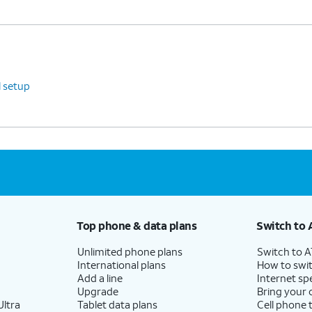
l setup
Top phone & data plans
Switch to 
Unlimited phone plans
Switch to 
International plans
How to swit
Add a line
Internet sp
Upgrade
Bring your
ltra
Tablet data plans
Cell phone 