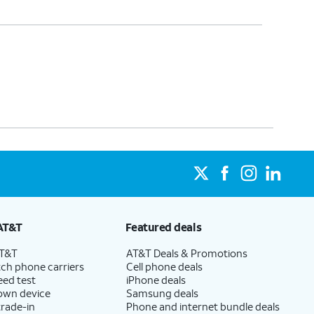
AT&T
Featured deals
AT&T
AT&T Deals & Promotions
ch phone carriers
Cell phone deals
eed test
iPhone deals
 own device
Samsung deals
trade-in
Phone and internet bundle deals