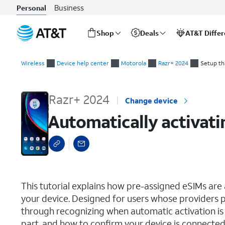
Business
Personal
Shop
Deals
AT&T Diffe
Start
Automatically activating a carrier-assigned eSIM during initial
of
Wireless
Device help center
Motorola
Razr+ 2024
Setup th
main
content
Razr+ 2024
Change device
Automatically activatin
select a page range
This tutorial explains how pre-assigned eSIMs are a
your device. Designed for users whose providers p
through recognizing when automatic activation is a
part, and how to confirm your device is connected