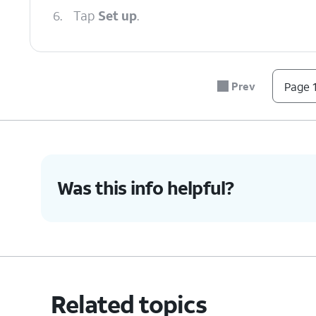
6.
Tap
Set up
.
7.
Tap
After the eSIM has loaded you ma
Next
.
complete your device setup.
Prev
Page 1
8.
You've completed the steps!
Was this info helpful?
Related topics