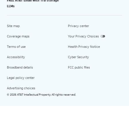
FREE AT&T Email with 1TB storage
LLMs
Site map
Privacy center
Coverage maps
Your Privacy Choices
Terms of use
Health Privacy Notice
Accessibility
Cyber Security
Broadband details
FCC public files
Legal policy center
Advertising choices
2026 AT&T Intellectual Property. All rights reserved.
©