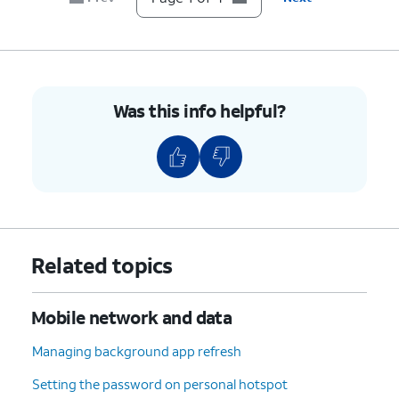
Was this info helpful?
Related topics
Mobile network and data
Managing background app refresh
Setting the password on personal hotspot