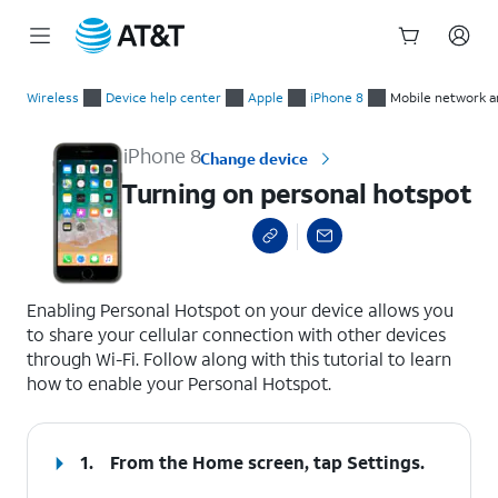
Start
Turning on personal hotspot
of
Wireless
Device help center
Apple
iPhone 8
Mobile network a
main
content
iPhone 8
Change device
Turning on personal hotspot
select a page range
Enabling Personal Hotspot on your device allows you
to share your cellular connection with other devices
through Wi-Fi. Follow along with this tutorial to learn
how to enable your Personal Hotspot.
1.
From the Home screen, tap
Settings
.