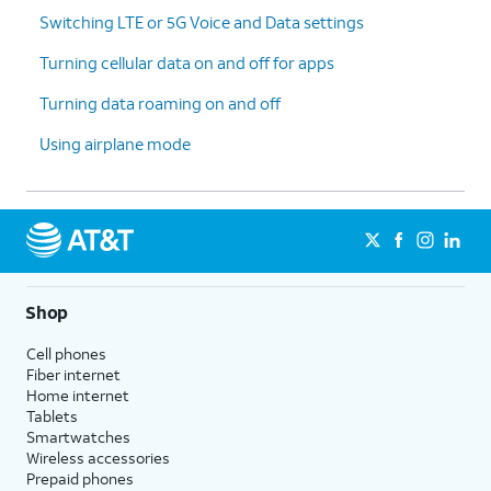
Switching LTE or 5G Voice and Data settings
Turning cellular data on and off for apps
Turning data roaming on and off
Using airplane mode
Shop
Cell phones
Fiber internet
Home internet
Tablets
Smartwatches
Wireless accessories
Prepaid phones