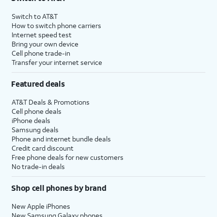
Switch to AT&T
How to switch phone carriers
Internet speed test
Bring your own device
Cell phone trade-in
Transfer your internet service
Featured deals
AT&T Deals & Promotions
Cell phone deals
iPhone deals
Samsung deals
Phone and internet bundle deals
Credit card discount
Free phone deals for new customers
No trade-in deals
Shop cell phones by brand
New Apple iPhones
New Samsung Galaxy phones