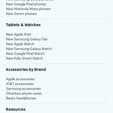
New Google Pixel phones
New Motorola Moto phones
New Sonim phones
Tablets & Watches
New Apple iPad
New Samsung Galaxy Tab
New Apple Watch
New Samsung Galaxy Watch
New Google Pixel Watch
New Kids Smart Watch
Accessories by Brand
Apple accessories
AT&T accessories
Samsung accessories
Otterbox phone cases
Beats headphones
Resources