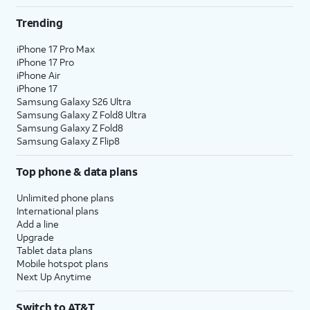
Trending
iPhone 17 Pro Max
iPhone 17 Pro
iPhone Air
iPhone 17
Samsung Galaxy S26 Ultra
Samsung Galaxy Z Fold8 Ultra
Samsung Galaxy Z Fold8
Samsung Galaxy Z Flip8
Top phone & data plans
Unlimited phone plans
International plans
Add a line
Upgrade
Tablet data plans
Mobile hotspot plans
Next Up Anytime
Switch to AT&T