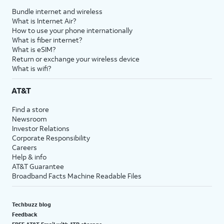
Bundle internet and wireless
What is Internet Air?
How to use your phone internationally
What is fiber internet?
What is eSIM?
Return or exchange your wireless device
What is wifi?
AT&T
Find a store
Newsroom
Investor Relations
Corporate Responsibility
Careers
Help & info
AT&T Guarantee
Broadband Facts Machine Readable Files
Techbuzz blog
Feedback