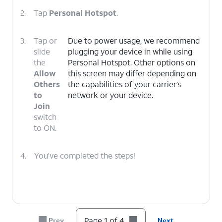
2.
Tap
Personal Hotspot
.
3.
Tap or
Due to power usage, we recommend
slide
plugging your device in while using
the
Personal Hotspot. Other options on
Allow
this screen may differ depending on
Others
the capabilities of your carrier’s
to
network or your device.
Join
switch
to ON.
4.
You've completed the steps!
Page 1 of 4
Prev
Next