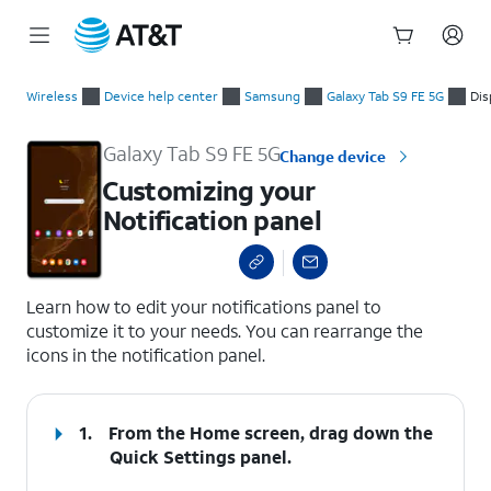
Start
Customizing your Notification panel
of
Wireless
Device help center
Samsung
Galaxy Tab S9 FE 5G
Dis
main
content
Galaxy Tab S9 FE 5G
Change device
Customizing your
Notification panel
select a page range
Learn how to edit your notifications panel to
customize it to your needs. You can rearrange the
icons in the notification panel.
1.
From the Home screen, drag down the
Quick Settings
panel.