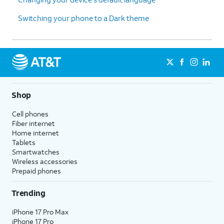
Switching your phone to a Dark theme
Shop
Cell phones
Fiber internet
Home internet
Tablets
Smartwatches
Wireless accessories
Prepaid phones
Trending
iPhone 17 Pro Max
iPhone 17 Pro