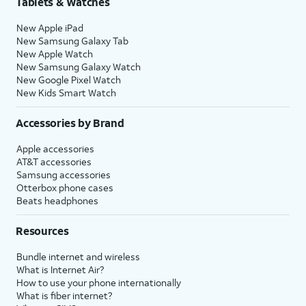
Tablets & Watches
New Apple iPad
New Samsung Galaxy Tab
New Apple Watch
New Samsung Galaxy Watch
New Google Pixel Watch
New Kids Smart Watch
Accessories by Brand
Apple accessories
AT&T accessories
Samsung accessories
Otterbox phone cases
Beats headphones
Resources
Bundle internet and wireless
What is Internet Air?
How to use your phone internationally
What is fiber internet?