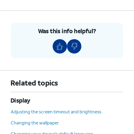
Was this info helpful?
Related topics
Display
Adjusting the screen timeout and brightness
Changing the wallpaper
Changing your device's default language