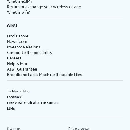
What is eSIM?
Return or exchange your wireless device
What is wifi?
AT&T
Find a store
Newsroom
Investor Relations
Corporate Responsibility
Careers
Help & info
AT&T Guarantee
Broadband Facts Machine Readable Files
Techbuzz blog
Feedback
FREE AT&T Email with 1TB storage
LLMs
Site map
Privacy center