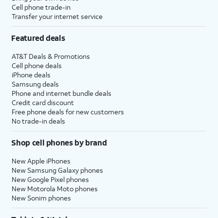
Cell phone trade-in
Transfer your internet service
Featured deals
AT&T Deals & Promotions
Cell phone deals
iPhone deals
Samsung deals
Phone and internet bundle deals
Credit card discount
Free phone deals for new customers
No trade-in deals
Shop cell phones by brand
New Apple iPhones
New Samsung Galaxy phones
New Google Pixel phones
New Motorola Moto phones
New Sonim phones