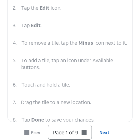
2.
Tap the
Edit
icon.
3.
Tap
Edit
.
4.
To remove a tile, tap the
Minus
icon next to it.
5.
To add a tile, tap an icon under Available
buttons.
6.
Touch and hold a tile.
7.
Drag the tile to a new location.
8.
Tap
Done
to save your changes.
Page 1 of 9
Prev
Next
9.
You've completed the steps!