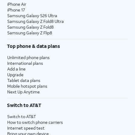
iPhone Air
iPhone 17
Samsung Galaxy S26 Ultra
Samsung Galaxy Z Fold8 Ultra
Samsung Galaxy Z Fold8
Samsung Galaxy Z Flip8
Top phone & data plans
Unlimited phone plans
International plans
Add a line
Upgrade
Tablet data plans
Mobile hotspot plans
Next Up Anytime
Switch to AT&T
Switch to AT&T
How to switch phone carriers
Internet speed test
Bring your own device