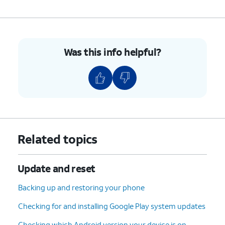
Was this info helpful?
Related topics
Update and reset
Backing up and restoring your phone
Checking for and installing Google Play system updates
Checking which Android version your device is on