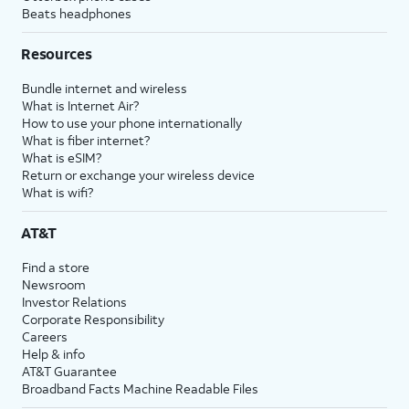
Beats headphones
Resources
Bundle internet and wireless
What is Internet Air?
How to use your phone internationally
What is fiber internet?
What is eSIM?
Return or exchange your wireless device
What is wifi?
AT&T
Find a store
Newsroom
Investor Relations
Corporate Responsibility
Careers
Help & info
AT&T Guarantee
Broadband Facts Machine Readable Files