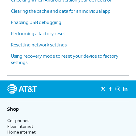
Clearing the cache and data for an individual app
Enabling USB debugging
Performing a factory reset
Resetting network settings
Using recovery mode to reset your device to factory
settings
Shop
Cell phones
Fiber internet
Home internet