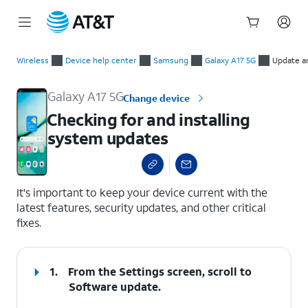
Start
Checking for and installing system updates
of
Wireless
Device help center
Samsung
Galaxy A17 5G
Update a
main
content
Galaxy A17 5G
Change device
Checking for and installing
system updates
select a page range
It's important to keep your device current with the
latest features, security updates, and other critical
fixes.
1.
From the Settings screen, scroll to
Software update.