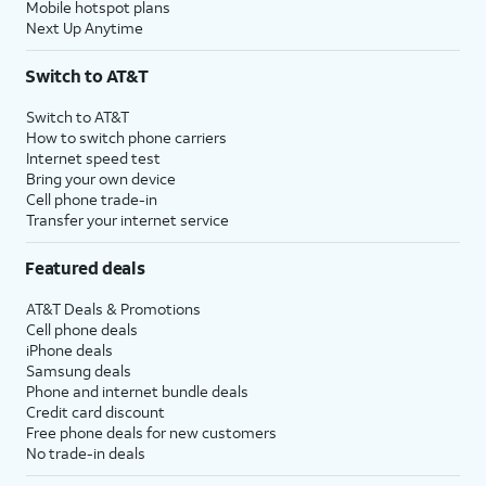
Mobile hotspot plans
Next Up Anytime
Switch to AT&T
Switch to AT&T
How to switch phone carriers
Internet speed test
Bring your own device
Cell phone trade-in
Transfer your internet service
Featured deals
AT&T Deals & Promotions
Cell phone deals
iPhone deals
Samsung deals
Phone and internet bundle deals
Credit card discount
Free phone deals for new customers
No trade-in deals