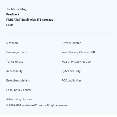
Techbuzz blog
Feedback
FREE AT&T Email with 1TB storage
LLMs
Site map
Privacy center
Coverage maps
Your Privacy Choices
Terms of use
Health Privacy Notice
Accessibility
Cyber Security
Broadband details
FCC public files
Legal policy center
Advertising choices
2026 AT&T Intellectual Property. All rights reserved.
©