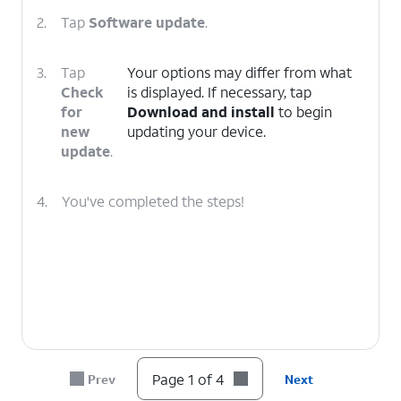
2.
Tap
Software update
.
3.
Tap
Your options may differ from what
Check
is displayed. If necessary, tap
for
Download and install
to begin
new
updating your device.
update
.
4.
You've completed the steps!
Page 1 of 4
Prev
Next