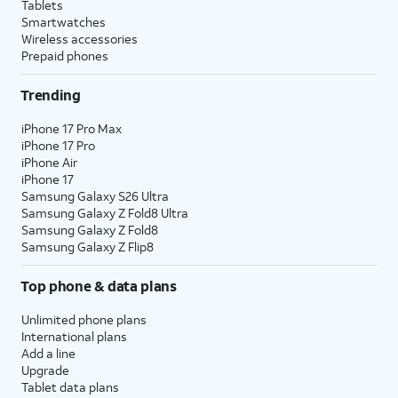
Tablets
Smartwatches
Wireless accessories
Prepaid phones
Trending
iPhone 17 Pro Max
iPhone 17 Pro
iPhone Air
iPhone 17
Samsung Galaxy S26 Ultra
Samsung Galaxy Z Fold8 Ultra
Samsung Galaxy Z Fold8
Samsung Galaxy Z Flip8
Top phone & data plans
Unlimited phone plans
International plans
Add a line
Upgrade
Tablet data plans