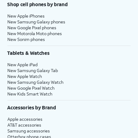
Shop cell phones by brand
New Apple iPhones
New Samsung Galaxy phones
New Google Pixel phones
New Motorola Moto phones
New Sonim phones
Tablets & Watches
New Apple iPad
New Samsung Galaxy Tab
New Apple Watch
New Samsung Galaxy Watch
New Google Pixel Watch
New Kids Smart Watch
Accessories by Brand
Apple accessories
AT&T accessories
Samsung accessories
Otterbox phone cases