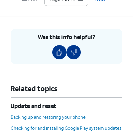
7.
Scroll to Developer options.
8.
Tap
Developer options
.
Was this info helpful?
9.
Scroll to USB debugging.
10.
Tap or slide the
USB debugging
switch to
ON.
11.
Tap
OK
.
Related topics
12.
You've completed the steps!
Update and reset
Backing up and restoring your phone
Checking for and installing Google Play system updates