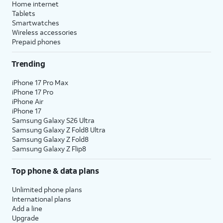
Home internet
Tablets
Smartwatches
Wireless accessories
Prepaid phones
Trending
iPhone 17 Pro Max
iPhone 17 Pro
iPhone Air
iPhone 17
Samsung Galaxy S26 Ultra
Samsung Galaxy Z Fold8 Ultra
Samsung Galaxy Z Fold8
Samsung Galaxy Z Flip8
Top phone & data plans
Unlimited phone plans
International plans
Add a line
Upgrade