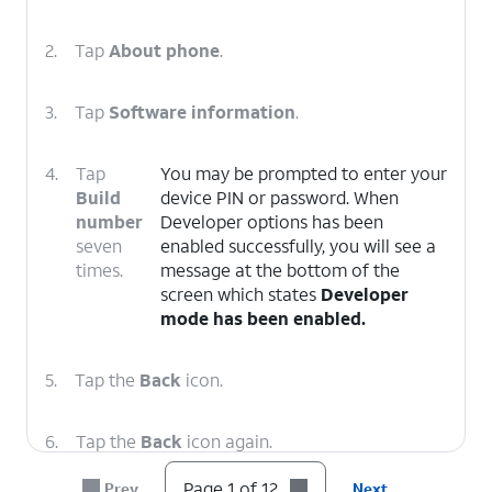
2.
Tap
About phone
.
3.
Tap
Software information
.
4.
Tap
You may be prompted to enter your
Build
device PIN or password. When
number
Developer options has been
seven
enabled successfully, you will see a
times.
message at the bottom of the
screen which states
Developer
mode has been enabled.
5.
Tap the
Back
icon.
6.
Tap the
Back
icon again.
Page 1 of 12
Prev
Next