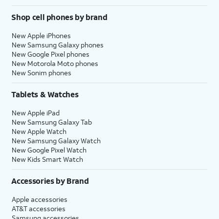
Shop cell phones by brand
New Apple iPhones
New Samsung Galaxy phones
New Google Pixel phones
New Motorola Moto phones
New Sonim phones
Tablets & Watches
New Apple iPad
New Samsung Galaxy Tab
New Apple Watch
New Samsung Galaxy Watch
New Google Pixel Watch
New Kids Smart Watch
Accessories by Brand
Apple accessories
AT&T accessories
Samsung accessories