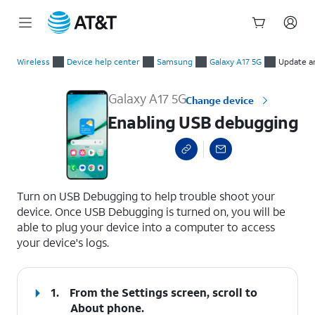
Start
Enabling USB debugging
of
Wireless
Device help center
Samsung
Galaxy A17 5G
Update a
main
content
Galaxy A17 5G
Change device
Enabling USB debugging
select a page range
Turn on USB Debugging to help trouble shoot your
device. Once USB Debugging is turned on, you will be
able to plug your device into a computer to access
your device's logs.
1.
From the Settings screen, scroll to
About phone.