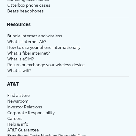
Otterbox phone cases
Beats headphones
Resources
Bundle internet and wireless
What is Internet Air?
How to use your phone internationally
What is fiber internet?
What is eSIM?
Return or exchange your wireless device
What is wifi?
AT&T
Find a store
Newsroom
Investor Relations
Corporate Responsibility
Careers
Help & info
AT&T Guarantee
Broadband Facts Machine Readable Files