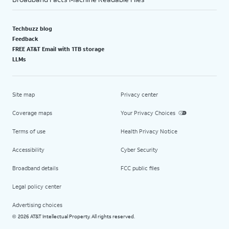
Techbuzz blog
Feedback
FREE AT&T Email with 1TB storage
LLMs
Site map
Privacy center
Coverage maps
Your Privacy Choices
Terms of use
Health Privacy Notice
Accessibility
Cyber Security
Broadband details
FCC public files
Legal policy center
Advertising choices
2026 AT&T Intellectual Property. All rights reserved.
©