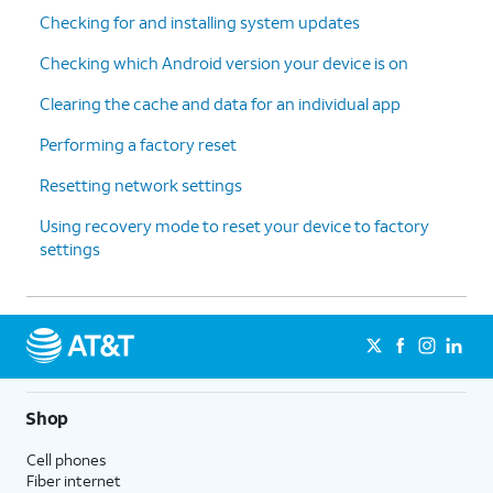
Checking for and installing system updates
Checking which Android version your device is on
Clearing the cache and data for an individual app
Performing a factory reset
Resetting network settings
Using recovery mode to reset your device to factory
settings
Shop
Cell phones
Fiber internet