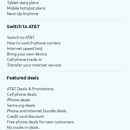
Tablet data plans
Mobile hotspot plans
Next Up Anytime
Switch to AT&T
Switch to AT&T
How to switch phone carriers
Internet speed test
Bring your own device
Cell phone trade-in
Transfer your internet service
Featured deals
AT&T Deals & Promotions
Cell phone deals
iPhone deals
Samsung deals
Phone and internet bundle deals
Credit card discount
Free phone deals for new customers
No trade-in deals