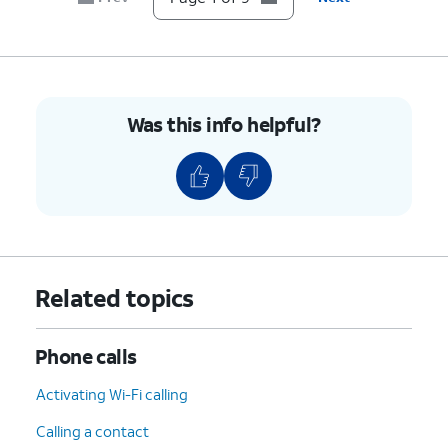
9.
You've completed the steps!
Was this info helpful?
Related topics
Phone calls
Activating Wi-Fi calling
Calling a contact