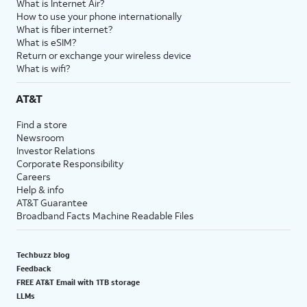
What is Internet Air?
How to use your phone internationally
What is fiber internet?
What is eSIM?
Return or exchange your wireless device
What is wifi?
AT&T
Find a store
Newsroom
Investor Relations
Corporate Responsibility
Careers
Help & info
AT&T Guarantee
Broadband Facts Machine Readable Files
Techbuzz blog
Feedback
FREE AT&T Email with 1TB storage
LLMs