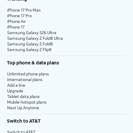
iPhone 17 Pro Max
iPhone 17 Pro
iPhone Air
iPhone 17
Samsung Galaxy S26 Ultra
Samsung Galaxy Z Fold8 Ultra
Samsung Galaxy Z Fold8
Samsung Galaxy Z Flip8
Top phone & data plans
Unlimited phone plans
International plans
Add a line
Upgrade
Tablet data plans
Mobile hotspot plans
Next Up Anytime
Switch to AT&T
Switch to AT&T