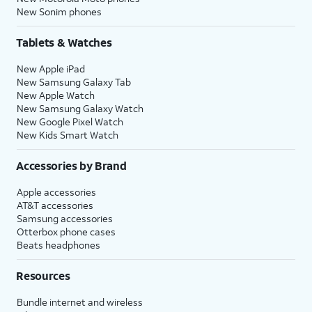
New Sonim phones
Tablets & Watches
New Apple iPad
New Samsung Galaxy Tab
New Apple Watch
New Samsung Galaxy Watch
New Google Pixel Watch
New Kids Smart Watch
Accessories by Brand
Apple accessories
AT&T accessories
Samsung accessories
Otterbox phone cases
Beats headphones
Resources
Bundle internet and wireless