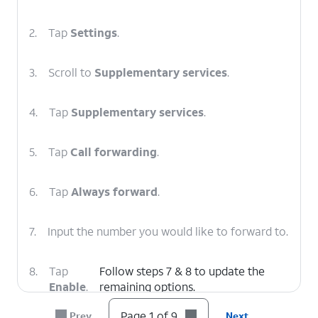
2.
Tap
Settings
.
3.
Scroll to
Supplementary services
.
4.
Tap
Supplementary services
.
5.
Tap
Call forwarding
.
6.
Tap
Always forward
.
7.
Input the number you would like to forward to.
8.
Tap
Follow steps 7 & 8 to update the
Enable
.
remaining options.
Page 1 of 9
Prev
Next