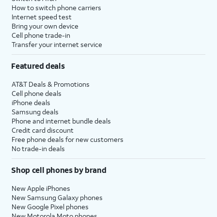
How to switch phone carriers
Internet speed test
Bring your own device
Cell phone trade-in
Transfer your internet service
Featured deals
AT&T Deals & Promotions
Cell phone deals
iPhone deals
Samsung deals
Phone and internet bundle deals
Credit card discount
Free phone deals for new customers
No trade-in deals
Shop cell phones by brand
New Apple iPhones
New Samsung Galaxy phones
New Google Pixel phones
New Motorola Moto phones