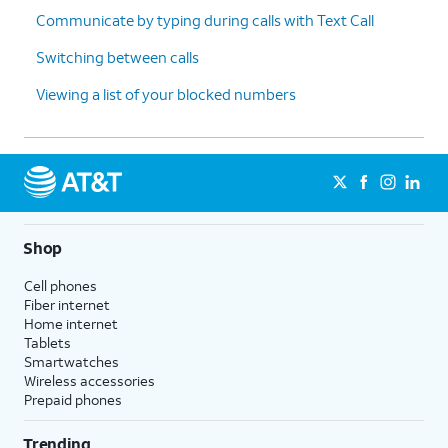
Communicate by typing during calls with Text Call
Switching between calls
Viewing a list of your blocked numbers
Shop
Cell phones
Fiber internet
Home internet
Tablets
Smartwatches
Wireless accessories
Prepaid phones
Trending