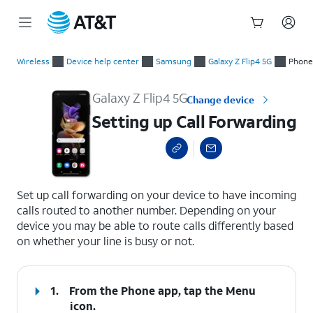
Start
Setting up Call Forwarding
of
Wireless
Device help center
Samsung
Galaxy Z Flip4 5G
Phone 
main
content
Galaxy Z Flip4 5G
Change device
Setting up Call Forwarding
select a page range
Set up call forwarding on your device to have incoming
calls routed to another number. Depending on your
device you may be able to route calls differently based
on whether your line is busy or not.
1.
From the Phone app, tap the
Menu
icon.