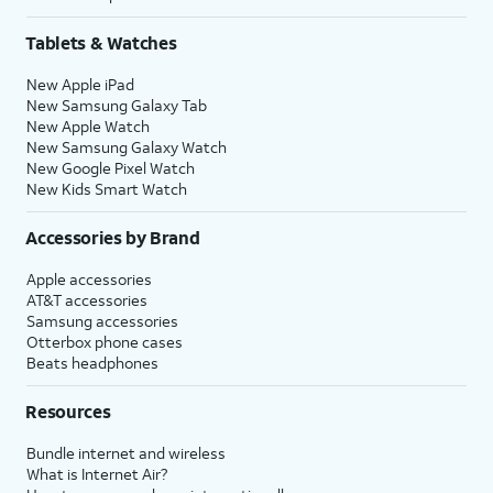
Tablets & Watches
New Apple iPad
New Samsung Galaxy Tab
New Apple Watch
New Samsung Galaxy Watch
New Google Pixel Watch
New Kids Smart Watch
Accessories by Brand
Apple accessories
AT&T accessories
Samsung accessories
Otterbox phone cases
Beats headphones
Resources
Bundle internet and wireless
What is Internet Air?