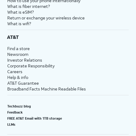
How to use your phone internationally
What is fiber internet?
What is eSIM?
Return or exchange your wireless device
What is wifi?
AT&T
Find a store
Newsroom
Investor Relations
Corporate Responsibility
Careers
Help & info
AT&T Guarantee
Broadband Facts Machine Readable Files
Techbuzz blog
Feedback
FREE AT&T Email with 1TB storage
LLMs