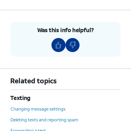
Was this info helpful?
Related topics
Texting
Changing message settings
Deleting texts and reporting spam
Forwarding a text