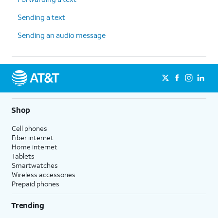
Sending a text
Sending an audio message
Shop
Cell phones
Fiber internet
Home internet
Tablets
Smartwatches
Wireless accessories
Prepaid phones
Trending