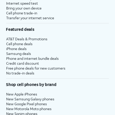
Internet speed test
Bring your own device
Cell phone trade-in
Transfer your internet service
Featured deals
AT&T Deals & Promotions
Cell phone deals
iPhone deals
Samsung deals
Phone and internet bundle deals
Credit card discount
Free phone deals for new customers
No trade-in deals
Shop cell phones by brand
New Apple iPhones
New Samsung Galaxy phones
New Google Pixel phones
New Motorola Moto phones
New Sonim phones