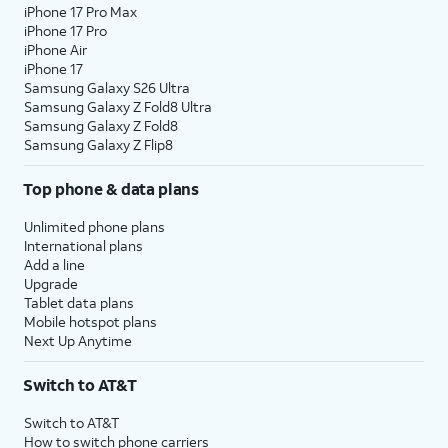
iPhone 17 Pro Max
iPhone 17 Pro
iPhone Air
iPhone 17
Samsung Galaxy S26 Ultra
Samsung Galaxy Z Fold8 Ultra
Samsung Galaxy Z Fold8
Samsung Galaxy Z Flip8
Top phone & data plans
Unlimited phone plans
International plans
Add a line
Upgrade
Tablet data plans
Mobile hotspot plans
Next Up Anytime
Switch to AT&T
Switch to AT&T
How to switch phone carriers