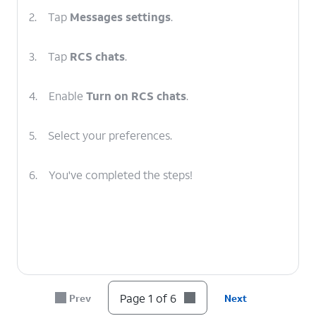
2.
Tap
Messages settings
.
3.
Tap
RCS chats
.
4.
Enable
Turn on RCS chats
.
5.
Select your preferences.
6.
You've completed the steps!
Page 1 of 6
Prev
Next