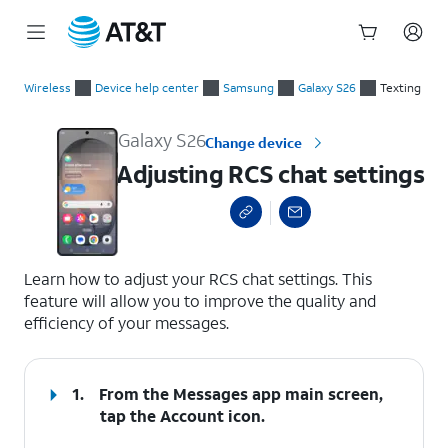
Start
Adjusting RCS chat settings
of
Wireless
Device help center
Samsung
Galaxy S26
Texting
main
content
Galaxy S26
Change device
Adjusting RCS chat settings
select a page range
Learn how to adjust your RCS chat settings. This
feature will allow you to improve the quality and
efficiency of your messages.
1.
From the Messages app main screen,
tap the
Account
icon.