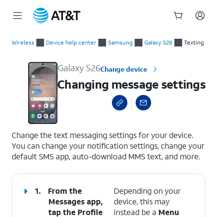
Start
Changing message settings
of
Wireless
Device help center
Samsung
Galaxy S26
Texting
main
content
Galaxy S26
Change device
Changing message settings
select a page range
Change the text messaging settings for your device.
You can change your notification settings, change your
default SMS app, auto-download MMS text, and more.
1.
From the
Depending on your
Messages app,
device, this may
tap the
Profile
instead be a
Menu