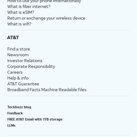
How to use your phone internationally
What is fiber internet?
What is eSIM?
Return or exchange your wireless device
What is wifi?
AT&T
Find a store
Newsroom
Investor Relations
Corporate Responsibility
Careers
Help & info
AT&T Guarantee
Broadband Facts Machine Readable Files
Techbuzz blog
Feedback
FREE AT&T Email with 1TB storage
LLMs