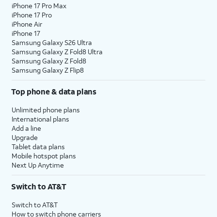
iPhone 17 Pro Max
iPhone 17 Pro
iPhone Air
iPhone 17
Samsung Galaxy S26 Ultra
Samsung Galaxy Z Fold8 Ultra
Samsung Galaxy Z Fold8
Samsung Galaxy Z Flip8
Top phone & data plans
Unlimited phone plans
International plans
Add a line
Upgrade
Tablet data plans
Mobile hotspot plans
Next Up Anytime
Switch to AT&T
Switch to AT&T
How to switch phone carriers