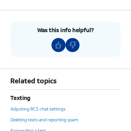
Was this info helpful?
Related topics
Texting
Adjusting RCS chat settings
Deleting texts and reporting spam
Forwarding a text