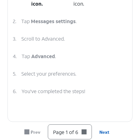
icon.
icon.
2.
Tap
Messages
settings
.
3.
Scroll to Advanced.
4.
Tap
Advanced
.
5.
Select your preferences.
6.
You've completed the steps!
Page 1 of 6
Prev
Next