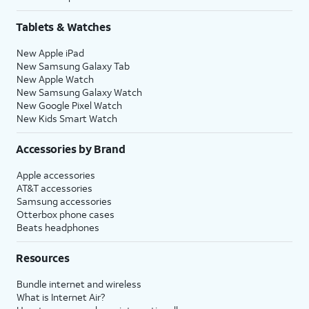
Tablets & Watches
New Apple iPad
New Samsung Galaxy Tab
New Apple Watch
New Samsung Galaxy Watch
New Google Pixel Watch
New Kids Smart Watch
Accessories by Brand
Apple accessories
AT&T accessories
Samsung accessories
Otterbox phone cases
Beats headphones
Resources
Bundle internet and wireless
What is Internet Air?