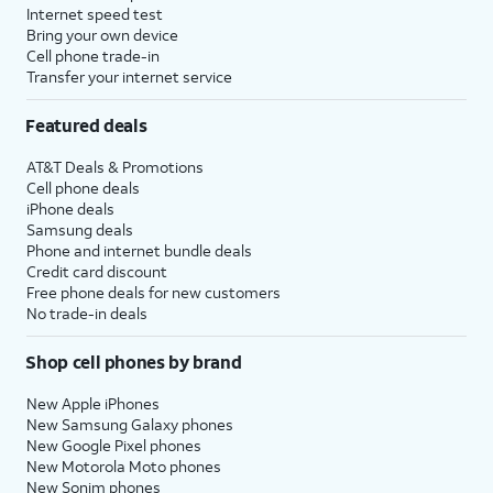
Internet speed test
Bring your own device
Cell phone trade-in
Transfer your internet service
Featured deals
AT&T Deals & Promotions
Cell phone deals
iPhone deals
Samsung deals
Phone and internet bundle deals
Credit card discount
Free phone deals for new customers
No trade-in deals
Shop cell phones by brand
New Apple iPhones
New Samsung Galaxy phones
New Google Pixel phones
New Motorola Moto phones
New Sonim phones