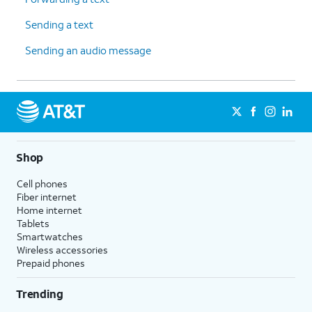
Sending a text
Sending an audio message
Shop
Cell phones
Fiber internet
Home internet
Tablets
Smartwatches
Wireless accessories
Prepaid phones
Trending