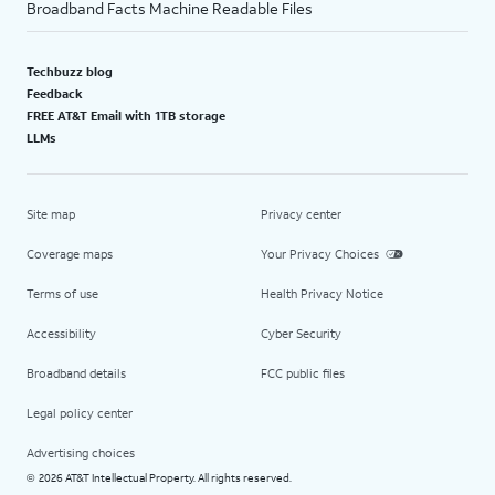
Broadband Facts Machine Readable Files
Techbuzz blog
Feedback
FREE AT&T Email with 1TB storage
LLMs
Site map
Privacy center
Coverage maps
Your Privacy Choices
Terms of use
Health Privacy Notice
Accessibility
Cyber Security
Broadband details
FCC public files
Legal policy center
Advertising choices
2026 AT&T Intellectual Property. All rights reserved.
©