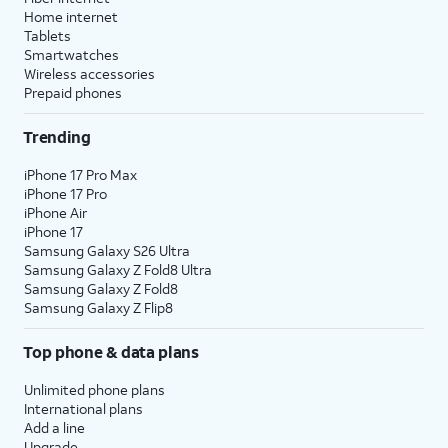
Home internet
Tablets
Smartwatches
Wireless accessories
Prepaid phones
Trending
iPhone 17 Pro Max
iPhone 17 Pro
iPhone Air
iPhone 17
Samsung Galaxy S26 Ultra
Samsung Galaxy Z Fold8 Ultra
Samsung Galaxy Z Fold8
Samsung Galaxy Z Flip8
Top phone & data plans
Unlimited phone plans
International plans
Add a line
Upgrade