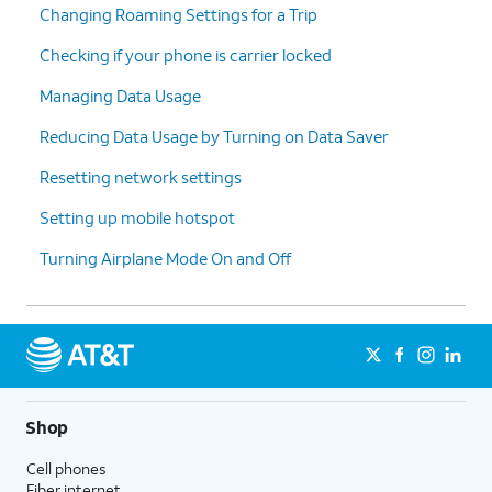
Changing Roaming Settings for a Trip
Checking if your phone is carrier locked
Managing Data Usage
Reducing Data Usage by Turning on Data Saver
Resetting network settings
Setting up mobile hotspot
Turning Airplane Mode On and Off
Shop
Cell phones
Fiber internet