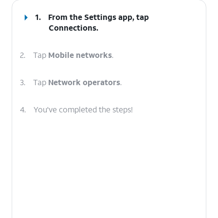
1.
From the Settings app, tap
Connections
.
2.
Tap
Mobile networks
.
3.
Tap
Network operators
.
4.
You've completed the steps!