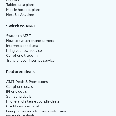
Tablet data plans
Mobile hotspot plans
Next Up Anytime
Switch to AT&T
Switch to AT&T
How to switch phone carriers
Internet speed test
Bring your own device
Cell phone trade-in
Transfer your internet service
Featured deals
AT&T Deals & Promotions
Cell phone deals
iPhone deals
Samsung deals
Phone and internet bundle deals
Credit card discount
Free phone deals for new customers
No trade-in deals