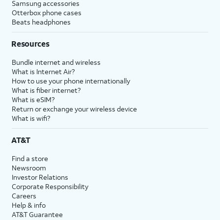
Samsung accessories
Otterbox phone cases
Beats headphones
Resources
Bundle internet and wireless
What is Internet Air?
How to use your phone internationally
What is fiber internet?
What is eSIM?
Return or exchange your wireless device
What is wifi?
AT&T
Find a store
Newsroom
Investor Relations
Corporate Responsibility
Careers
Help & info
AT&T Guarantee