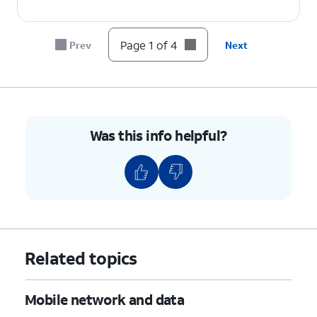
Page 1 of 4
Prev
Next
Was this info helpful?
Related topics
Mobile network and data