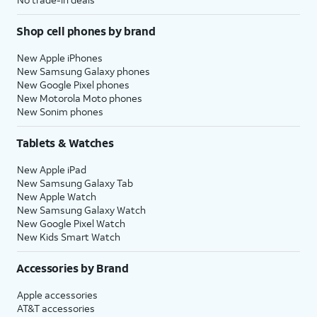
Shop cell phones by brand
New Apple iPhones
New Samsung Galaxy phones
New Google Pixel phones
New Motorola Moto phones
New Sonim phones
Tablets & Watches
New Apple iPad
New Samsung Galaxy Tab
New Apple Watch
New Samsung Galaxy Watch
New Google Pixel Watch
New Kids Smart Watch
Accessories by Brand
Apple accessories
AT&T accessories