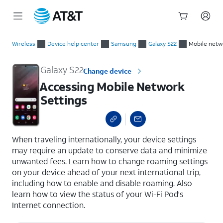
Start
Accessing Mobile Network Settings
of
Wireless
Device help center
Samsung
Galaxy S22
Mobile netw
main
content
Galaxy S22
Change device
Accessing Mobile Network
Settings
select a page range
When traveling internationally, your device settings
may require an update to conserve data and minimize
unwanted fees. Learn how to change roaming settings
on your device ahead of your next international trip,
including how to enable and disable roaming. Also
learn how to view the status of your Wi-Fi Pod's
Internet connection.