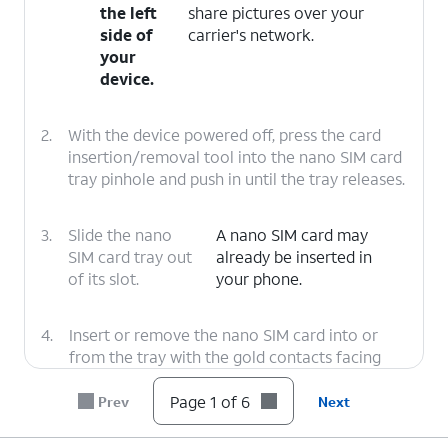
the left
share pictures over your
side of
carrier's network.
your
device.
2.
With the device powered off, press the card
insertion/removal tool into the nano SIM card
tray pinhole and push in until the tray releases.
3.
Slide the nano
A nano SIM card may
SIM card tray out
already be inserted in
of its slot.
your phone.
4.
Insert or remove the nano SIM card into or
from the tray with the gold contacts facing
the back of the phone.
Page 1 of 6
Prev
Next
5.
Press the nano SIM card tray back into its slot