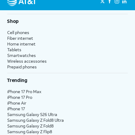
Shop
Cell phones
Fiber internet
Home internet
Tablets
Smartwatches
Wireless accessories
Prepaid phones
Trending
iPhone 17 Pro Max
iPhone 17 Pro
iPhone Air
iPhone 17
Samsung Galaxy S26 Ultra
Samsung Galaxy Z Fold8 Ultra
Samsung Galaxy Z Fold8
Samsung Galaxy Z Flip8