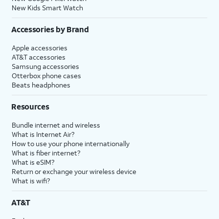
New Kids Smart Watch
Accessories by Brand
Apple accessories
AT&T accessories
Samsung accessories
Otterbox phone cases
Beats headphones
Resources
Bundle internet and wireless
What is Internet Air?
How to use your phone internationally
What is fiber internet?
What is eSIM?
Return or exchange your wireless device
What is wifi?
AT&T