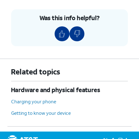
until it is flush with the edge of the device,
making sure it's secure.
Was this info helpful?
6.
You've completed the steps!
Related topics
Hardware and physical features
Charging your phone
Getting to know your device