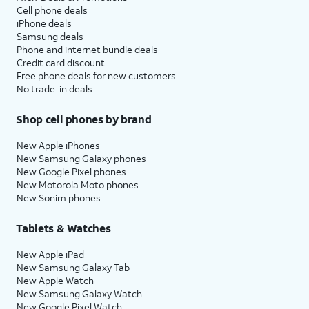
Cell phone deals
iPhone deals
Samsung deals
Phone and internet bundle deals
Credit card discount
Free phone deals for new customers
No trade-in deals
Shop cell phones by brand
New Apple iPhones
New Samsung Galaxy phones
New Google Pixel phones
New Motorola Moto phones
New Sonim phones
Tablets & Watches
New Apple iPad
New Samsung Galaxy Tab
New Apple Watch
New Samsung Galaxy Watch
New Google Pixel Watch