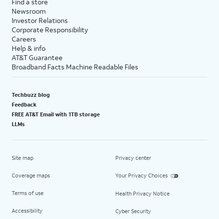
Find a store
Newsroom
Investor Relations
Corporate Responsibility
Careers
Help & info
AT&T Guarantee
Broadband Facts Machine Readable Files
Techbuzz blog
Feedback
FREE AT&T Email with 1TB storage
LLMs
Site map
Privacy center
Coverage maps
Your Privacy Choices
Terms of use
Health Privacy Notice
Accessibility
Cyber Security