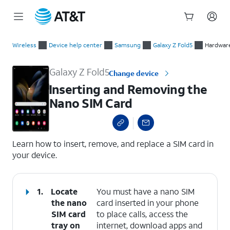
Start
Inserting and Removing the Nano SIM Card
of
Wireless
Device help center
Samsung
Galaxy Z Fold5
Hardware
main
content
Galaxy Z Fold5
Change device
Inserting and Removing the
Nano SIM Card
select a page range
Learn how to insert, remove, and replace a SIM card in
your device.
1.
Locate
You must have a nano SIM
the nano
card inserted in your phone
SIM card
to place calls, access the
tray on
internet, download apps and