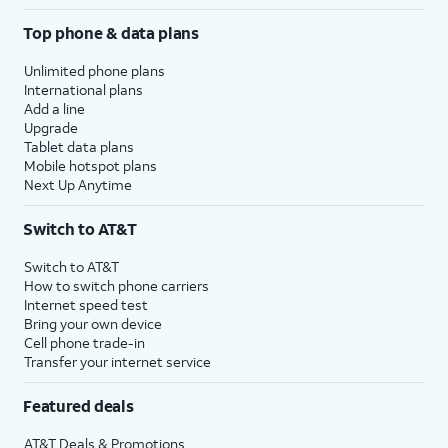
Top phone & data plans
Unlimited phone plans
International plans
Add a line
Upgrade
Tablet data plans
Mobile hotspot plans
Next Up Anytime
Switch to AT&T
Switch to AT&T
How to switch phone carriers
Internet speed test
Bring your own device
Cell phone trade-in
Transfer your internet service
Featured deals
AT&T Deals & Promotions