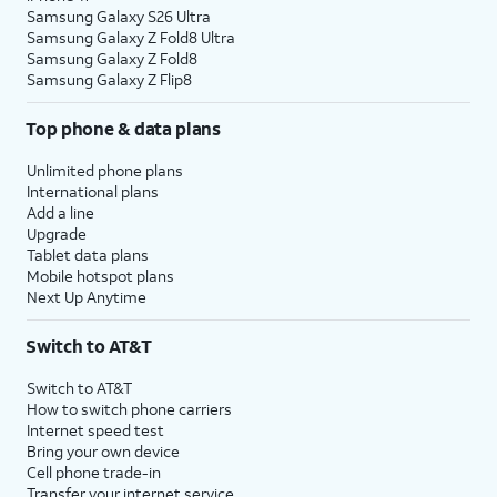
Samsung Galaxy S26 Ultra
Samsung Galaxy Z Fold8 Ultra
Samsung Galaxy Z Fold8
Samsung Galaxy Z Flip8
Top phone & data plans
Unlimited phone plans
International plans
Add a line
Upgrade
Tablet data plans
Mobile hotspot plans
Next Up Anytime
Switch to AT&T
Switch to AT&T
How to switch phone carriers
Internet speed test
Bring your own device
Cell phone trade-in
Transfer your internet service