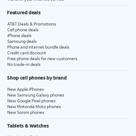
Featured deals
AT&T Deals & Promotions
Cell phone deals
iPhone deals
Samsung deals
Phone and internet bundle deals
Credit card discount
Free phone deals for new customers
No trade-in deals
Shop cell phones by brand
New Apple iPhones
New Samsung Galaxy phones
New Google Pixel phones
New Motorola Moto phones
New Sonim phones
Tablets & Watches