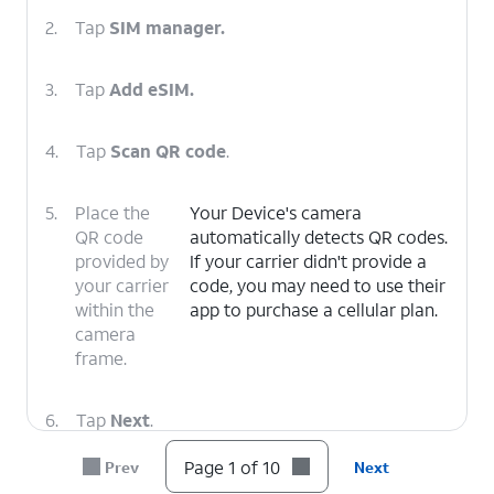
2.
Tap
SIM manager.
3.
Tap
Add eSIM.
4.
Tap
Scan QR code
.
5.
Place the
Your Device's camera
QR code
automatically detects QR codes.
provided by
If your carrier didn't provide a
your carrier
code, you may need to use their
within the
app to purchase a cellular plan.
camera
frame.
6.
Tap
Next
.
Page 1 of 10
Prev
Next
7.
Tap
Next
again.