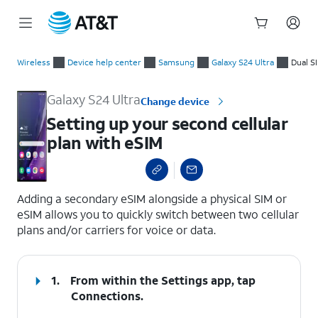
Start
Setting up your second cellular plan with eSIM
of
Wireless
Device help center
Samsung
Galaxy S24 Ultra
Dual S
main
content
Galaxy S24 Ultra
Change device
Setting up your second cellular
plan with eSIM
select a page range
Adding a secondary eSIM alongside a physical SIM or
eSIM allows you to quickly switch between two cellular
plans and/or carriers for voice or data.
1.
From within the Settings app, tap
Connections
.