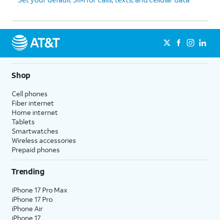
Shop
Cell phones
Fiber internet
Home internet
Tablets
Smartwatches
Wireless accessories
Prepaid phones
Trending
iPhone 17 Pro Max
iPhone 17 Pro
iPhone Air
iPhone 17