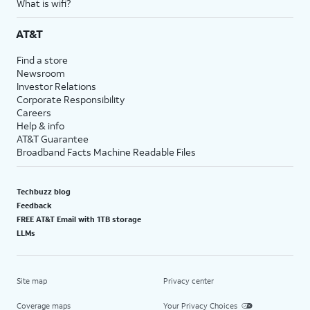
What is wifi?
AT&T
Find a store
Newsroom
Investor Relations
Corporate Responsibility
Careers
Help & info
AT&T Guarantee
Broadband Facts Machine Readable Files
Techbuzz blog
Feedback
FREE AT&T Email with 1TB storage
LLMs
Site map
Privacy center
Coverage maps
Your Privacy Choices