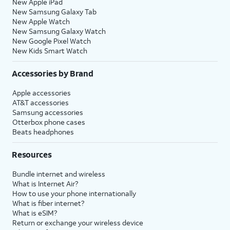
New Apple iPad
New Samsung Galaxy Tab
New Apple Watch
New Samsung Galaxy Watch
New Google Pixel Watch
New Kids Smart Watch
Accessories by Brand
Apple accessories
AT&T accessories
Samsung accessories
Otterbox phone cases
Beats headphones
Resources
Bundle internet and wireless
What is Internet Air?
How to use your phone internationally
What is fiber internet?
What is eSIM?
Return or exchange your wireless device