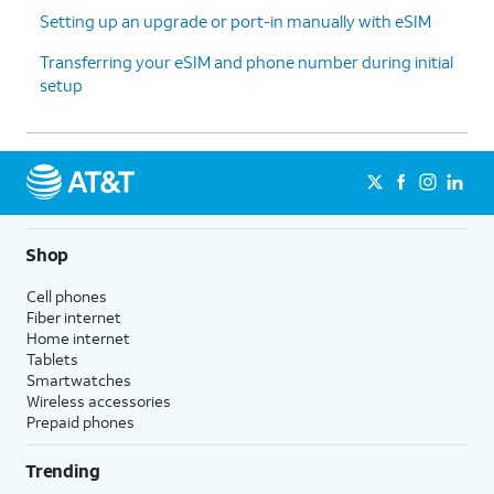
Setting up an upgrade or port-in manually with eSIM
13.
Tap
No
On this screen, you can choose to
Transferring your eSIM and phone number during initial
thanks
.
enable the "Hey Google" feature to
setup
work with Gemini on your phone.
14.
Tap
Sign
Follow the on-screen prompts
in with
to accept any Samsung services.
Google
.
Shop
15.
Tap
Next
.
Cell phones
Fiber internet
Home internet
16.
Tap
Home
.
Tablets
Smartwatches
Wireless accessories
17.
You've completed the steps!
Prepaid phones
Trending