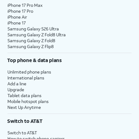
iPhone 17 Pro Max
iPhone 17 Pro
iPhone Air
iPhone 17
Samsung Galaxy S26 Ultra
Samsung Galaxy Z Fold8 Ultra
Samsung Galaxy Z Fold8
Samsung Galaxy Z Flip8
Top phone & data plans
Unlimited phone plans
International plans
Add a line
Upgrade
Tablet data plans
Mobile hotspot plans
Next Up Anytime
Switch to AT&T
Switch to AT&T
How to switch phone carriers