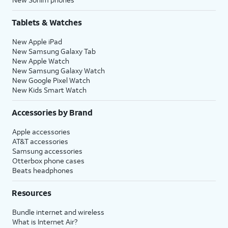
Tablets & Watches
New Apple iPad
New Samsung Galaxy Tab
New Apple Watch
New Samsung Galaxy Watch
New Google Pixel Watch
New Kids Smart Watch
Accessories by Brand
Apple accessories
AT&T accessories
Samsung accessories
Otterbox phone cases
Beats headphones
Resources
Bundle internet and wireless
What is Internet Air?