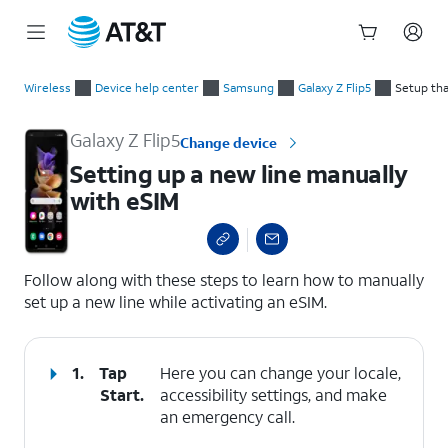
Start
Setting up a new line manually with eSIM
of
Wireless
Device help center
Samsung
Galaxy Z Flip5
Setup tha
main
content
Galaxy Z Flip5
Change device
Setting up a new line manually
with eSIM
select a page range
Follow along with these steps to learn how to manually
set up a new line while activating an eSIM.
1.
Tap
Here you can change your locale,
Start
.
accessibility settings, and make
an emergency call.