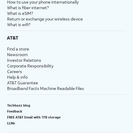
How to use your phone internationally
What is fiber internet?
What is eSIM?
Return or exchange your wireless device
What is wifi?
AT&T
Find a store
Newsroom
Investor Relations
Corporate Responsibility
Careers
Help & info
AT&T Guarantee
Broadband Facts Machine Readable Files
Techbuzz blog
Feedback
FREE AT&T Email with 1TB storage
LLMs