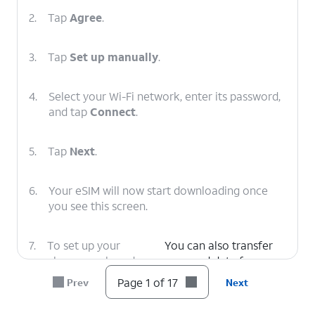
2.
Tap
Agree
.
3.
Tap
Set up manually
.
4.
Select your Wi-Fi network, enter its password,
and tap
Connect
.
5.
Tap
Next
.
6.
Your eSIM will now start downloading once
you see this screen.
7.
To set up your
You can also transfer
phone as a brand-
apps and data from
new device, tap
your previous phone.
Page 1 of 17
Prev
Next
Don't copy
.