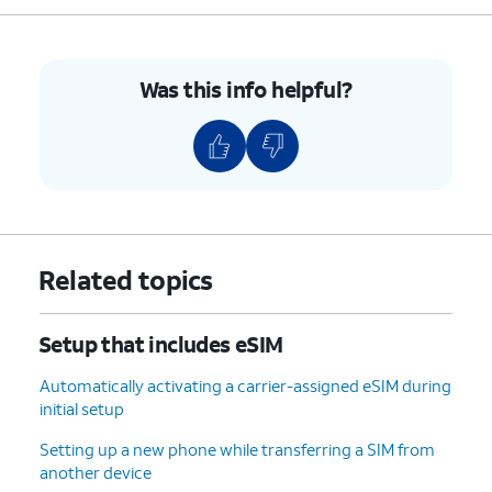
8.
Enter your Google
Follow the on-screen
account
prompts to accept any
information and
Google services.
Was this info helpful?
tap
Next
.
9.
Enter and
On this screen, you can
confirm your
choose various security
PIN number,
features to lock your phone
then tap
OK
.
with.
Related topics
10.
Tap
Accept
.
Setup that includes eSIM
11.
Tap
For this tutorial, we're skipping
Don't
Google backup setup, but we
Automatically activating a carrier-assigned eSIM during
back
recommend backing up your data.
initial setup
up
.
Setting up a new phone while transferring a SIM from
another device
12.
Tap
Next
.