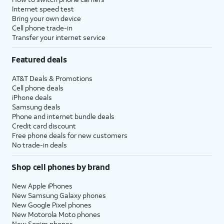
Internet speed test
Bring your own device
Cell phone trade-in
Transfer your internet service
Featured deals
AT&T Deals & Promotions
Cell phone deals
iPhone deals
Samsung deals
Phone and internet bundle deals
Credit card discount
Free phone deals for new customers
No trade-in deals
Shop cell phones by brand
New Apple iPhones
New Samsung Galaxy phones
New Google Pixel phones
New Motorola Moto phones
New Sonim phones