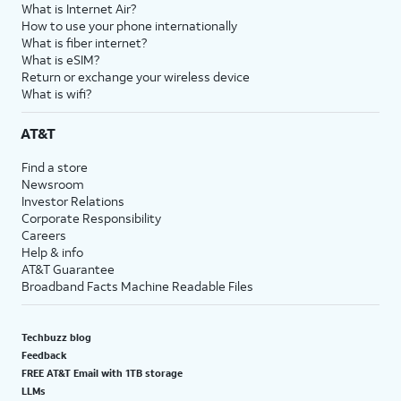
What is Internet Air?
How to use your phone internationally
What is fiber internet?
What is eSIM?
Return or exchange your wireless device
What is wifi?
AT&T
Find a store
Newsroom
Investor Relations
Corporate Responsibility
Careers
Help & info
AT&T Guarantee
Broadband Facts Machine Readable Files
Techbuzz blog
Feedback
FREE AT&T Email with 1TB storage
LLMs