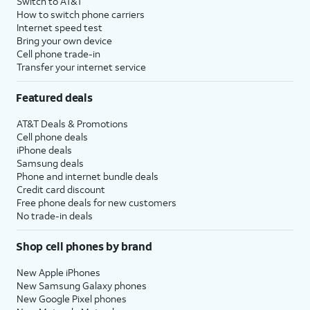
Switch to AT&T
How to switch phone carriers
Internet speed test
Bring your own device
Cell phone trade-in
Transfer your internet service
Featured deals
AT&T Deals & Promotions
Cell phone deals
iPhone deals
Samsung deals
Phone and internet bundle deals
Credit card discount
Free phone deals for new customers
No trade-in deals
Shop cell phones by brand
New Apple iPhones
New Samsung Galaxy phones
New Google Pixel phones