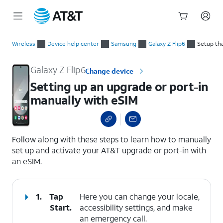
Start
Setting up an upgrade or port-in manually with eSIM
of
Wireless
Device help center
Samsung
Galaxy Z Flip6
Setup tha
main
content
Galaxy Z Flip6
Change device
Setting up an upgrade or port-in
manually with eSIM
select a page range
Follow along with these steps to learn how to manually
set up and activate your AT&T upgrade or port-in with
an eSIM.
1.
Tap
Here you can change your locale,
Start
.
accessibility settings, and make
an emergency call.