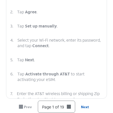
2.
Tap
Agree
.
3.
Tap
Set up manually
.
4.
Select your Wi-Fi network, enter its password,
and tap
Connect
.
5.
Tap
Next
.
6.
Tap
Activate through AT&T
to start
activating your eSIM.
7.
Enter the AT&T wireless billing or shipping Zip
Code, then tap Next to proceed.
Page 1 of 19
Prev
Next