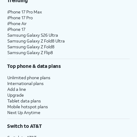
Trending
18.
Tap
Home
.
iPhone 17 Pro Max
iPhone 17 Pro
iPhone Air
19.
You've completed the steps!
iPhone 17
Samsung Galaxy S26 Ultra
Samsung Galaxy Z Fold8 Ultra
Samsung Galaxy Z Fold8
Samsung Galaxy Z Flip8
Top phone & data plans
Unlimited phone plans
International plans
Add a line
Upgrade
Tablet data plans
Mobile hotspot plans
Next Up Anytime
Switch to AT&T