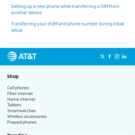
Setting up a new phone while transferring a SIM from
another device
13.
Tap
For this tutorial, we're skipping
Don't
Google backup setup, but we
Transferring your eSIM and phone number during initial
back
recommend backing up your data.
setup
up
.
14.
Tap
Next
.
15.
Tap
No
On this screen, you can choose to
Shop
thanks
.
enable the "Hey Google" feature to
work with Gemini on your phone.
Cell phones
Fiber internet
Home internet
16.
Tap
Sign
Follow the on-screen prompts
Tablets
in with
to accept any Samsung services.
Smartwatches
Google
.
Wireless accessories
Prepaid phones
17.
Tap
Next
.