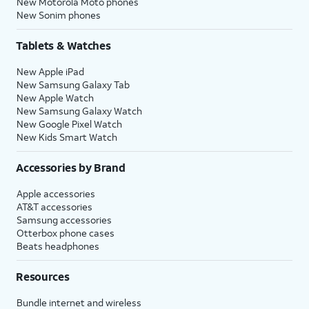
New Motorola Moto phones
New Sonim phones
Tablets & Watches
New Apple iPad
New Samsung Galaxy Tab
New Apple Watch
New Samsung Galaxy Watch
New Google Pixel Watch
New Kids Smart Watch
Accessories by Brand
Apple accessories
AT&T accessories
Samsung accessories
Otterbox phone cases
Beats headphones
Resources
Bundle internet and wireless