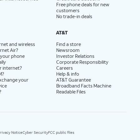
Free phone deals for new
customers
No trade-in deals
AT&T
rnet and wireless
Find a store
rnet Air?
Newsroom
 your phone
Investor Relations
lly
Corporate Responsibility
r internet?
Careers
M?
Help & info
exchange your
AT&T Guarantee
vice
Broadband Facts Machine
?
Readable Files
rivacy Notice
Cyber Security
FCC public files