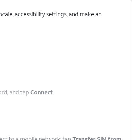
cale, accessibility settings, and make an
ord, and tap
Connect
.
nect to a mobile network; tap
Transfer SIM from