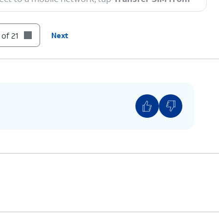
 of 21
Next
to enable a secure screen lock and are on the
tly released software version.
n code.
ompts on your other device to complete the
 you see this screen.
You can also transfer apps and data from