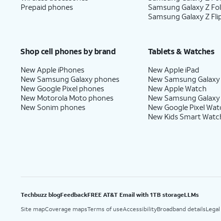
Prepaid phones
Samsung Galaxy Z Fo
16.
Tap
Next
.
Samsung Galaxy Z Fli
17.
Tap
No
On this screen, you can choo
Shop cell phones by brand
Tablets & Watches
thanks
.
with Gemini on your phone.
New Apple iPhones
New Apple iPad
New Samsung Galaxy phones
New Samsung Galaxy
New Google Pixel phones
New Apple Watch
New Motorola Moto phones
New Samsung Galaxy
18.
Tap
Sign in with
Follow the on
New Sonim phones
New Google Pixel Wat
Google
.
services.
New Kids Smart Watc
19.
Tap
Next
.
20.
Tap
Home
.
Techbuzz blog
Feedback
FREE AT&T Email with 1TB storage
LLMs
Site map
Coverage maps
Terms of use
Accessibility
Broadband details
Legal