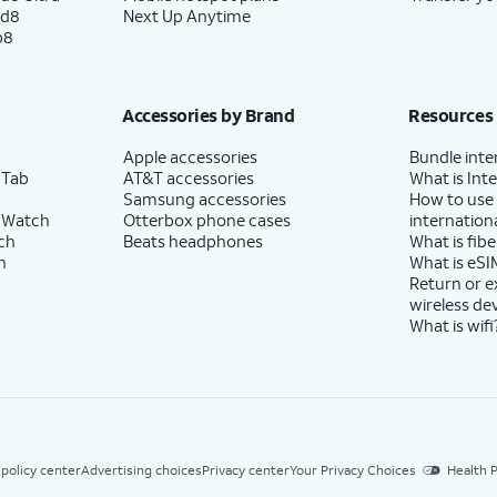
ld8
Next Up Anytime
p8
se to enable the "Hey Google" feature to work
Accessories by Brand
Resources
Apple accessories
Bundle inte
 Tab
AT&T accessories
What is Inte
Samsung accessories
How to use
 Watch
Otterbox phone cases
internationa
-screen prompts to accept any Samsung
ch
Beats headphones
What is fibe
h
What is eSI
Return or 
wireless de
What is wifi
 policy center
Advertising choices
Privacy center
Your Privacy Choices
Health P