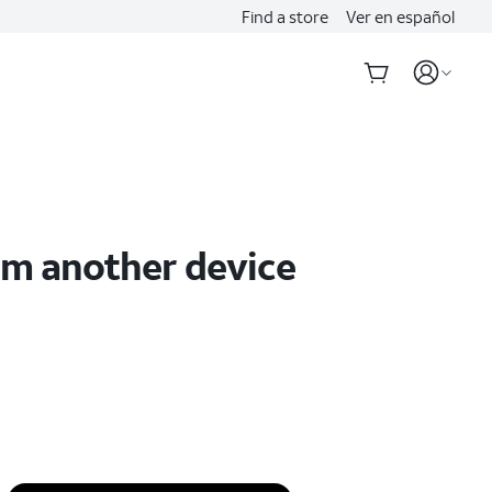
Find a store
Ver en español
om another device