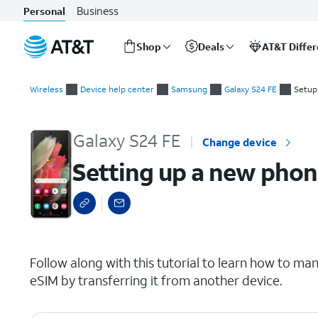
Business
Personal
Shop
Deals
AT&T Diffe
Start
Setting up a new phone while transferring a SIM from another
of
Wireless
Device help center
Samsung
Galaxy S24 FE
Setup
main
content
Galaxy S24 FE
Change device
Setting up a new phon
select a page range
Follow along with this tutorial to learn how to man
eSIM by transferring it from another device.