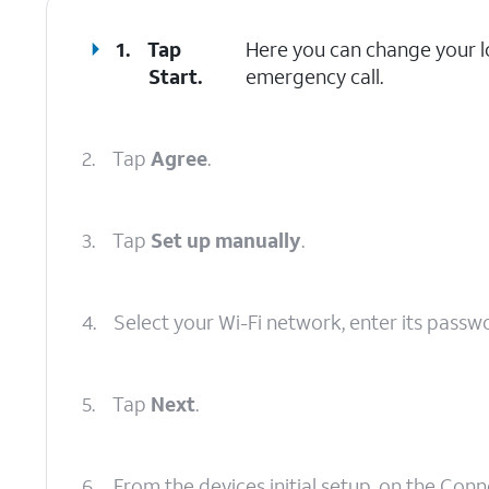
1.
Tap
Here you can change your lo
Start
.
emergency call.
2.
Tap
Agree
.
3.
Tap
Set up manually
.
4.
Select your Wi-Fi network, enter its passw
5.
Tap
Next
.
6.
From the devices initial setup, on the Con