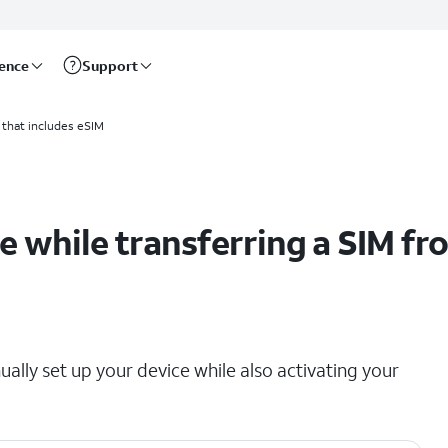
rence
Support
 device
 that includes eSIM
e while transferring a SIM fr
ually set up your device while also activating your