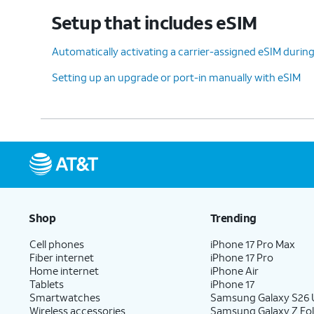
device, tap
Don't copy
.
Setup that includes eSIM
Automatically activating a carrier-assigned eSIM during 
12.
Enter your Google account information
Setting up an upgrade or port-in manually with eSIM
and tap
Next
.
13.
Enter and confirm your PIN
On this
number, then tap
OK
.
feature
14.
Tap
Accept
.
Shop
Trending
Cell phones
iPhone 17 Pro Max
Fiber internet
iPhone 17 Pro
15.
Tap
Don't
For this tutorial, we're
Home internet
iPhone Air
back up
.
backing up your data.
Tablets
iPhone 17
Smartwatches
Samsung Galaxy S26 U
Wireless accessories
Samsung Galaxy Z Fol