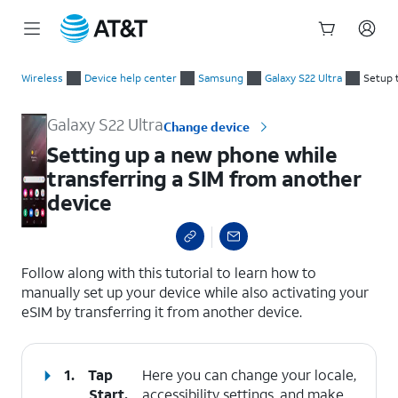
Start
Setting up a new phone while transferring a SIM from another
of
Wireless
Device help center
Samsung
Galaxy S22 Ultra
Setup 
main
content
Galaxy S22 Ultra
Change device
Setting up a new phone while
transferring a SIM from another
device
select a page range
Follow along with this tutorial to learn how to
manually set up your device while also activating your
eSIM by transferring it from another device.
1.
Tap
Here you can change your locale,
Start
.
accessibility settings, and make