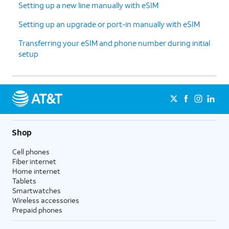
Setting up a new line manually with eSIM
12.
Enter your Google
Follow the on-screen
Setting up an upgrade or port-in manually with eSIM
account
prompts to accept any
Transferring your eSIM and phone number during initial
information and
Google services.
setup
tap
Next
.
13.
Enter and
On this screen, you can
confirm your
choose various security
PIN number,
features to lock your phone
then tap
OK
.
with.
Shop
14.
Tap
Accept
.
Cell phones
Fiber internet
Home internet
15.
Tap
For this tutorial, we're skipping
Tablets
Don't
Google backup setup, but we
Smartwatches
back
recommend backing up your data.
Wireless accessories
Prepaid phones
up
.