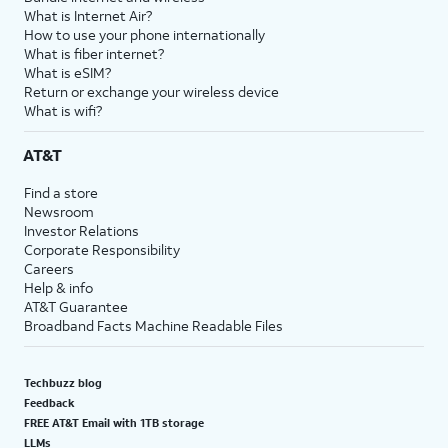
What is Internet Air?
How to use your phone internationally
What is fiber internet?
What is eSIM?
Return or exchange your wireless device
What is wifi?
AT&T
Find a store
Newsroom
Investor Relations
Corporate Responsibility
Careers
Help & info
AT&T Guarantee
Broadband Facts Machine Readable Files
Techbuzz blog
Feedback
FREE AT&T Email with 1TB storage
LLMs