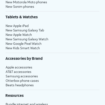
New Motorola Moto phones
New Sonim phones
Tablets & Watches
New Apple iPad
New Samsung Galaxy Tab
New Apple Watch
New Samsung Galaxy Watch
New Google Pixel Watch
New Kids Smart Watch
Accessories by Brand
Apple accessories
AT&T accessories
Samsung accessories
Otterbox phone cases
Beats headphones
Resources
Bundle internet and wireless