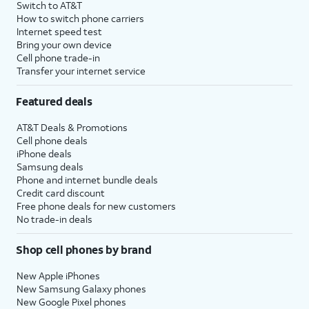
Switch to AT&T
How to switch phone carriers
Internet speed test
Bring your own device
Cell phone trade-in
Transfer your internet service
Featured deals
AT&T Deals & Promotions
Cell phone deals
iPhone deals
Samsung deals
Phone and internet bundle deals
Credit card discount
Free phone deals for new customers
No trade-in deals
Shop cell phones by brand
New Apple iPhones
New Samsung Galaxy phones
New Google Pixel phones