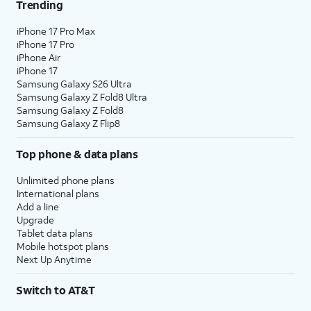
Trending
16.
Tap
Next
.
iPhone 17 Pro Max
iPhone 17 Pro
17.
Tap
No
On this screen, you can choose to
iPhone Air
thanks
.
enable the "Hey Google" feature to
iPhone 17
work with Gemini on your phone.
Samsung Galaxy S26 Ultra
Samsung Galaxy Z Fold8 Ultra
Samsung Galaxy Z Fold8
18.
Tap
Sign
Follow the on-screen prompts
Samsung Galaxy Z Flip8
in with
to accept any Samsung services.
Google
.
Top phone & data plans
Unlimited phone plans
19.
Tap
Next
.
International plans
Add a line
Upgrade
20.
Tap
Home
.
Tablet data plans
Mobile hotspot plans
Next Up Anytime
21.
You've completed the steps!
Switch to AT&T