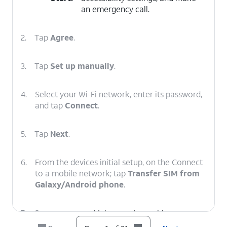
an emergency call.
2.
Tap
Agree
.
3.
Tap
Set up manually
.
4.
Select your Wi-Fi network, enter its password,
and tap
Connect
.
5.
Tap
Next
.
6.
From the devices initial setup, on the Connect
to a mobile network; tap
Transfer SIM from
Galaxy/Android phone
.
7.
On your
Make sure to enable a secure
other device
screen lock and are on the