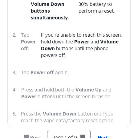
Volume Down
30% battery to
buttons
perform a reset.
simultaneously.
2.
Tap
If you're unable to reach this screen,
Power
hold down the
Power
and
Volume
off
.
Down
buttons until the phone
powers off.
3.
Tap
Power off
again.
4.
Press and hold both the
Volume Up
and
Power
buttons until the screen turns on.
5.
Press the
Volume Down
button until you
reach the Wipe data/factory reset option.
Page 1 of 9
Prev
Next
6.
Press the
Power
button.