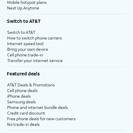
Mobile hotspot plans
Next Up Anytime
Switch to AT&T
Switch to AT&T
How to switch phone carriers
Internet speed test
Bring your own device
Cell phone trade-in
Transfer your internet service
Featured deals
AT&T Deals & Promotions
Cell phone deals
iPhone deals
Samsung deals
Phone and internet bundle deals
Credit card discount
Free phone deals for new customers
No trade-in deals