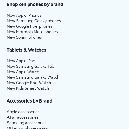
Shop cell phones by brand
New Apple iPhones
New Samsung Galaxy phones
New Google Pixel phones
New Motorola Moto phones
New Sonim phones
Tablets & Watches
New Apple iPad
New Samsung Galaxy Tab
New Apple Watch
New Samsung Galaxy Watch
New Google Pixel Watch
New Kids Smart Watch
Accessories by Brand
Apple accessories
AT&T accessories
Samsung accessories
Otterbox phone cases