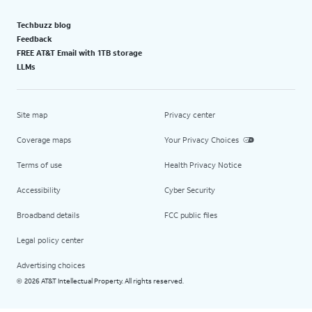
Techbuzz blog
Feedback
FREE AT&T Email with 1TB storage
LLMs
Site map
Privacy center
Coverage maps
Your Privacy Choices
Terms of use
Health Privacy Notice
Accessibility
Cyber Security
Broadband details
FCC public files
Legal policy center
Advertising choices
2026 AT&T Intellectual Property. All rights reserved.
©