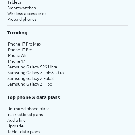
Tablets
Smartwatches
Wireless accessories
Prepaid phones
Trending
iPhone 17 Pro Max
iPhone 17 Pro
iPhone Air
iPhone 17
Samsung Galaxy S26 Ultra
Samsung Galaxy Z Fold8 Ultra
Samsung Galaxy Z Fold8
Samsung Galaxy Z Flip8
Top phone & data plans
Unlimited phone plans
International plans
Add a line
Upgrade
Tablet data plans