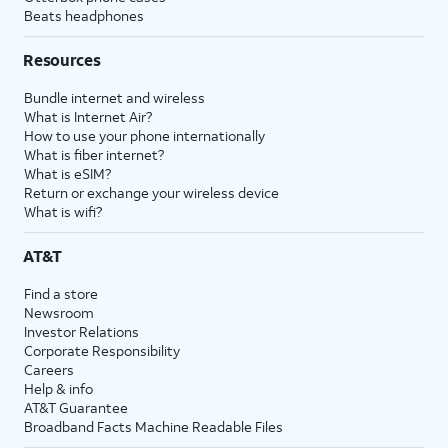
Beats headphones
Resources
Bundle internet and wireless
What is Internet Air?
How to use your phone internationally
What is fiber internet?
What is eSIM?
Return or exchange your wireless device
What is wifi?
AT&T
Find a store
Newsroom
Investor Relations
Corporate Responsibility
Careers
Help & info
AT&T Guarantee
Broadband Facts Machine Readable Files