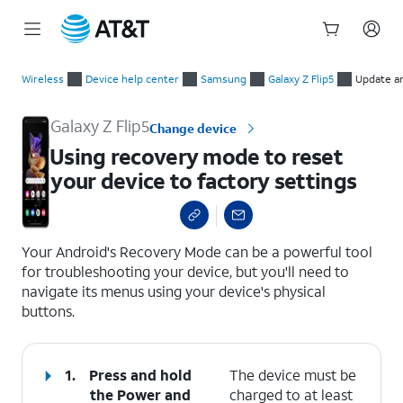
Start
Using recovery mode to reset your device to factory settings
of
Wireless
Device help center
Samsung
Galaxy Z Flip5
Update a
main
content
Galaxy Z Flip5
Change device
Using recovery mode to reset
your device to factory settings
select a page range
Your Android's Recovery Mode can be a powerful tool
for troubleshooting your device, but you'll need to
navigate its menus using your device's physical
buttons.
1.
Press and hold
The device must be
the
Power
and
charged to at least