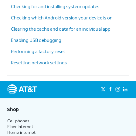
Checking for and installing system updates
Checking which Android version your device is on
Clearing the cache and data for an individual app
Enabling USB debugging
Performing a factory reset
Resetting network settings
Shop
Cell phones
Fiber internet
Home internet