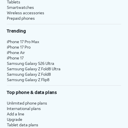
Tablets
Smartwatches
Wireless accessories
Prepaid phones
Trending
iPhone 17 Pro Max
iPhone 17 Pro
iPhone Air
iPhone 17
Samsung Galaxy S26 Ultra
Samsung Galaxy Z Fold8 Ultra
Samsung Galaxy Z Fold8
Samsung Galaxy Z Flip8
Top phone & data plans
Unlimited phone plans
International plans
Add a line
Upgrade
Tablet data plans