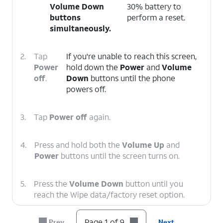
Volume Down
30% battery to
buttons
perform a reset.
simultaneously.
2.
Tap
If you're unable to reach this screen,
Power
hold down the
Power
and
Volume
off
.
Down
buttons until the phone
powers off.
3.
Tap
Power off
again.
4.
Press and hold both the
Volume Up
and
Power
buttons until the screen turns on.
5.
Press the
Volume Down
button until you
reach the Wipe data/factory reset option.
Page 1 of 9
Prev
Next
6.
Press the
Power
button.