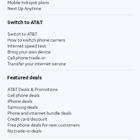
Mobile hotspot plans
Next Up Anytime
Switch to AT&T
Switch to AT&T
How to switch phone carriers
Internet speed test
Bring your own device
Cell phone trade-in
Transfer your internet service
Featured deals
AT&T Deals & Promotions
Cell phone deals
iPhone deals
Samsung deals
Phone and internet bundle deals
Credit card discount
Free phone deals for new customers
No trade-in deals