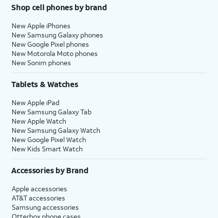
Shop cell phones by brand
New Apple iPhones
New Samsung Galaxy phones
New Google Pixel phones
New Motorola Moto phones
New Sonim phones
Tablets & Watches
New Apple iPad
New Samsung Galaxy Tab
New Apple Watch
New Samsung Galaxy Watch
New Google Pixel Watch
New Kids Smart Watch
Accessories by Brand
Apple accessories
AT&T accessories
Samsung accessories
Otterbox phone cases