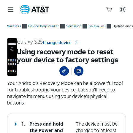
Start
Using recovery mode to reset your device to factory settings
of
Wireless
Device help center
Samsung
Galaxy S25
Update and 
main
content
Galaxy S25
Change device
Using recovery mode to reset
your device to factory settings
select a page range
Your Android's Recovery Mode can be a powerful tool
for troubleshooting your device, but you'll need to
navigate its menus using your device's physical
buttons.
1.
Press and hold
The device must be
the
Power
and
charged to at least