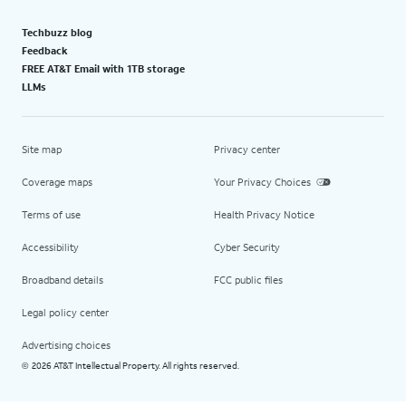
Techbuzz blog
Feedback
FREE AT&T Email with 1TB storage
LLMs
Site map
Privacy center
Coverage maps
Your Privacy Choices
Terms of use
Health Privacy Notice
Accessibility
Cyber Security
Broadband details
FCC public files
Legal policy center
Advertising choices
2026 AT&T Intellectual Property. All rights reserved.
©