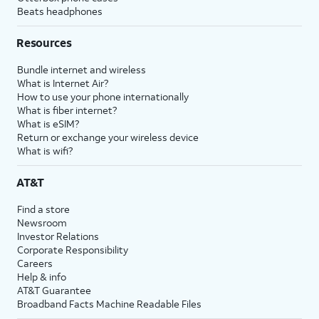
Beats headphones
Resources
Bundle internet and wireless
What is Internet Air?
How to use your phone internationally
What is fiber internet?
What is eSIM?
Return or exchange your wireless device
What is wifi?
AT&T
Find a store
Newsroom
Investor Relations
Corporate Responsibility
Careers
Help & info
AT&T Guarantee
Broadband Facts Machine Readable Files