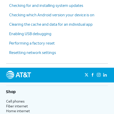
Checking for and installing system updates
Checking which Android version your device is on
Clearing the cache and data for an individual app
Enabling USB debugging
Performing a factory reset
Resetting network settings
Shop
Cell phones
Fiber internet
Home internet