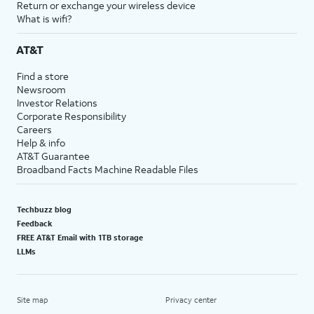
Return or exchange your wireless device
What is wifi?
AT&T
Find a store
Newsroom
Investor Relations
Corporate Responsibility
Careers
Help & info
AT&T Guarantee
Broadband Facts Machine Readable Files
Techbuzz blog
Feedback
FREE AT&T Email with 1TB storage
LLMs
Site map
Privacy center