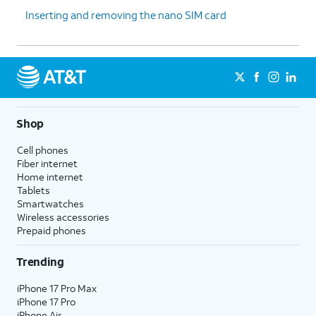
Inserting and removing the nano SIM card
Shop
Cell phones
Fiber internet
Home internet
Tablets
Smartwatches
Wireless accessories
Prepaid phones
Trending
iPhone 17 Pro Max
iPhone 17 Pro
iPhone Air