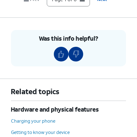
5.
Press the combined nano SIM / microSD card
tray back into its slot until it clicks, making
sure it's secure.
Was this info helpful?
6.
You've completed the steps!
Related topics
Hardware and physical features
Charging your phone
Getting to know your device