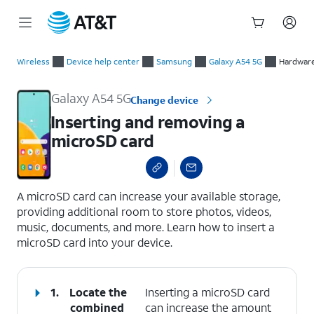
Start
Inserting and removing a microSD card
of
Wireless
Device help center
Samsung
Galaxy A54 5G
Hardware
main
content
Galaxy A54 5G
Change device
Inserting and removing a
microSD card
select a page range
A microSD card can increase your available storage,
providing additional room to store photos, videos,
music, documents, and more. Learn how to insert a
microSD card into your device.
1.
Locate the
Inserting a microSD card
combined
can increase the amount