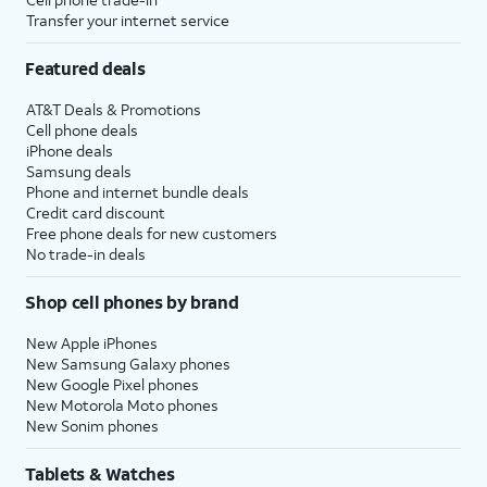
Transfer your internet service
Featured deals
AT&T Deals & Promotions
Cell phone deals
iPhone deals
Samsung deals
Phone and internet bundle deals
Credit card discount
Free phone deals for new customers
No trade-in deals
Shop cell phones by brand
New Apple iPhones
New Samsung Galaxy phones
New Google Pixel phones
New Motorola Moto phones
New Sonim phones
Tablets & Watches