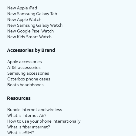
New Apple iPad
New Samsung Galaxy Tab
New Apple Watch
New Samsung Galaxy Watch
New Google Pixel Watch
New Kids Smart Watch
Accessories by Brand
Apple accessories
AT&T accessories
Samsung accessories
Otterbox phone cases
Beats headphones
Resources
Bundle internet and wireless
What is Internet Air?
How to use your phone internationally
What is fiber internet?
What is eSIM?