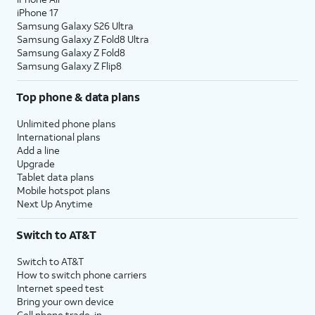
iPhone 17
Samsung Galaxy S26 Ultra
Samsung Galaxy Z Fold8 Ultra
Samsung Galaxy Z Fold8
Samsung Galaxy Z Flip8
Top phone & data plans
Unlimited phone plans
International plans
Add a line
Upgrade
Tablet data plans
Mobile hotspot plans
Next Up Anytime
Switch to AT&T
Switch to AT&T
How to switch phone carriers
Internet speed test
Bring your own device
Cell phone trade-in