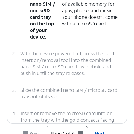
nano SIM /
of available memory for
microSD
apps, photos and music.
card tray
Your phone doesn't come
on the top
with a microSD card.
of your
device.
2.
With the device powered off, press the card
insertion/removal tool into the combined
nano SIM / microSD card tray pinhole and
push in until the tray releases.
3.
Slide the combined nano SIM / microSD card
tray out of its slot.
4.
Insert or remove the microSD card into or
from the tray with the gold contacts facing
the back of the phone.
Page 1 of 6
Prev
Next