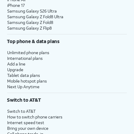
iPhone 17
Samsung Galaxy S26 Ultra
Samsung Galaxy Z Fold8 Ultra
Samsung Galaxy Z Fold8
Samsung Galaxy Z Flip8
Top phone & data plans
Unlimited phone plans
International plans
Add a line
Upgrade
Tablet data plans
Mobile hotspot plans
Next Up Anytime
Switch to AT&T
Switch to AT&T
How to switch phone carriers
Internet speed test
Bring your own device
Cell phone trade-in