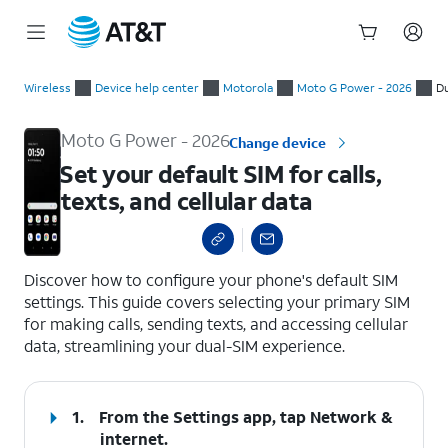
Start
Set your default SIM for calls, texts, and cellular data
of
Wireless
Device help center
Motorola
Moto G Power - 2026
Du
main
content
Moto G Power - 2026
Change device
Set your default SIM for calls,
texts, and cellular data
select a page range
Discover how to configure your phone's default SIM
settings. This guide covers selecting your primary SIM
for making calls, sending texts, and accessing cellular
data, streamlining your dual-SIM experience.
1.
From the Settings app, tap
Network &
internet
.