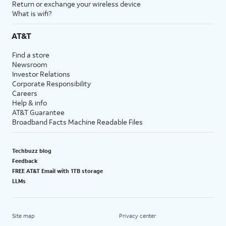
Return or exchange your wireless device
What is wifi?
AT&T
Find a store
Newsroom
Investor Relations
Corporate Responsibility
Careers
Help & info
AT&T Guarantee
Broadband Facts Machine Readable Files
Techbuzz blog
Feedback
FREE AT&T Email with 1TB storage
LLMs
Site map
Privacy center