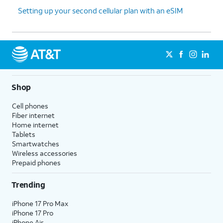
Setting up your second cellular plan with an eSIM
Shop
Cell phones
Fiber internet
Home internet
Tablets
Smartwatches
Wireless accessories
Prepaid phones
Trending
iPhone 17 Pro Max
iPhone 17 Pro
iPhone Air