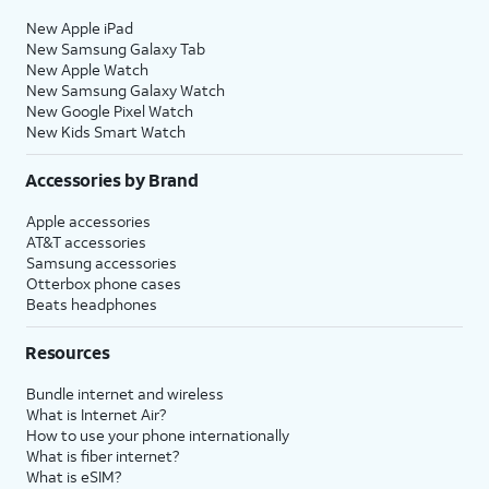
New Apple iPad
New Samsung Galaxy Tab
New Apple Watch
New Samsung Galaxy Watch
New Google Pixel Watch
New Kids Smart Watch
Accessories by Brand
Apple accessories
AT&T accessories
Samsung accessories
Otterbox phone cases
Beats headphones
Resources
Bundle internet and wireless
What is Internet Air?
How to use your phone internationally
What is fiber internet?
What is eSIM?