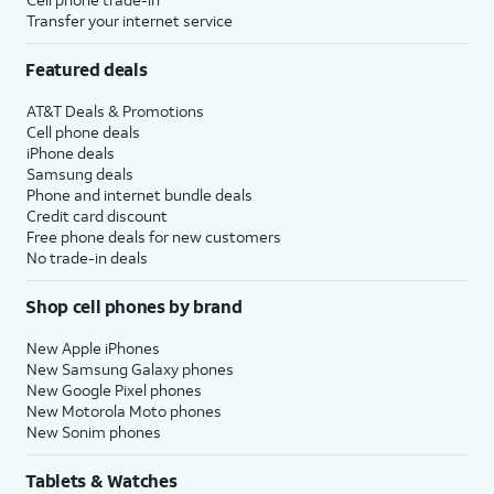
Transfer your internet service
Featured deals
AT&T Deals & Promotions
Cell phone deals
iPhone deals
Samsung deals
Phone and internet bundle deals
Credit card discount
Free phone deals for new customers
No trade-in deals
Shop cell phones by brand
New Apple iPhones
New Samsung Galaxy phones
New Google Pixel phones
New Motorola Moto phones
New Sonim phones
Tablets & Watches