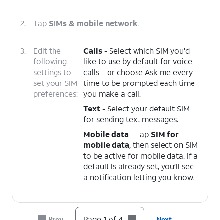
2.
Tap
SIMs & mobile network
.
3.
Edit the
Calls
- Select which SIM you'd
following
like to use by default for voice
settings to
calls—or choose Ask me every
set your SIM
time to be prompted each time
preferences:
you make a call.
Text
- Select your default SIM
for sending text messages.
Mobile data
- Tap
SIM for
mobile data
, then select on SIM
to be active for mobile data. If a
default is already set, you’ll see
a notification letting you know.
4.
You've completed the steps!
Page 1 of 4
Prev
Next