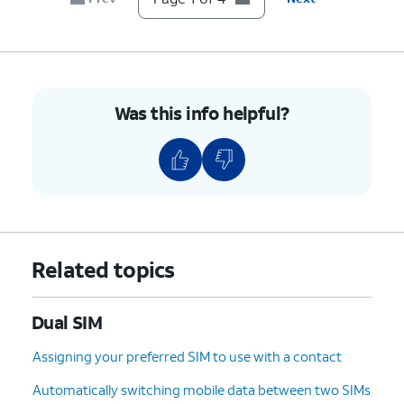
Was this info helpful?
Related topics
Dual SIM
Assigning your preferred SIM to use with a contact
Automatically switching mobile data between two SIMs